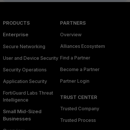
PRODUCTS
PARTNERS
Enterprise
Overview
Alliances Ecosystem
Secure Networking
Find a Partner
User and Device Security
Become a Partner
Security Operations
Partner Login
Application Security
FortiGuard Labs Threat
TRUST CENTER
Intelligence
Trusted Company
Small Mid-Sized
Businesses
Trusted Process