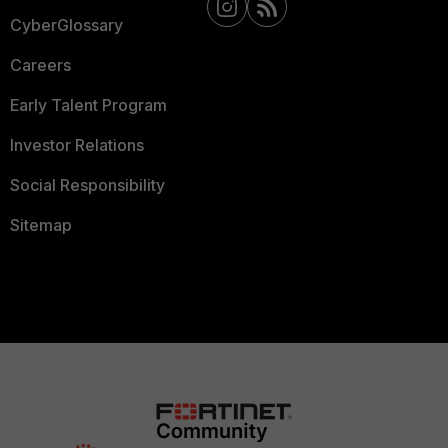
CyberGlossary
Careers
Early Talent Program
Investor Relations
Social Responsibility
Sitemap