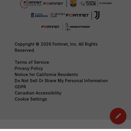
Copyright © 2026 Fortinet, Inc. All Rights
Reserved.
Terms of Service
Privacy Policy
Notice for California Residents
Do Not Sell Or Share My Personal Information
GDPR
Canadian Accessibility
Cookie Settings