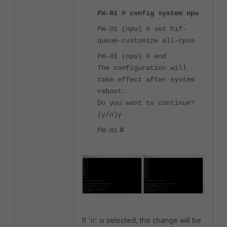
FW-01 # config system npu
FW-01 (npu) # set hif-
queue-customize all-cpus
FW-01 (npu) # end
The configuration will
take effect after system
reboot.
Do you want to continue?
(y/n)y
#
FW-01
If 'n' is selected, the change will be