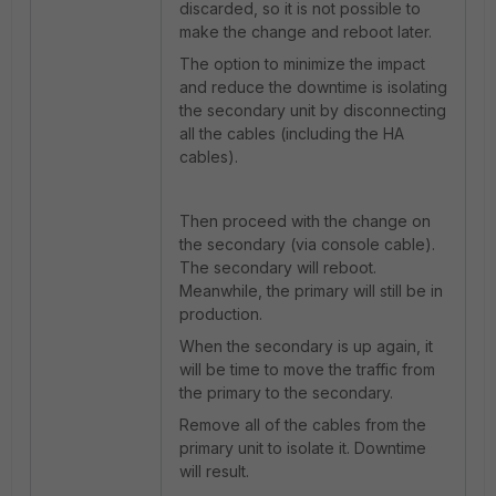
discarded, so it is not possible to
make the change and reboot later.
The option to minimize the impact
and reduce the downtime is isolating
the secondary unit by disconnecting
all the cables (including the HA
cables).
Then proceed with the change on
the secondary (via console cable).
The secondary will reboot.
Meanwhile, the primary will still be in
production.
When the secondary is up again, it
will be time to move the traffic from
the primary to the secondary.
Remove all of the cables from the
primary unit to isolate it. Downtime
will result.