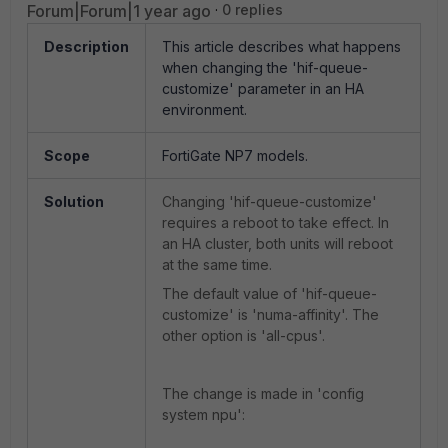
Forum|Forum|1 year ago
0 replies
Description
This article describes what happens
when changing the 'hif-queue-
customize' parameter in an HA
environment.
Scope
FortiGate NP7 models.
Solution
Changing 'hif-queue-customize'
requires a reboot to take effect. In
an HA cluster, both units will reboot
at the same time.
The default value of 'hif-queue-
customize' is 'numa-affinity'. The
other option is 'all-cpus'.
The change is made in 'config
system npu':