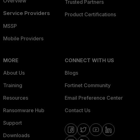
Overview
Trusted Partners
Service Providers
Product Certifications
MSSP
Mobile Providers
MORE
CONNECT WITH US
About Us
Blogs
Training
Fortinet Community
Resources
Email Preference Center
Ransomware Hub
Contact Us
Support
Downloads