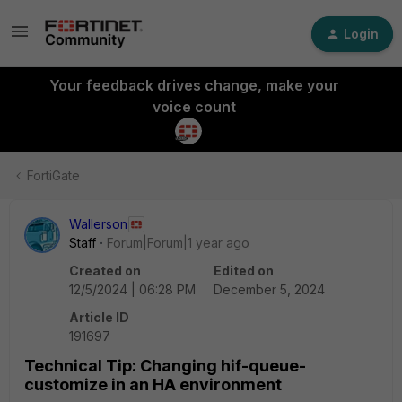
Login
Your feedback drives change, make your
voice count
FortiGate
Wallerson
Staff
Forum|Forum|1 year ago
Created on
Edited on
12/5/2024 | 06:28 PM
December 5, 2024
Article ID
191697
Technical Tip: Changing hif-queue-
customize in an HA environment