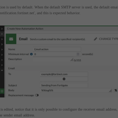
on is used by default. When the default SMTP server is used, the default emai
tification.fortinet.net', and this is expected behavior.
 is edited, notice that it is only possible to configure the receiver email address,
he sender email address.