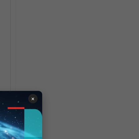
×
y
ld