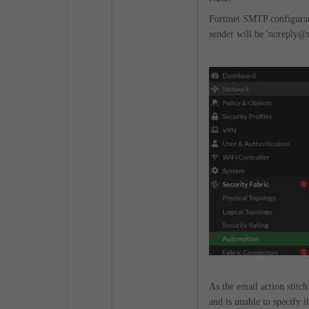
Fortinet SMTP configurati
sender will be 'noreply@no
As the email action stitch
and is unable to specify t