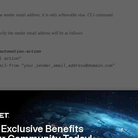
t the sender email address, it is only achievable viaa CLI command.
fy the sender email address will be as follows:
automation-action
 action"
om "your_sender_email_address@domain.com"
the default email server has been switched
tinet.net
to
fortinet-notifications.com
. This default server is onl
ed devices with an active FortiCare support contract. The
reply-to
fie
Exclusive Benefits
 automatically updated to
DoNotReply@fortinet-
r all servers, including custom ones.