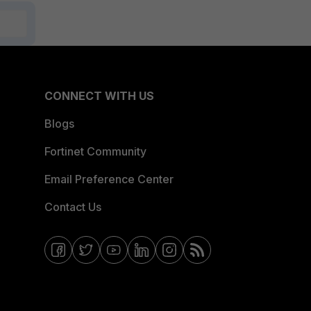
CONNECT WITH US
Blogs
Fortinet Community
Email Preference Center
Contact Us