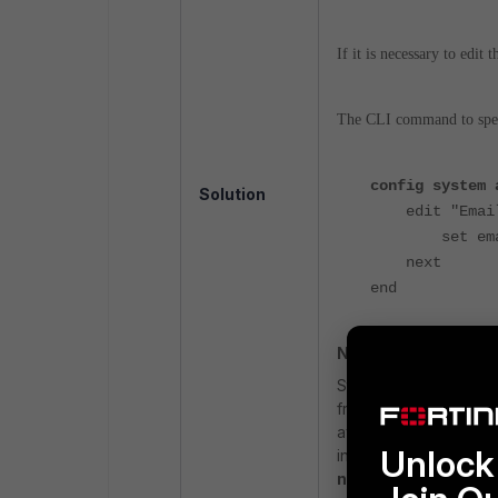
If it is necessary to edi
The CLI command to speci
config system 
Solution
edit "Email
set email-fr
next
end
Note:
S
tarting from v7.
4.4
, 
from
notification.for
available to register
Unlock 
in the source email is
notifications.com
fo