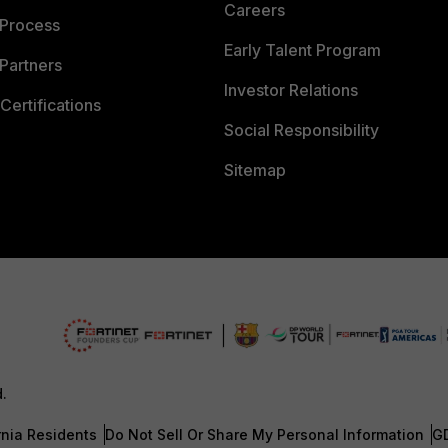
Careers
 Process
Early Talent Program
Partners
Investor Relations
Certifications
Social Responsibility
Sitemap
d.
rnia Residents
Do Not Sell Or Share My Personal Information
G