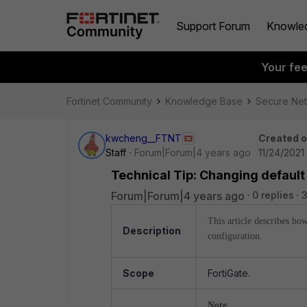
Support Forum
Knowle
Your fe
Fortinet Community
Knowledge Base
Secure Ne
kwcheng__FTNT
Created 
Staff
Forum|Forum|4 years ago
11/24/2021
Technical Tip: Changing default
Forum|Forum|4 years ago
0 replies
3
This article describes ho
Description
configuration.
Scope
FortiGate.
Note
: