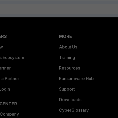
ERS
MORE
ew
About Us
es Ecosystem
Training
artner
Resources
a Partner
Ransomware Hub
Login
Support
Downloads
 CENTER
CyberGlossary
 Company