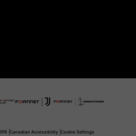
DPR
Canadian Accessibility
Cookie Settings