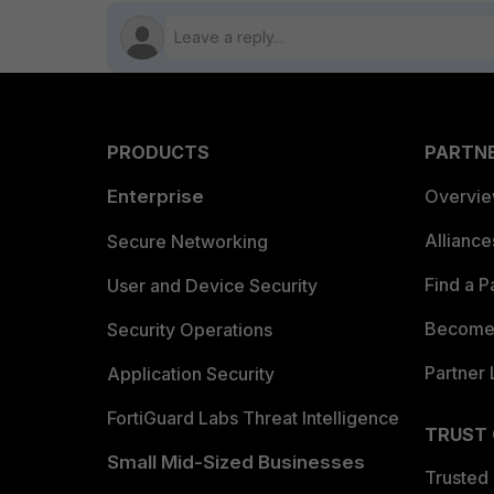
PRODUCTS
PARTN
Enterprise
Overvi
Allianc
Secure Networking
Find a P
User and Device Security
Become 
Security Operations
Partner 
Application Security
FortiGuard Labs Threat Intelligence
TRUST
Small Mid-Sized Businesses
Trusted