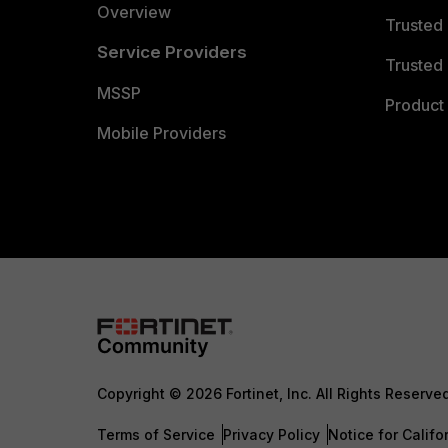
Overview
Trusted
Service Providers
Trusted 
MSSP
Product 
Mobile Providers
Copyright © 2026 Fortinet, Inc. All Rights Reserve
Terms of Service
Privacy Policy
Notice for Califo