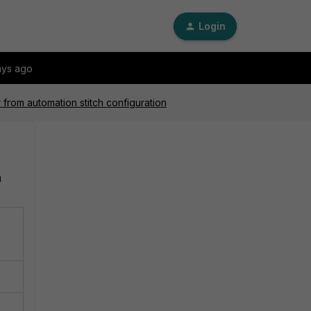
Login
ays ago
 from automation stitch configuration
n