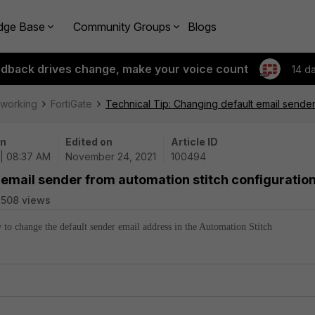
dge Base
Community Groups
Blogs
edback drives change, make your voice count
14 d
tworking
FortiGate
Technical Tip: Changing default email sender
on
Edited on
Article ID
 | 08:37 AM
November 24, 2021
100494
 email sender from automation stitch configuratio
508 views
w to change the default sender email address in the Automation Stitch