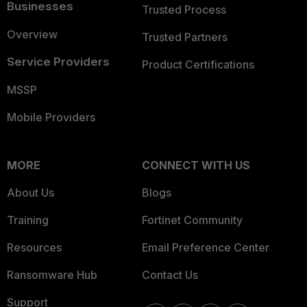
Businesses
Trusted Process
Overview
Trusted Partners
Service Providers
Product Certifications
MSSP
Mobile Providers
MORE
CONNECT WITH US
About Us
Blogs
Training
Fortinet Community
Resources
Email Preference Center
Ransomware Hub
Contact Us
Support