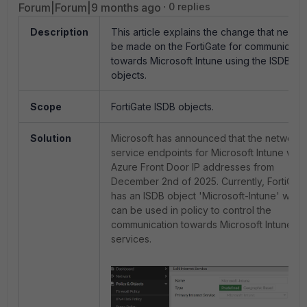
Forum|Forum|9 months ago
0 replies
Description
This article explains the change that needs
be made on the FortiGate for communicati
towards Microsoft Intune using the ISDB
objects.
Scope
FortiGate ISDB objects.
Solution
Microsoft has announced that
the network
service endpoints for
Microsoft Intune will 
Azure Front Door IP addresses from
December 2nd of 2025. Currently, FortiGat
has an ISDB object 'Microsoft-Intune' whic
can be used in policy to control the
communication towards Microsoft Intune
services.