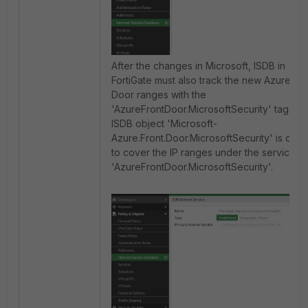
After the changes in Microsoft, ISDB in
FortiGate must also track the new Azure Fro
Door ranges with the
'AzureFrontDoor.MicrosoftSecurity' tag. A 
ISDB object 'Microsoft-
Azure.Front.Door.MicrosoftSecurity' is crea
to cover the IP ranges under the service t
'AzureFrontDoor.MicrosoftSecurity'.