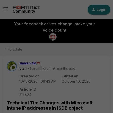
Login
Your feedback drives change, make your
voice count
FortiGate
smaruvala
Staff
Forum|Forum|9 months ago
Created on
Edited on
10/10/2025 | 06:43 AM
October 10, 2025
Article ID
215874
Technical Tip: Changes with Microsoft
Intune IP addresses in ISDB object