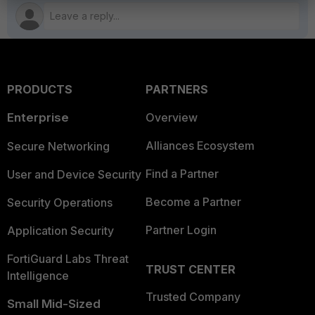
PRODUCTS
PARTNERS
Enterprise
Overview
Alliances Ecosystem
Secure Networking
Find a Partner
User and Device Security
Become a Partner
Security Operations
Partner Login
Application Security
FortiGuard Labs Threat
TRUST CENTER
Intelligence
Trusted Company
Small Mid-Sized