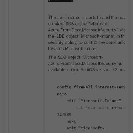
The administrator needs to add the newly
created ISDB object 'Microsoft-
Azure.Front.Door.MicrosoftSecurity', along 
the ISDB object 'Microsoft-Intune', in the
security policy, to control the communicati
towards Microsoft Intune.
The ISDB object 'Microsoft-
Azure.Front.Door.MicrosoftSecurity' is
available only in FortiOS version 7.2 onwar
config firewall internet-service
name
edit "Microsoft-Intune"
set internet-service-id
327886
next
edit "Microsoft-