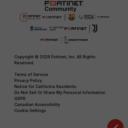
Copyright © 2026 Fortinet, Inc. All Rights
Reserved.
Terms of Service
Privacy Policy
Notice for California Residents
Do Not Sell Or Share My Personal Information
GDPR
Canadian Accessibility
Cookie Settings