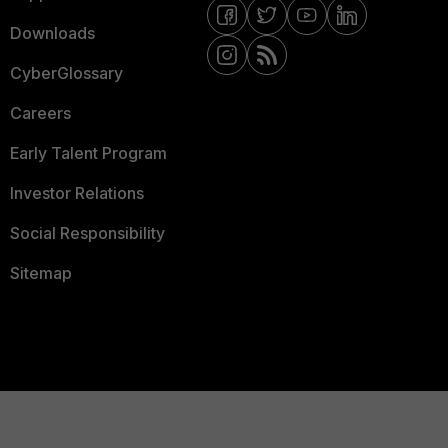
Downloads
CyberGlossary
Careers
Early Talent Program
Investor Relations
Social Responsibility
Sitemap