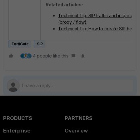
Related articles:
Technical Tip: SIP traffic and inspectio
(proxy / flow)
.
Technical Tip: How to create SIP helper
FortiGate
SIP
4 people like this
PRODUCTS
PARTNERS
Enterprise
Overview