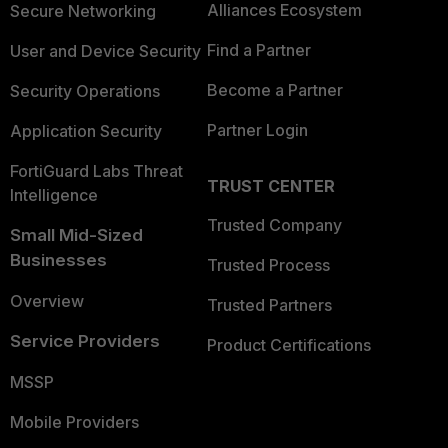
Alliances Ecosystem
Secure Networking
Find a Partner
User and Device Security
Become a Partner
Security Operations
Partner Login
Application Security
FortiGuard Labs Threat
TRUST CENTER
Intelligence
Trusted Company
Small Mid-Sized
Businesses
Trusted Process
Overview
Trusted Partners
Service Providers
Product Certifications
MSSP
Mobile Providers