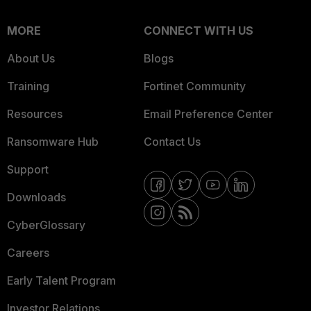
MORE
CONNECT WITH US
About Us
Blogs
Training
Fortinet Community
Resources
Email Preference Center
Ransomware Hub
Contact Us
Support
Downloads
CyberGlossary
Careers
Early Talent Program
Investor Relations