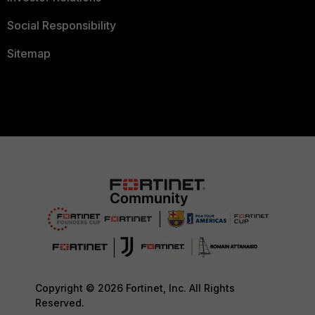
Social Responsibility
Sitemap
Copyright © 2026 Fortinet, Inc. All Rights
Reserved.