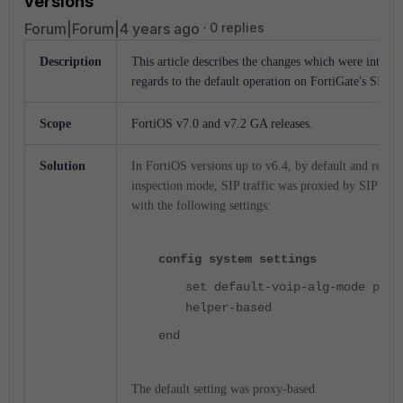
versions
Forum|Forum|4 years ago
0 replies
Description
This article describes the changes which were introdu
regards to the default operation on FortiGate's SIP 
Scope
FortiOS v7.0 and v7.2 GA releases.
Solution
In FortiOS versions up to v6.4, by default and regardl
inspection mode, SIP traffic was proxied by SIP AL
with the following settings:
config system settings
set default-voip-alg-mode prox
helper-based
end
The default setting was proxy-based.