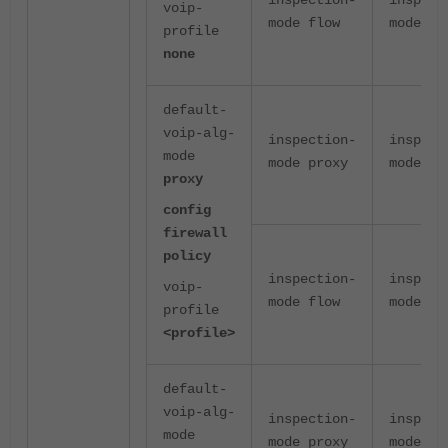
inspection-
inspect
voip-
mode flow
mode fl
profile
none
default-
voip-alg-
inspection-
inspect
mode
mode proxy
mode pr
proxy
config
firewall
policy
inspection-
inspect
voip-
mode flow
mode pr
profile
<profile>
default-
voip-alg-
inspection-
inspect
mode
mode proxy
mode pr