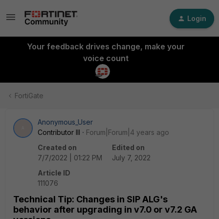
Login
Your feedback drives change, make your
voice count
FortiGate
Anonymous_User
A
Contributor III
Forum|Forum|4 years ago
Created on
Edited on
7/7/2022 | 01:22 PM
July 7, 2022
Article ID
111076
Technical Tip: Changes in SIP ALG's
behavior after upgrading in v7.0 or v7.2 GA