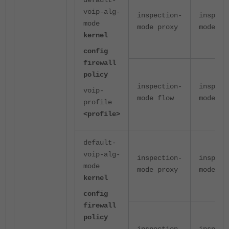
default-
voip-alg-
inspection-
inspect
mode
mode proxy
mode pr
kernel
config
firewall
policy
inspection-
inspect
voip-
mode flow
mode pr
profile
<profile>
default-
voip-alg-
inspection-
inspect
mode
mode proxy
mode pr
kernel
config
firewall
policy