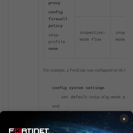
proxy
config
firewall
policy
inspection-
inspect
voip-
mode flow
mode pr
profile
none
For example, a FortiGate was configured in v6.4 as:
config system settings
set default-voip-alg-mode pro
end
×
config firewall policy