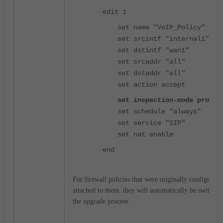
edit 1
set name "VoIP_Policy"
set srcintf "internal1"
set dstintf "wan1"
set srcaddr "all"
set dstaddr "all"
set action accept
set inspection-mode proxy
set schedule "always"
set service "SIP"
set nat enable
end
For firewall policies that were originally configured 
attached to them, they will automatically be switched
the upgrade process.