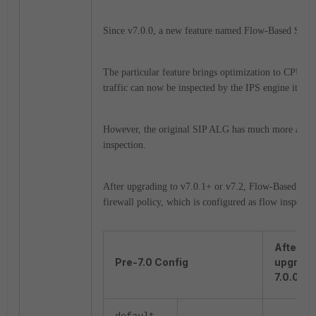
Since v7.0.0, a new feature named Flow-Based SIP w
The particular feature brings optimization to CPU 
traffic can now be inspected by the IPS engine itself.
However, the original SIP ALG has much more advanc
inspection.
After upgrading to v7.0.1+ or v7.2, Flow-Based SIP 
firewall policy, which is configured as flow inspect
After
Pre-7.0 Config
upgrade
7.0.0