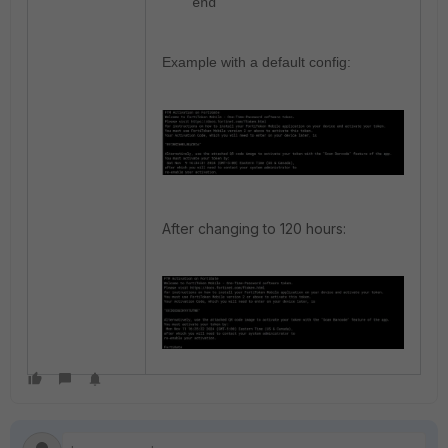
end
Example w
ith a default config:
After changing to 120 hours: