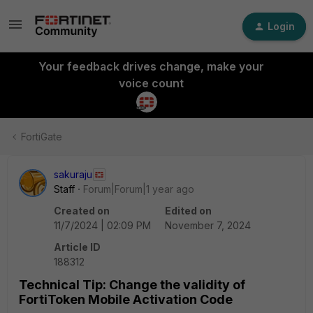
Login
Your feedback drives change, make your
voice count
FortiGate
sakuraju
Staff
Forum|Forum|1 year ago
Created on
Edited on
11/7/2024 | 02:09 PM
November 7, 2024
Article ID
188312
Technical Tip: Change the validity of
FortiToken Mobile Activation Code