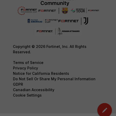
Copyright © 2026 Fortinet, Inc. All Rights
Reserved.
Terms of Service
Privacy Policy
Notice for California Residents
Do Not Sell Or Share My Personal Information
GDPR
Canadian Accessibility
Cookie Settings