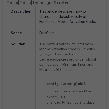
Forum|Forum|1 year ago
0 replies
Description
This article describes how to
change the default validity of
FortiToken Mobile Activation Code.
Scope
FortiGate
Solution
The default validity of FortiToken
Mobile Activation code is 72 hours
(3 days). This can be
decreased/increased under global
configuration. Minimum: 1hour and
Maximum: 168 hours
config system global
set two-factor-ftm-
--->
expiry 120
changed to 120 hours (5 days).