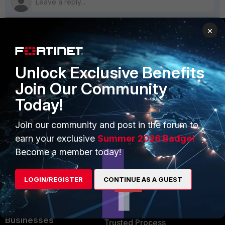
×
PRODUCTS
PARTNERS
Unlock Exclusive Benefits
Enterprise
Overview
Join Our Community
Alliances Ecosystem
Secure Networking
Today!
Find a Partner
User and Device Security
Join our community and post in the forum to
Become a Partner
Security Operations
earn your exclusive
Summer 2026 Badge!
Become a member today!
Partner Login
Application Security
FortiGuard Labs Threat
LOGIN/REGISTER
CONTINUE AS A GUEST
TRUST CENTER
Intelligence
Trusted Company
Small Mid-Sized
Businesses
Trusted Process