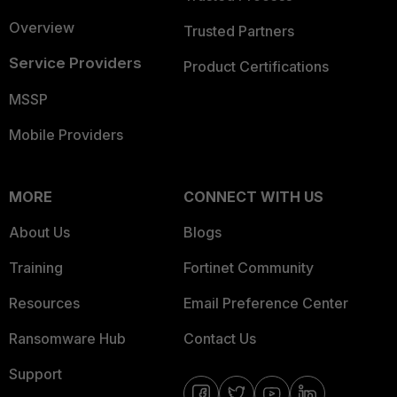
Overview
Trusted Partners
Service Providers
Product Certifications
MSSP
Mobile Providers
MORE
CONNECT WITH US
About Us
Blogs
Training
Fortinet Community
Resources
Email Preference Center
Ransomware Hub
Contact Us
Support