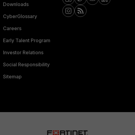
Downloads
CyberGlossary
Careers
Early Talent Program
Investor Relations
Social Responsibility
Sitemap