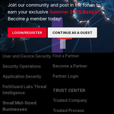
Join our community and post in the forum to
earn your exclusive
Summer 2026 Badge!
Become a member today!
PRODUCTS
PARTNERS
LOGIN/REGISTER
CONTINUE AS A GUEST
Enterprise
Overview
Alliances Ecosystem
Secure Networking
Find a Partner
User and Device Security
Become a Partner
Security Operations
Partner Login
Application Security
FortiGuard Labs Threat
TRUST CENTER
Intelligence
Trusted Company
Small Mid-Sized
Businesses
Trusted Process