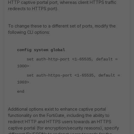
HTTP captive portal port, whereas client HTTPS traffic
redirects to HTTPS port).
To change these to a different set of ports, modify the
following CLI options:
config system global
set auth-http-port <1-65535, default =
1000>
set auth-https-port <1-65535, default =
1003>
end
Additional options exist to enhance captive portal
functionality on the FortiGate, including the ability to
redirect HTTP and HTTPS users towards an HTTPS
captive portal (for encryption/security reasons), specify