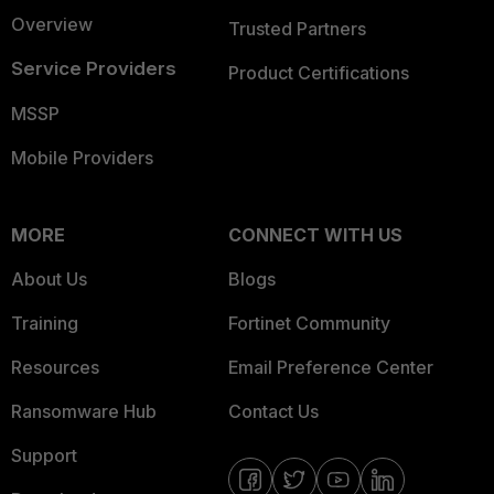
Overview
Trusted Partners
Service Providers
Product Certifications
MSSP
Mobile Providers
MORE
CONNECT WITH US
About Us
Blogs
Training
Fortinet Community
Resources
Email Preference Center
Ransomware Hub
Contact Us
Support