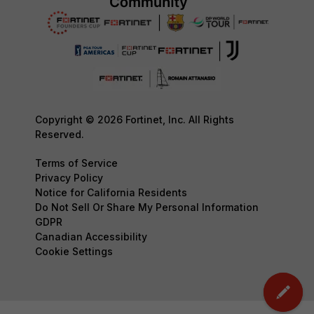
Copyright © 2026 Fortinet, Inc. All Rights
Reserved.
Terms of Service
Privacy Policy
Notice for California Residents
Do Not Sell Or Share My Personal Information
GDPR
Canadian Accessibility
Cookie Settings