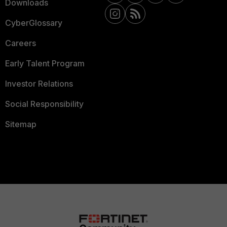
Downloads
CyberGlossary
Careers
Early Talent Program
Investor Relations
Social Responsibility
Sitemap