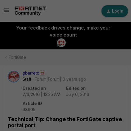
Login
Your feedback drives change, make your
voice count
FortiGate
gbarreto
Staff
Forum|Forum|10 years ago
Created on
Edited on
7/6/2016 | 12:35 AM
July 6, 2016
Article ID
98905
Technical Tip: Change the FortiGate captive
portal port