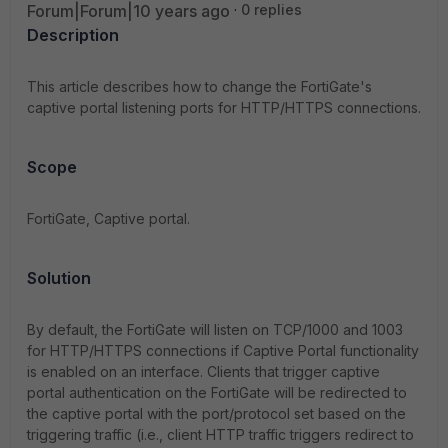
Forum|Forum|10 years ago
0 replies
Description
This article describes how to change the FortiGate's
captive portal listening ports for HTTP/HTTPS connections.
Scope
FortiGate, Captive portal.
Solution
By default, the FortiGate will listen on TCP/1000 and 1003
for HTTP/HTTPS connections if Captive Portal functionality
is enabled on an interface. Clients that trigger captive
portal authentication on the FortiGate will be redirected to
the captive portal with the port/protocol set based on the
triggering traffic (i.e., client HTTP traffic triggers redirect to