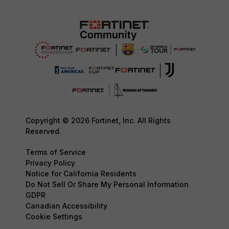
Copyright © 2026 Fortinet, Inc. All Rights
Reserved.
Terms of Service
Privacy Policy
Notice for California Residents
Do Not Sell Or Share My Personal Information
GDPR
Canadian Accessibility
Cookie Settings