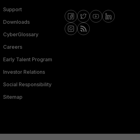
Support
Downloads
CyberGlossary
Careers
Early Talent Program
Investor Relations
Social Responsibility
Sitemap