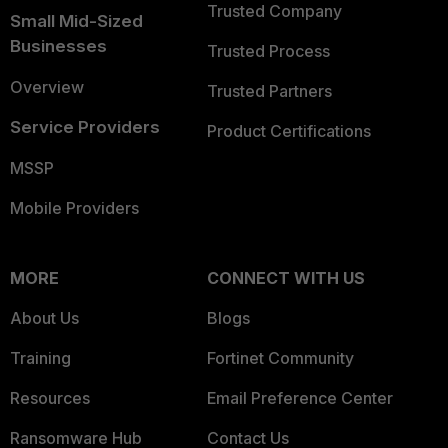
Trusted Company
Small Mid-Sized
Businesses
Trusted Process
Overview
Trusted Partners
Service Providers
Product Certifications
MSSP
Mobile Providers
MORE
CONNECT WITH US
About Us
Blogs
Training
Fortinet Community
Resources
Email Preference Center
Ransomware Hub
Contact Us