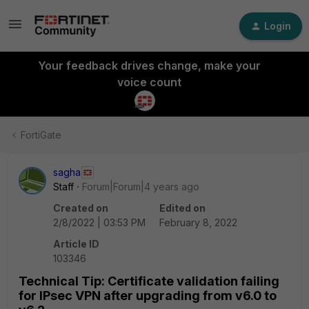
Login
Your feedback drives change, make your
voice count
FortiGate
sagha
Staff
Forum|Forum|4 years ago
Created on
Edited on
2/8/2022 | 03:53 PM
February 8, 2022
Article ID
103346
Technical Tip: Certificate validation failing
for IPsec VPN after upgrading from v6.0 to