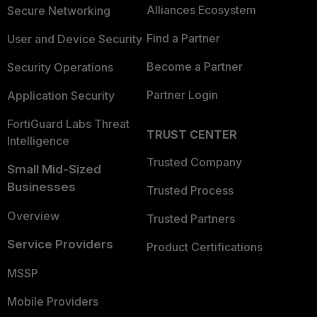
Alliances Ecosystem
Secure Networking
Find a Partner
User and Device Security
Become a Partner
Security Operations
Partner Login
Application Security
FortiGuard Labs Threat
TRUST CENTER
Intelligence
Trusted Company
Small Mid-Sized
Businesses
Trusted Process
Overview
Trusted Partners
Service Providers
Product Certifications
MSSP
Mobile Providers