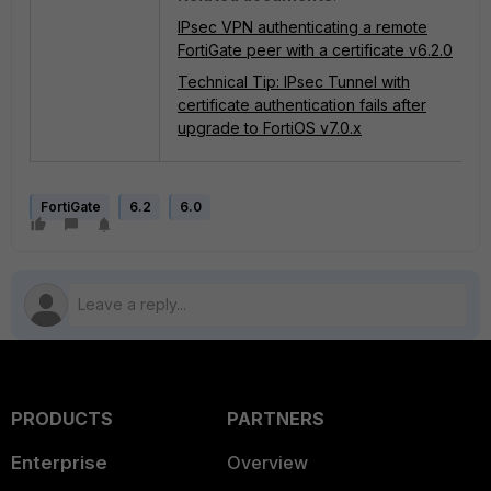
IPsec VPN authenticating a remote
FortiGate peer with a certificate v6.2.0
Technical Tip: IPsec Tunnel with
certificate authentication fails after
upgrade to FortiOS v7.0.x
FortiGate
6.2
6.0
PRODUCTS
PARTNERS
Enterprise
Overview