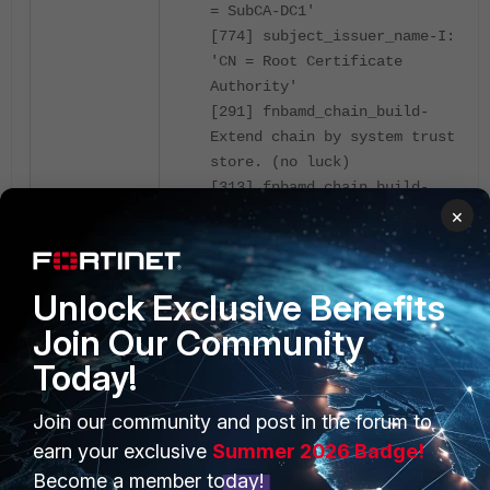
= SubCA-DC1'
[774] subject_issuer_name-I:
'CN = Root Certificate
Authority'
[291] fnbamd_chain_build-
Extend chain by system trust
store. (no luck)
[313] fnbamd_chain_build-
Extend chain by remote CA
×
cache. (no luck)
[86] fnbamd_cert_check_issued-
X509_check_issued returns 29
Unlock Exclusive Benefits
[325] fnbamd_chain_build-
Join Our Community
Extend chain by peer-provided
certs. (no luck)
Today!
[804] __fnbamd_cert_verify-
Following cert chain depth 0
Join our community and post in the forum to
[872] __fnbamd_cert_verify-
earn your exclusive
Summer 2026 Badge!
Issuer found: Name_CA (SSL_DPI
Become a member today!
opt 1)