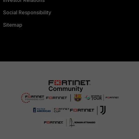
Investor Relations
Social Responsibility
Sitemap