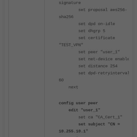
signature
set proposal aes256-
sha256
set dpd on-idle
set dhgrp 5
set certificate
"TEST_VPN"
set peer "user_1"
set net-device enable
set distance 254
set dpd-retryinterval
60
next
config user peer
edit "user_1"
set ca "CA_Cert_1"
set subject "CN =
10.255.10.1"