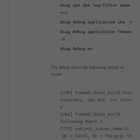
diag vpn ike log-filter name
xxx
diag debug application ike -1
diag debug application fnbamd
-1
diag debug en
The debug shows the following output on
Spoke:
[246] fnbamd_chain_build-Chain
discovery, opt 0x7, cur total
2
[262] fnbamd_chain_build-
Following depth 1
[773] subject_issuer_name-S:
'DC = local, DC = thisgrp, CN