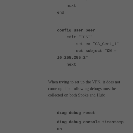
next
end
config user peer
edit "TEST"
set ca "CA_Cert_1"
set subject "CN =
10.255.255.2"
next
When trying to set up the VPN, it does not
come up. The following
debugs must be
collected on both Spoke and Hub:
diag debug reset
diag debug console timestamp
en