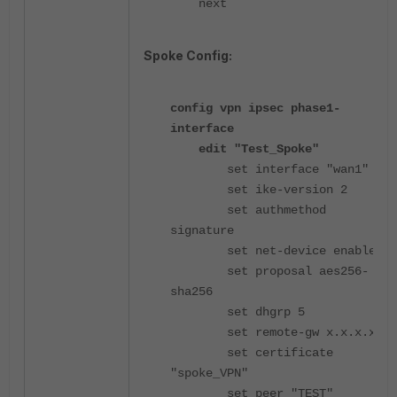
next
Spoke Config:
config vpn ipsec phase1-
interface
edit "Test_Spoke"
set interface "wan1"
set ike-version 2
set authmethod
signature
set net-device enable
set proposal aes256-
sha256
set dhgrp 5
set remote-gw x.x.x.x
set certificate
"spoke_VPN"
set peer "TEST"