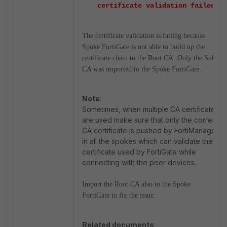
certificate validation failed
The certificate validation is failing because
Spoke FortiGate is not able to build up the
certificate chain to the Root CA. Only the Sub-
CA was imported to the Spoke FortiGate.
Note
:
Sometimes, when multiple CA certificates
are used make sure that only the correct
CA certificate is pushed by FortiManager
in all the spokes which can validate the
certificate used by FortiGate while
connecting with the peer devices.
Import the Root CA also to the Spoke
FortiGate to fix the issue.
Related documents
: