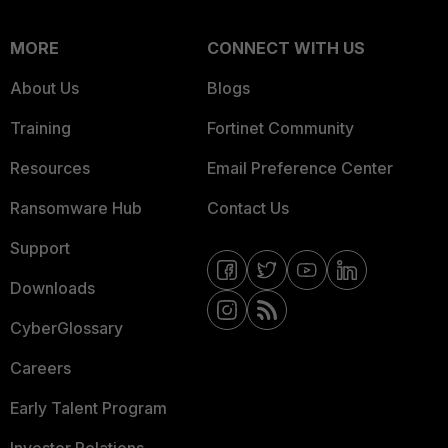
MORE
CONNECT WITH US
About Us
Blogs
Training
Fortinet Community
Resources
Email Preference Center
Ransomware Hub
Contact Us
Support
Downloads
CyberGlossary
Careers
Early Talent Program