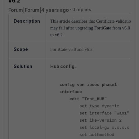
v6.2
Forum|Forum|4 years ago
0 replies
Description
This article describes that Certificate validation
may fail after upgrading FortiGate from v6.0
.
to v6.2
Scope
FortiGate v6.0 and v6.2.
Solution
Hub config:
config vpn ipsec phase1-
interface
edit "Test_HUB"
set type dynamic
set interface "wan1"
set ike-version 2
set local-gw x.x.x.x
set authmethod