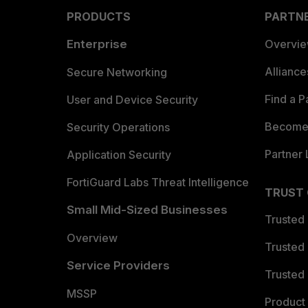
PRODUCTS
PARTN
Enterprise
Overvi
Allianc
Secure Networking
Find a P
User and Device Security
Become 
Security Operations
Partner 
Application Security
FortiGuard Labs Threat Intelligence
TRUST
Small Mid-Sized Businesses
Trusted
Overview
Trusted
Service Providers
Trusted 
MSSP
Product 