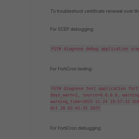
To troubleshoot certificate renewal over 
For SCEP debugging:
FGT# diagnose debug application sce
For FortiCron testing:
FGT# diagnose test application fort
days_warn=2, source=0.0.0.0, warning_lo
warning_time=2025-11-24 19:57:32 GUI
Oct 28 02:42:35 2025
For FortiCron debugging: