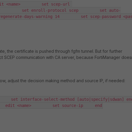
it <name>         set scep-url 
"         set enroll-protocol scep         set auto-
generate-days-warning 14         set scep-password <passwd>
te, the certificate is pushed through fgfm tunnel. But for further
ect SCEP communication with CA server, because FortiManager does
ow, adjust the decision making method and source IP, if needed:
    set interface-select-method [auto|specify|sdwan] end 
   edit <name>         set source-ip     end