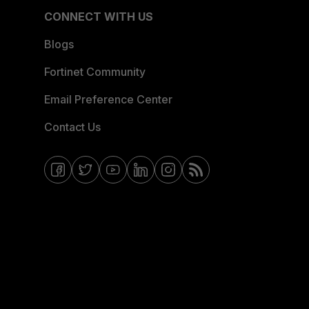
CONNECT WITH US
Blogs
Fortinet Community
Email Preference Center
Contact Us