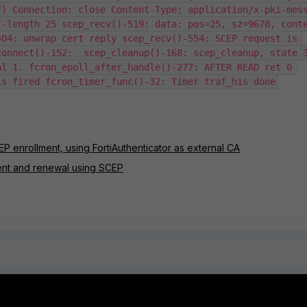
) Connection: close Content-Type: application/x-pki-mess
t-length 25 scep_recv()-519: data: pos=25, sz=9678, cont
04: unwrap cert reply scep_recv()-554: SCEP request is 
onnect()-152:  scep_cleanup()-168: scep_cleanup, state 3
l 1. fcron_epoll_after_handle()-277: AFTER READ ret 0 
is fired fcron_timer_func()-32: Timer traf_his done
EP enrollment, using FortiAuthenticator as external CA
lment and renewal using SCEP