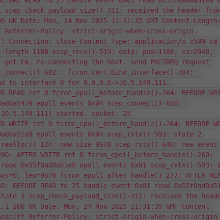
EFORE READ fd 25 handle event 0x01 read 0x55f0ad0a51e0 e
 scep_check_payload_size()-311: received the header from
0 OK Date: Mon, 24 Nov 2025 11:31:35 GMT Content-Length:
 Referrer-Policy: strict-origin-when-cross-origin 
) Connection: close Content-Type: application/x-x509-ca-
-length 1188 scep_recv()-519: data: pos=1188, sz=2048, 
 got CA, re-connecting the host. send PKCSREQ request 
_connect()-682:  fcron_cert_bind_interface()-784:  
d to interface 0 for 0.0.0.0->10.5.149.111. 
R READ ret 0 fcron_epoll_before_handle()-264: BEFORE WRI
ad0a5470 epoll events 0x04 scep_connect()-658:  
10.5.149.111) started. socket: 25 
R WRITE ret 0 fcron_epoll_before_handle()-264: BEFORE WR
ad0a51e0 epoll events 0x04 scep_rxtx()-593: state 2 
realloc()-124: new size 9678 scep_rxtx()-640: new event 
80: AFTER WRITE ret 0 fcron_epoll_before_handle()-260: 
read 0x55f0ad0a51e0 epoll events 0x01 scep_rxtx()-593: s
os=0, len=9678 fcron_epoll_after_handle()-277: AFTER REA
0: BEFORE READ fd 25 handle event 0x01 read 0x55f0ad0a51
tate 3 scep_check_payload_size()-311: received the heade
1.1 200 OK Date: Mon, 24 Nov 2025 11:31:35 GMT Content-
osniff Referrer-Policy: strict-origin-when-cross-origin 