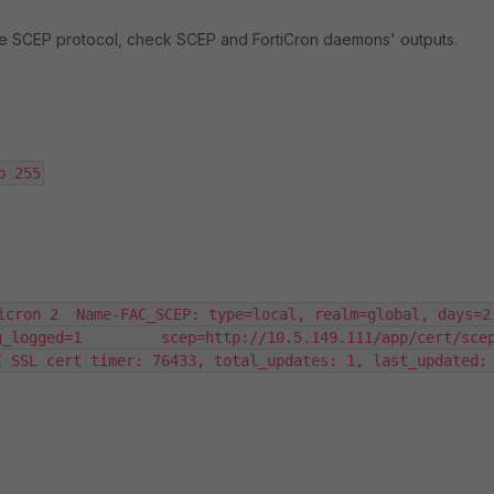
the SCEP protocol, check SCEP and FortiCron daemons' outputs.
p 255
icron 2  Name-FAC_SCEP: type=local, realm=global, days=2,
gged=1         scep=http://10.5.149.111/app/cert/scep/       
 SSL cert timer: 76433, total_updates: 1, last_updated: 