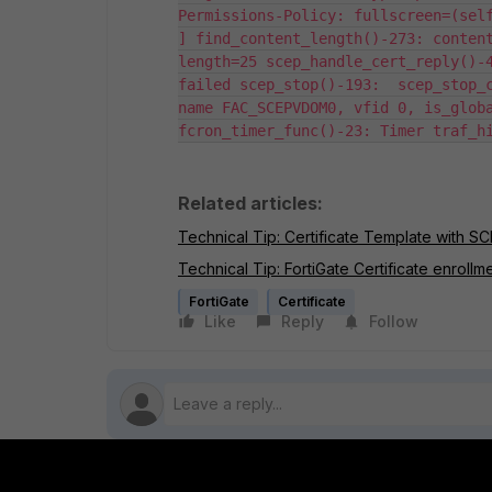
Permissions-Policy: fullscreen=(self
] find_content_length()-273: conten
length=25 scep_handle_cert_reply()-4
failed scep_stop()-193:  scep_stop_c
name FAC_SCEPVDOM0, vfid 0, is_globa
fcron_timer_func()-23: Timer traf_h
Related articles:
Technical Tip: Certificate Template with SC
Technical Tip: FortiGate Certificate enrol
FortiGate
Certificate
Like
Reply
Follow