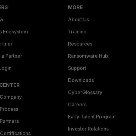
ERS
MORE
ew
About Us
es Ecosystem
Training
artner
Resources
a Partner
Ransomware Hub
Login
Support
Downloads
 CENTER
CyberGlossary
 Company
Careers
 Process
Early Talent Program
Partners
Investor Relations
Certifications