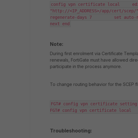
config vpn certificate local     ed
"http://<IP_ADDRESS>/app/cert/scep/
regenerate-days 7         set auto-re
next end
Note:
During first enrolment via Certificate Templa
renewals, FortiGate must have allowed dir
participate in the process anymore.
To change routing behavior for the SCEP fl
FGT# config vpn certificate setting 
FGT# config vpn certificate local  
Troubleshooting: