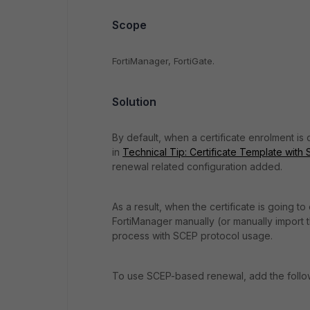
Scope
FortiManager, FortiGate.
Solution
By default, when a certificate enrolment is
in
Technical Tip: Certificate Template with 
renewal related configuration added.
As a result, when the certificate is going t
FortiManager manually (or manually import th
process with SCEP protocol usage.
To use SCEP-based renewal, add the followin