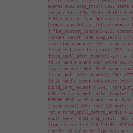
0 fcron_epoll_before_handle()-260: B
events 0x01 scep_rxtx()-593: state 1
server: 10.5.149.111:80 [HTTP/1.1 20
1188 X-Content-Type-Options: nosniff
Permissions-Policy: fullscreen=(self
] find_content_length()-273: content
content-length=1188 scep_recv()-527:
scep_stop_connect()-152:  scep_start
fcron_cert_bind_interface()-790: bin
fcron_epoll_after_handle()-277: AFTE
fd 25 handle event 0x04 write 0x55f0
scep_connect()-668: SCEP connection(
fcron_epoll_after_handle()-280: AFTE
fd 25 handle event 0x04 write 0x55f0
build_cert_request()-204:  cert_buf_
EPOLLIN fcron_epoll_after_handle()-2
BEFORE READ fd 25 handle event 0x01 
3 scep_recv()-509: read 283 bytes: p
ret 0 fcron_epoll_before_handle()-26
epoll events 0x01 scep_rxtx()-593: s
from server: 10.5.149.111:80 [HTTP/
Length: 25 X-Content-Type-Options: n