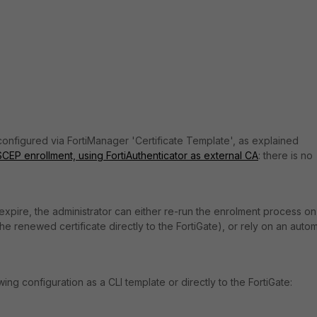
 configured via FortiManager 'Certificate Template', as explained
SCEP enrollment, using FortiAuthenticator as external CA
: there is no
o expire, the administrator can either re-run the enrolment process on
e renewed certificate directly to the FortiGate), or rely on an autom
g configuration as a CLI template or directly to the FortiGate: