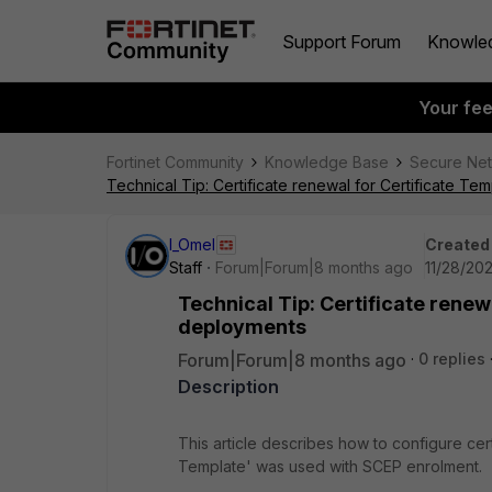
Support Forum
Knowle
Your fe
Fortinet Community
Knowledge Base
Secure Ne
Technical Tip: Certificate renewal for Certificate T
I_Omel
Created
Staff
Forum|Forum|8 months ago
11/28/20
Technical Tip: Certificate renew
deployments
Forum|Forum|8 months ago
0 replies
Description
This article describes how to configure cer
Template' was used with SCEP enrolment.