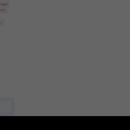
age 
ent-
, 