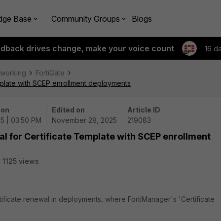
dge Base
Community Groups
Blogs
edback drives change, make your voice count
16 d
tworking
FortiGate
emplate with SCEP enrollment deployments
 on
Edited on
Article ID
25 | 03:50 PM
November 28, 2025
219083
al for Certificate Template with SCEP enrollment
1125 views
tificate renewal in deployments, where FortiManager's 'Certificate