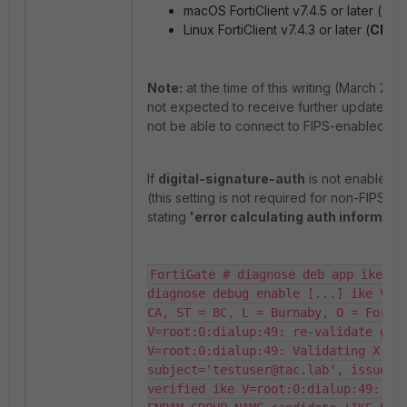
macOS FortiClient v7.4.5 or later (
Cha
Linux FortiClient v7.4.3 or later (
Chan
Note:
at the time of this writing (March 202
not expected to receive further updates. T
not be able to connect to FIPS-enabled Fort
If
digital-signature-auth
is not enabled fo
(this setting is not required for non-FIPS 
stating
'error calculating auth informati
FortiGate # diagnose deb app ike -1
diagnose debug enable [...] ike V=ro
CA, ST = BC, L = Burnaby, O = Fortin
V=root:0:dialup:49: re-validate gw I
V=root:0:dialup:49: Validating X.509
subject='testuser@tac.lab', issuer='
verified ike V=root:0:dialup:49: bui