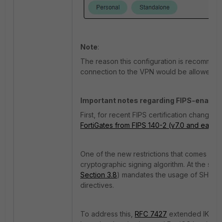
Note
:
The reason this configuration is recommend
connection to the VPN would be allowed even 
Important notes regarding FIPS-enabled
First, for recent FIPS certification changes,
FortiGates from FIPS 140-2 (v7.0 and earlier)
One of the new restrictions that comes with
cryptographic signing algorithm. At the sam
Section 3.8
) mandates the usage of SHA1 for 
directives.
To address this,
RFC 7427
extended IKEv2 t