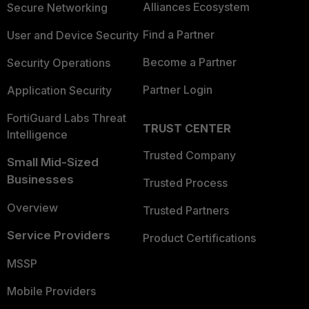
Alliances Ecosystem
Secure Networking
Find a Partner
User and Device Security
Become a Partner
Security Operations
Partner Login
Application Security
FortiGuard Labs Threat
TRUST CENTER
Intelligence
Trusted Company
Small Mid-Sized
Businesses
Trusted Process
Overview
Trusted Partners
Service Providers
Product Certifications
MSSP
Mobile Providers