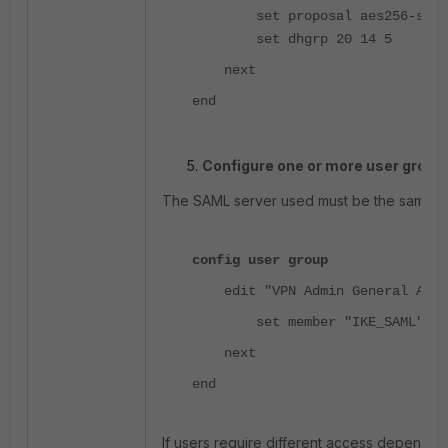
set proposal aes256-sha2
set dhgrp 20 14 5
next
end
Configure one or more user group
The SAML server used must be the same one
config user group
edit "VPN Admin General Acce
<-
set member "IKE_SAML"
next
end
If users require different access depending