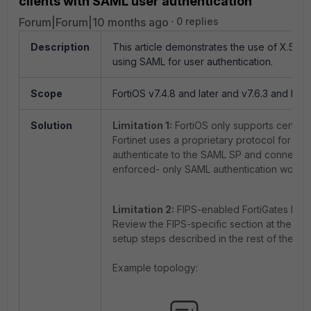
clients with SAML user authentication
Forum|Forum|10 months ago
0 replies
Description
This article demonstrates the use of X.509 c
using SAML for user authentication.
Scope
FortiOS v7.4.8 and later and v7.6.3 and later,
Solution
Limitation 1:
FortiOS only supports certifica
Fortinet uses a proprietary protocol for IKE
authenticate to the SAML SP and connect to
enforced- only SAML authentication would
Limitation 2:
FIPS-enabled FortiGates have a
Review the FIPS-specific section at the bott
setup steps described in the rest of the art
Example topology: