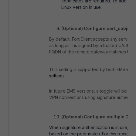
certificates are required. To add the 
Linux version in use.
(Optional) Configure cert_subjectc
By default, FortiClient accepts any server c
as long as it is signed by a trusted CA. It 
FQDN of the remote gateway matches the CN
This setting is supported by both EMS-man
settings
.
In future EMS versions, a toggle will be add
VPN connections using signature authentica
(Optional) Configure multiple Dia
When signature authentication is in use, For
based on the peer match. For this reason, th