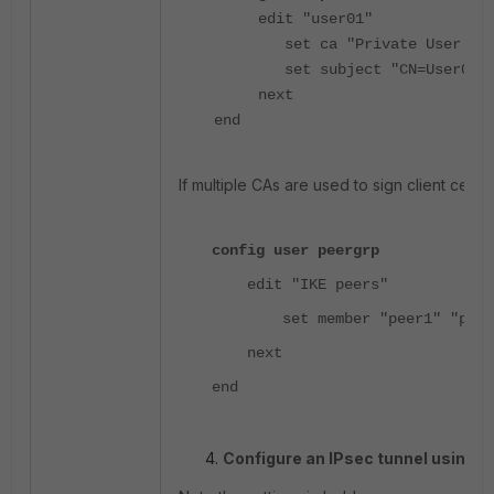
edit "user01"
set ca "Private User CA
set subject "CN=User01"
next
end
If multiple CAs are used to sign client cert
config user peergrp
edit "IKE peers"
set member "peer1" "peer
next
end
Configure an IPsec tunnel using I