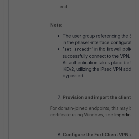
end
Note
:
The user group referencing the SAML 
in the phase1-interface configuration.
'
' in the firewall policy
set srcaddr
successfully connect to the VPN.
As
authentication
takes
place
befor
IKEv2,
utilizing
the
IPsec
VPN
addres
bypassed.
Provision and import the client cer
For domain-joined endpoints, this may be d
certificate using Windows, see
Importing us
Configure the FortiClient VPN con