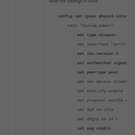
Note the settings in bold.
config vpn ipsec phase1-interfac
edit "dialup_admin"
set type dynamic
set interface "port1"
set ike-version 2
set authmethod signature
set peertype peer
set net-device disable
set mode-cfg enable
set proposal aes256-sha2
set dpd on-idle
set dhgrp 20 14 5
set eap enable