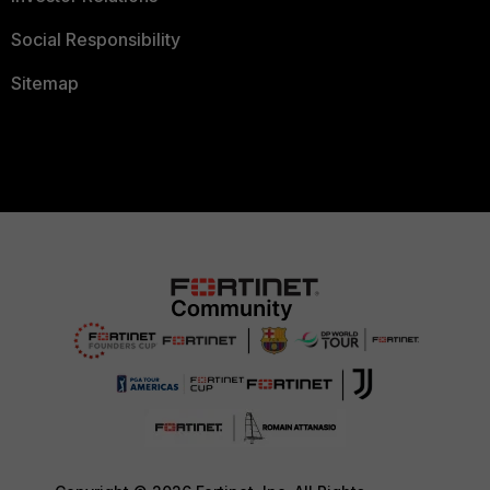
Social Responsibility
Sitemap