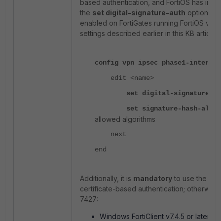
based authentication, and FortiOS has imple
the
set digital-signature-auth
option (s
enabled on FortiGates running FortiOS v7.2, v7
settings described earlier in this KB article:
config vpn ipsec phase1-interfac
edit <name>
set digital-signature-aut
set
signature-hash-alg [
allowed algorithms
next
end
Additionally, it is
mandatory
to use the foll
certificate-based authentication; otherwise
7427:
Windows FortiClient v7.4.5 or later (
C