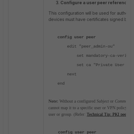
Configure a user peer referencing
This configuration will be used for authenti
devices must have certificates signed by 
config user peer
edit "peer_admin-ou"
set mandatory-ca-verify ena
set ca "Private User CA" <
next
end
Note:
Without a configured
Subject
or
Common N
cannot map it to a specific user or VPN policy. Thi
user or group. (Refer:
Technical Tip: PKI peer user
config user peer