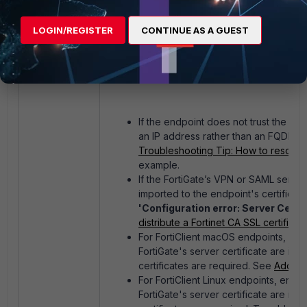
LOGIN/REGISTER
CONTINUE AS A GUEST
If the endpoint does not trust the Fo
an IP address rather than an FQDN, the
Troubleshooting Tip: How to resolve F
example.
If the FortiGate’s VPN or SAML server 
imported to the endpoint's certificate 
'Configuration error: Server Certif
distribute a Fortinet CA SSL certific
For FortiClient macOS endpoints, ensu
FortiGate's server certificate are ins
certificates are required. See
Add ce
For FortiClient Linux endpoints, ensu
FortiGate's server certificate are ins