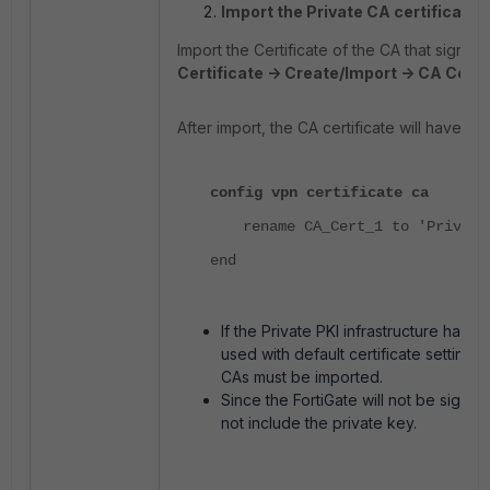
Import the Private CA certificate t
Import the Certificate of the CA that signs 
Certificate -> Create/Import -> CA Certif
After import, the CA certificate will have a 
config vpn certificate ca
rename CA_Cert_1 to 'Private
end
If the Private PKI infrastructure has
used with default certificate settings. 
CAs must be imported.
Since the FortiGate will not be signing
not include the private key.