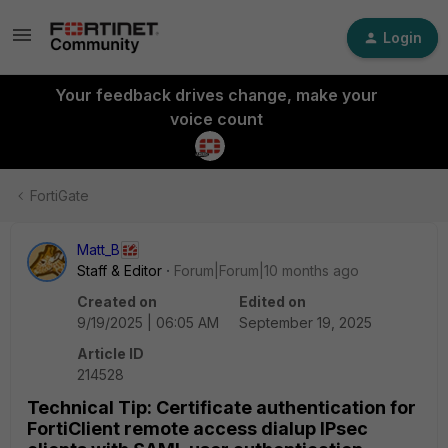
Login
Your feedback drives change, make your
voice count
FortiGate
Matt_B
Staff & Editor
Forum|Forum|10 months ago
Created on
Edited on
9/19/2025 | 06:05 AM
September 19, 2025
Article ID
214528
Technical Tip: Certificate authentication for
FortiClient remote access dialup IPsec