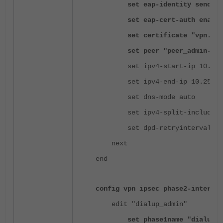
set eap-identity send-req
set eap-cert-auth enable
set certificate "vpn.sitea
set peer "peer_admin-ou"
set ipv4-start-ip 10.253.
set ipv4-end-ip 10.253.0
set dns-mode auto
set ipv4-split-include "Adm
set dpd-retryinterval 60
next
end
config vpn ipsec phase2-interfac
edit "dialup_admin"
set phase1name "dialup_ad