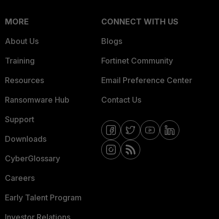
MORE
CONNECT WITH US
About Us
Blogs
Training
Fortinet Community
Resources
Email Preference Center
Ransomware Hub
Contact Us
Support
Downloads
CyberGlossary
Careers
Early Talent Program
Investor Relations