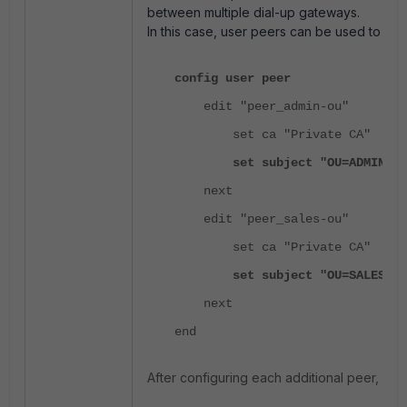
between multiple dial-up gateways.
In this case, user peers can be used to di
config user peer
edit "peer_admin-ou"
set ca "Private CA"
set subject "OU=ADMIN"
next
edit "peer_sales-ou"
set ca "Private CA"
set subject "OU=SALES"
next
end
After configuring each additional peer, conf