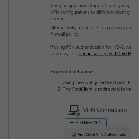
The principal advantage of configuring mult
VPN configurations to different client grou
servers.
Alternatively, a single IPsec gateway can 
firewall policy.
If using PSK authentication for IKEv2, netw
address, see
Technical Tip: FortiGate Hub 
Expected behavior:
Using the configured SSO port, the Fo
The FortiClient is redirected to the S