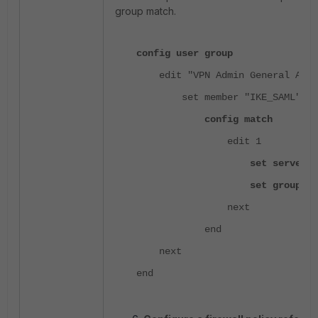
group match.
config user group
edit "VPN Admin General Acce
set member "IKE_SAML"
config match
edit 1
set server-name "I
set group-name "LAB_
next
end
next
end