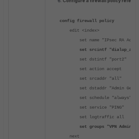
Configure a firewall policy refere
config firewall policy
edit <index>
set name "IPsec RA Admin G
set srcintf "dialup_admi
set dstintf "port2"
set action accept
set srcaddr "all"
set dstaddr "Admin Genera
set schedule "always"
set service "PING"
set logtraffic all
set groups "VPN Admin Gene
next