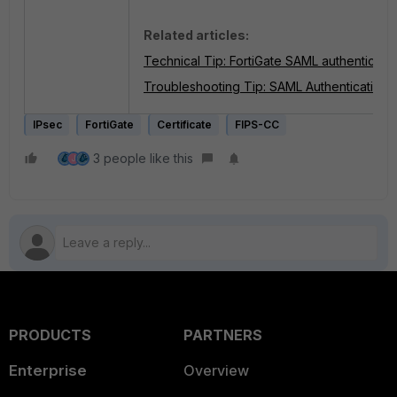
Related articles:
Technical Tip: FortiGate SAML authenticatio
Troubleshooting Tip: SAML Authentication fai
IPsec
FortiGate
Certificate
FIPS-CC
3 people like this
J
PRODUCTS
PARTNERS
Enterprise
Overview