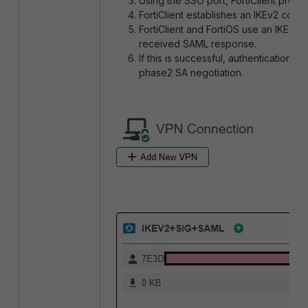
Using the SSO port, FortiClient prese
FortiClient establishes an IKEv2 conne
FortiClient and FortiOS use an IKEv2
received SAML response.
If this is successful, authenticatio
phase2 SA negotiation.