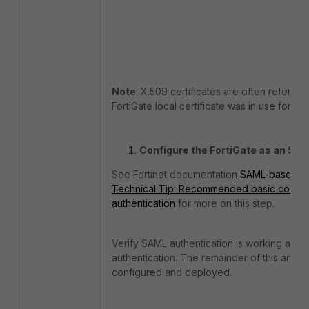
Note
: X.509 certificates are often referred 
FortiGate local certificate was in use for 
Configure the FortiGate as an SAM
See Fortinet documentation
SAML-based aut
Technical Tip: Recommended basic configu
authentication
for more on this step.
Verify SAML authentication is working as
authentication. The remainder of this artic
configured and deployed.