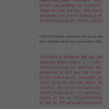
FNBAM_GROUP_NAME candidate 'IKE_Peer
before eap pending ike V=root:0:dial
fnbam matched peergrp 'IKE_PeerGrp' 
succeeded ike V=root:0:dialup:49: re
V=root:0:dialup:49: error calculati
If the FortiClient version is not up-to-date
the FortiGate when the connection fails. No
FortiGate # diagnose deb app ike -1
diagnose debug enable [...] ike V=ro
V=root:0:dialup:33: generate DH publ
preparing SA_INIT msg ike V=root:0:d
V=root:0:dialup:33: responder prepar
local 10.15.64.101/500 remote 10.15.
(len=21) ike V=root:0:dialup:33: cer
V=root:0:dialup:33: no matching SIGN
delete of IKE SA fff7ad7ec44f749e/5e
of IKE SA fff7ad7ec44f749e/5e4c51e6