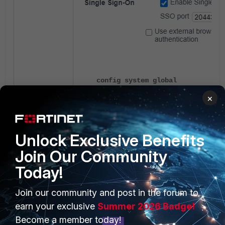
config system global
set auth-ike-saml-port 20443
×
end
Unlock Exclusive Benefits
The IKE version must be 2. If visible, NAT
Join Our Community
Today!
Join our community and post in the forum to
earn your exclusive
Summer 2026 Badge!
Become a member today!