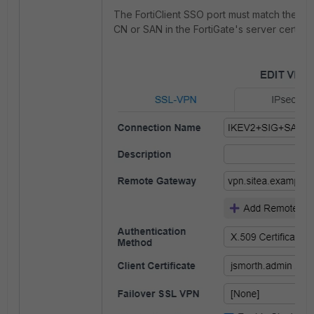
The FortiClient SSO port must match the c
CN or SAN in the FortiGate's server certifica