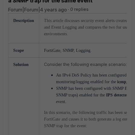
a SNMP trap for the same event
Forum|Forum|4 years ago
0 replies
Description
This article discusses security event alerts created 
and Event Logging and compares the two for usage in
environments.
Scope
FortiGate, SNMP, Logging.
Consider the following example scenario:
Solution
An IPv4 DoS Policy has been configured wit
monitoring/logging enabled for the
icmp_flo
SNMP has been configured with SNMP Event
SNMP traps) enabled for the
IPS detected a
event.
In this scenario, the following traffic has been sent t
FortiGate and causes it to both generate a log entry a
SNMP trap for the event: