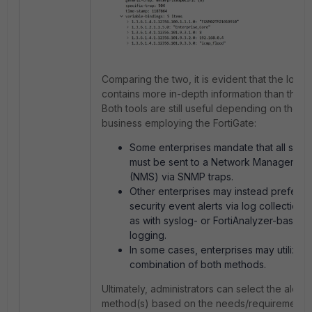
Comparing the two, it is evident that the log e
contains more in-depth information than the 
Both tools are still useful depending on the n
business employing the FortiGate:
Some enterprises mandate that all secur
must be sent to a Network Management
(NMS) via SNMP traps.
Other enterprises may instead prefer t
security event alerts via log collection 
as with syslog- or FortiAnalyzer-based 
logging.
In some cases, enterprises may utilize a
combination of both methods.
Ultimately, administrators can select the alerti
method(s) based on the needs/requirements 