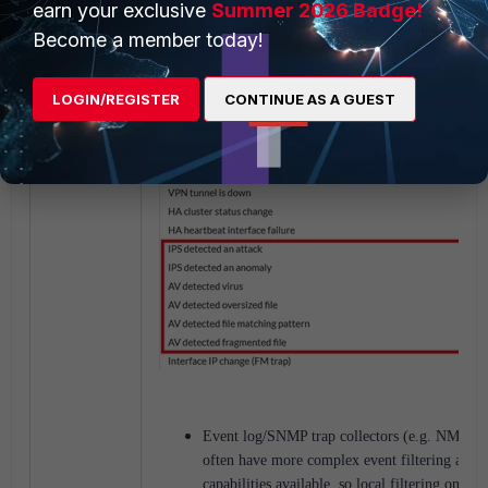
earn your exclusive
Summer 2026 Badge!
Become a member today!
LOGIN/REGISTER
CONTINUE AS A GUEST
Event log/SNMP trap collectors (e.g. NMS, S
often have more complex event filtering and 
capabilities available, so local filtering on the