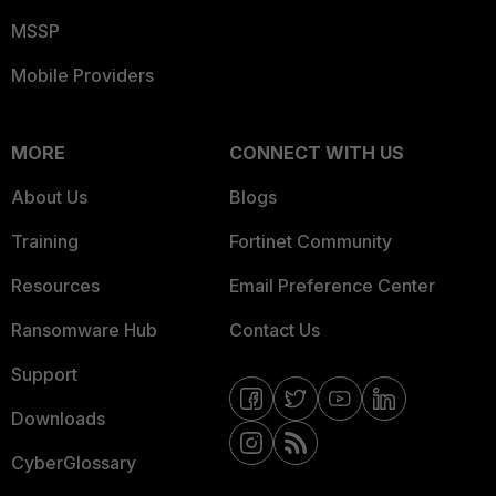
MSSP
Mobile Providers
MORE
CONNECT WITH US
About Us
Blogs
Training
Fortinet Community
Resources
Email Preference Center
Ransomware Hub
Contact Us
Support
Downloads
CyberGlossary