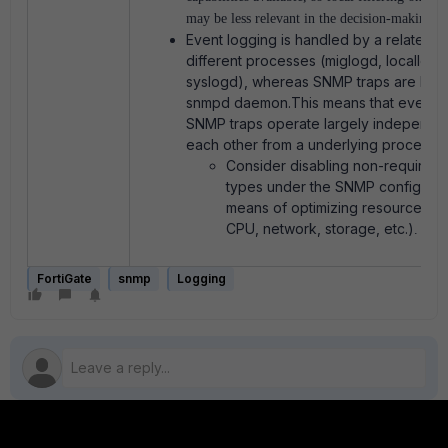
may be less relevant in the decision-making pr
Event logging is handled by a related fa
different processes (miglogd, locallogd
syslogd), whereas SNMP traps are han
snmpd daemon.This means that event l
SNMP traps operate largely independen
each other from a underlying process l
Consider disabling non-required
types under the SNMP configurat
means of optimizing resource utili
CPU, network, storage, etc.)
.
FortiGate
snmp
Logging