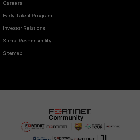
Careers
Early Talent Program
Investor Relations
Social Responsibility
Sitemap