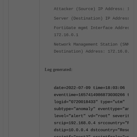
Attacker (Source) IP Address: 192.
Server (Destination) IP Address: 1
FortiGate mgmt Interface Address:
172.16.0.1
Network Management Station (SNMP T
Destination) Address: 172.16.0.85
Log generated:
date=2022-07-09 time=18:03:06
eventtime=1657414986873030266 tz="
logid="0720018433" type="utm"
subtype="anomaly" eventtype="anoma
level="alert" vd="root" severity="
srcip=192.168.0.4 srccountry="Rese
dstip=10.0.0.4 dstcountry="Reserve