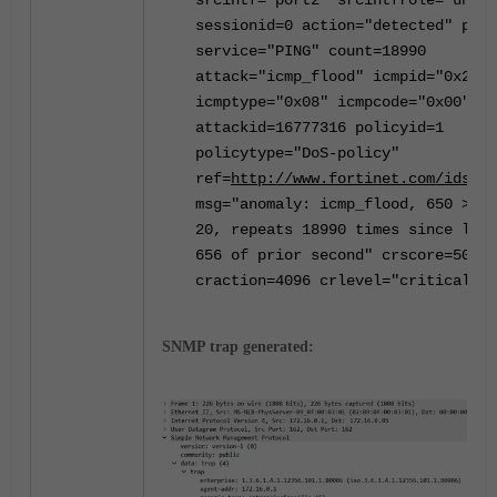
srcintf="port2" srcintfrole="undef
sessionid=0 action="detected" prot
service="PING" count=18990
attack="icmp_flood" icmpid="0x2f27
icmptype="0x08" icmpcode="0x00"
attackid=16777316 policyid=1
policytype="DoS-policy"
ref=
http://www.fortinet.com/ids/VI
msg="anomaly: icmp_flood, 650 > th
20, repeats 18990 times since last
656 of prior second" crscore=50
craction=4096 crlevel="critical"
SNMP trap generated: