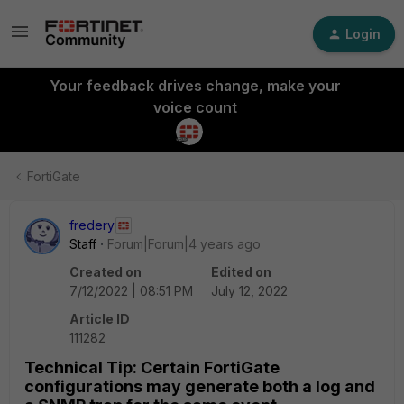
Login
Your feedback drives change, make your
voice count
FortiGate
fredery
Staff
Forum|Forum|4 years ago
Created on
Edited on
7/12/2022 | 08:51 PM
July 12, 2022
Article ID
111282
Technical Tip: Certain FortiGate
configurations may generate both a log and