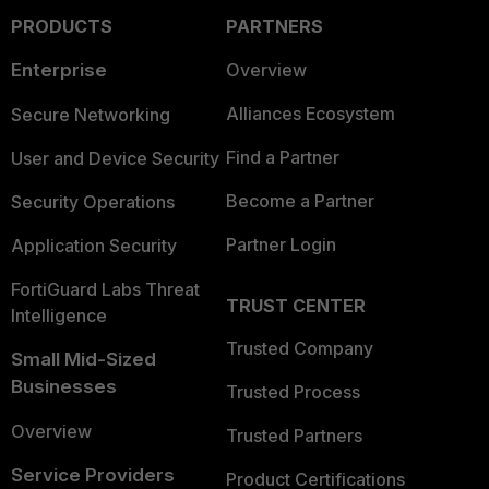
PRODUCTS
PARTNERS
Enterprise
Overview
Alliances Ecosystem
Secure Networking
Find a Partner
User and Device Security
Become a Partner
Security Operations
Partner Login
Application Security
FortiGuard Labs Threat
TRUST CENTER
Intelligence
Trusted Company
Small Mid-Sized
Businesses
Trusted Process
Overview
Trusted Partners
Service Providers
Product Certifications