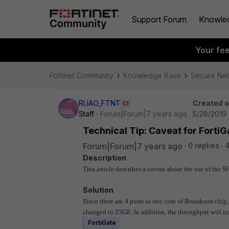
Support Forum
Knowle
Your fe
Fortinet Community
Knowledge Base
Secure Ne
RLIAO_FTNT
Created 
Staff
Forum|Forum|7 years ago
5/28/2019 
Technical Tip: Caveat for Fort
Forum|Forum|7 years ago
0 replies
4
Description
This article describes a caveat about the use of the
Solution
Since there are 4 ports in one core of Broadcom chip, i
changed to 25GE. In addition, the throughput will no
FortiGate