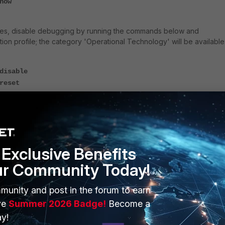
now
utes, disable debugging by running the commands below and
ion profile; the category 'Operational Technology' will be available
disable
reset
Exclusive Benefits
ur Community Today!
munity and post in the forum to earn
ve
Summer 2026 Badge!
Become a
y!