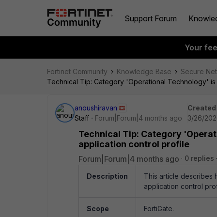
Support Forum
Knowle
Your fe
Fortinet Community
Knowledge Base
Secure Ne
Technical Tip: Category 'Operational Technology' is no
anoushiravan
Created
Staff
Forum|Forum|4 months ago
3/26/202
Technical Tip: Category 'Operati
application control profile
Forum|Forum|4 months ago
0 replies
Description
This article describes
application control prof
Scope
FortiGate.