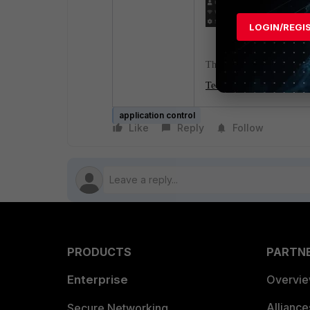
LOGIN/REGI
The following article can 
Technical Tip: How to con
application control
Like
Reply
Follow
PRODUCTS
PARTN
Enterprise
Overvi
Allianc
Secure Networking