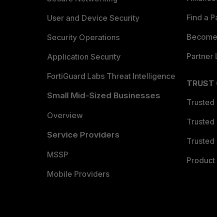
Find a P
User and Device Security
Become 
Security Operations
Partner 
Application Security
FortiGuard Labs Threat Intelligence
TRUST
Small Mid-Sized Businesses
Trusted
Overview
Trusted
Service Providers
Trusted 
MSSP
Product 
Mobile Providers