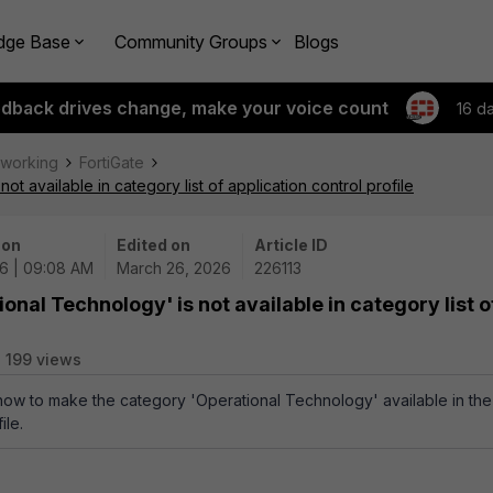
dge Base
Community Groups
Blogs
edback drives change, make your voice count
16 d
tworking
FortiGate
t available in category list of application control profile
 on
Edited on
Article ID
6 | 09:08 AM
March 26, 2026
226113
onal Technology' is not available in category list o
199 views
 how to make the category 'Operational Technology' available in the
ile.