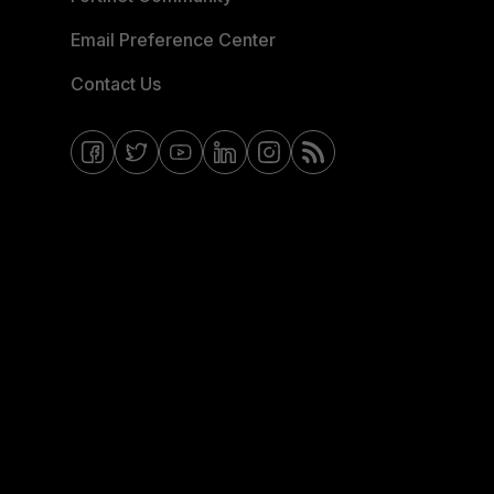
Email Preference Center
Contact Us