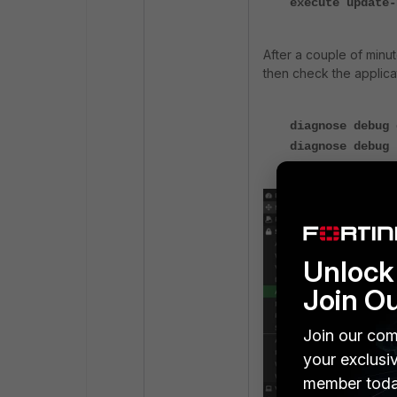
execute update-
After a couple of min
then check the applicat
diagnose debug 
diagnose debug 
Unlock 
Join O
Join our com
your exclusi
member toda