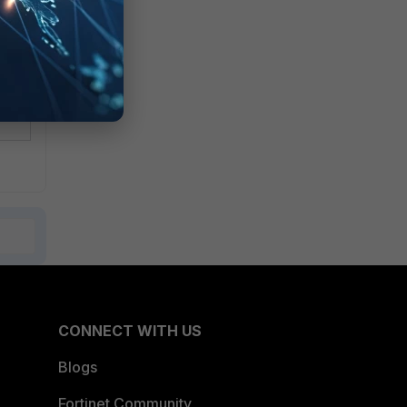
CONNECT WITH US
Blogs
Fortinet Community