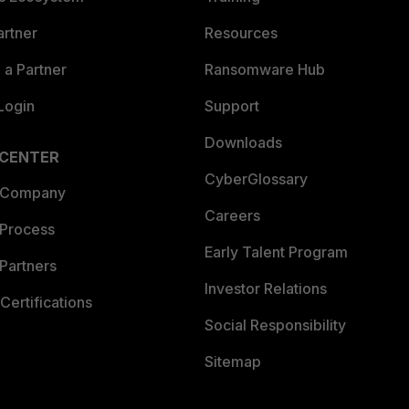
artner
Resources
a Partner
Ransomware Hub
Login
Support
Downloads
 CENTER
CyberGlossary
 Company
Careers
 Process
Early Talent Program
Partners
Investor Relations
Certifications
Social Responsibility
Sitemap