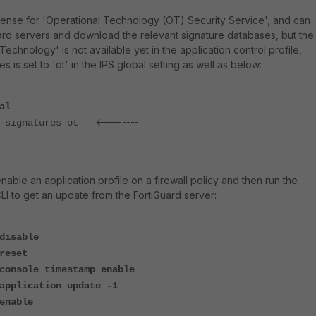
license for 'Operational Technology (OT) Security Service', and can
ard servers and download the relevant signature databases, but the
echnology' is not available yet in the application control profile,
 is set to 'ot' in the IPS global setting as well as below:
al
<-------
-signatures ot
enable an application profile on a firewall policy and then run the
 to get an update from the FortiGuard server:
disable
reset
console timestamp enable
application update -1
enable