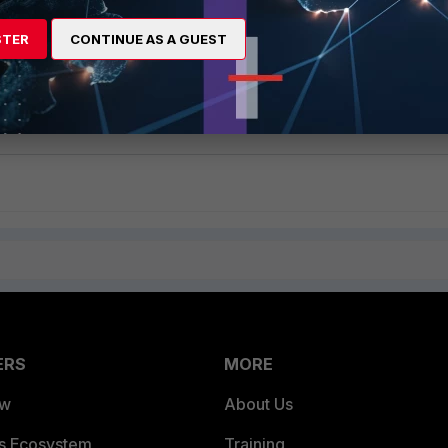
STER
CONTINUE AS A GUEST
be referred to configure Application Control via CLI:
figure an application sensor via CLI
ERS
MORE
ew
About Us
es Ecosystem
Training