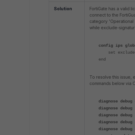
Solution
FortiGate has a valid 
connect to the FortiGu
category 'Operational T
while exclude-signatures
config ips glob
set exclude
end
To resolve this issue, 
commands below via CLI
diagnose debug 
diagnose debug 
diagnose debug 
diagnose debug 
diagnose debug 