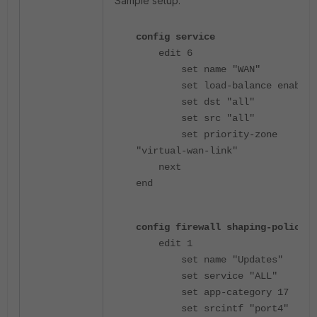
Sample setup:
config service
edit 6
set name "WAN"
set load-balance enable
set dst "all"
set src "all"
set priority-zone
"virtual-wan-link"
next
end
config firewall shaping-policy
edit 1
set name "Updates"
set service "ALL"
set app-category 17
set srcintf "port4"