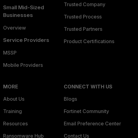
Trusted Company
Small Mid-Sized
Businesses
Trusted Process
Overview
Trusted Partners
Service Providers
Product Certifications
MSSP
Mobile Providers
MORE
CONNECT WITH US
About Us
Blogs
Training
Fortinet Community
Resources
Email Preference Center
Ransomware Hub
Contact Us