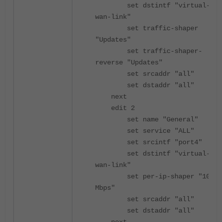
set dstintf "virtual-
wan-link"
set traffic-shaper
"Updates"
set traffic-shaper-
reverse "Updates"
set srcaddr "all"
set dstaddr "all"
next
edit 2
set name "General"
set service "ALL"
set srcintf "port4"
set dstintf "virtual-
wan-link"
set per-ip-shaper "10-
Mbps"
set srcaddr "all"
set dstaddr "all"