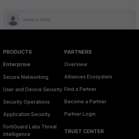
PRODUCTS
PARTNERS
Enterprise
Overview
Alliances Ecosystem
Secure Networking
Find a Partner
User and Device Security
Become a Partner
Security Operations
Partner Login
Application Security
FortiGuard Labs Threat
TRUST CENTER
Intelligence