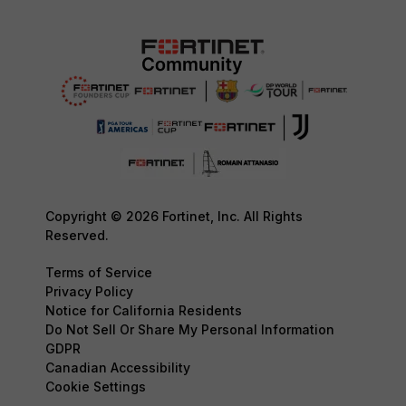
Copyright © 2026 Fortinet, Inc. All Rights
Reserved.
Terms of Service
Privacy Policy
Notice for California Residents
Do Not Sell Or Share My Personal Information
GDPR
Canadian Accessibility
Cookie Settings