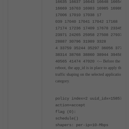
16635 16637 16643 16648 16654
16669 16763 16983 16985 16986
17006 17010 17038 17
039 17040 17041 17042 17168
17174 17236 17409 17678 23345
23971 24265 25958 27508 27937
28887 30796 31989 3328
4 33759 35244 35297 36056 37738
38314 38768 38860 38944 39458
40565 41474 47020
<-- Before the
reboot, the app_id is in place to apply the
traffic shaping on the selected application
category.
policy index=2 uuid_idx=15857
action=accept
flag (0):
schedule()
shapers: per-ip=10-Mbps