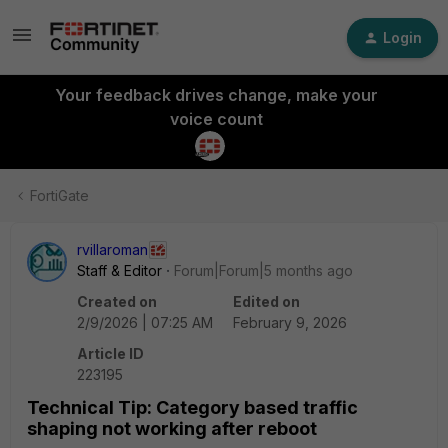
Login
Your feedback drives change, make your
voice count
FortiGate
rvillaroman
Staff & Editor
Forum|Forum|5 months ago
Created on
Edited on
2/9/2026 | 07:25 AM
February 9, 2026
Article ID
223195
Technical Tip: Category based traffic
shaping not working after reboot