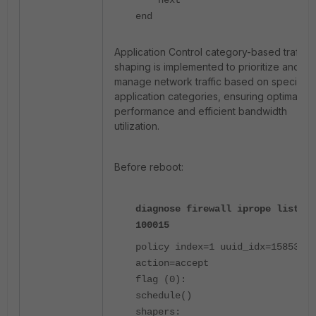
next
end
Application Control category-based traffic
shaping is implemented to prioritize and
manage network traffic based on specific
application categories, ensuring optimal
performance and efficient bandwidth
utilization.
Before reboot:
diagnose firewall iprope list
100015
policy index=1 uuid_idx=15853
action=accept
flag (0):
schedule()
shapers: