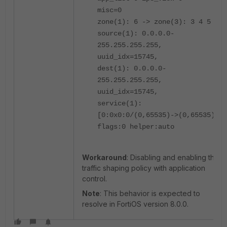
misc=0
zone(1): 6 -> zone(3): 3 4 5
source(1): 0.0.0.0-
255.255.255.255,
uuid_idx=15745,
dest(1): 0.0.0.0-
255.255.255.255,
uuid_idx=15745,
service(1):
[0:0x0:0/(0,65535)->(0,65535)]
flags:0 helper:auto
Workaround
: Disabling and enabling the
traffic shaping policy with application
control.
Note
: This behavior is expected to
resolve in FortiOS version 8.0.0.