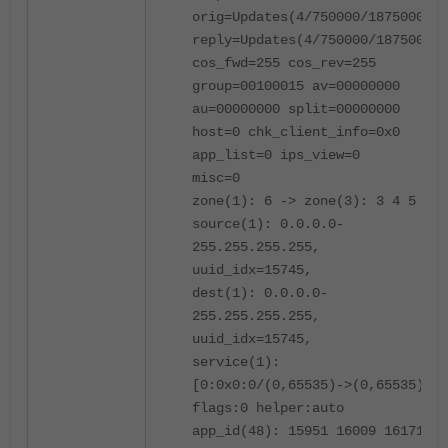
orig=Updates(4/750000/1875000)
reply=Updates(4/750000/1875000)
cos_fwd=255 cos_rev=255
group=00100015 av=00000000
au=00000000 split=00000000
host=0 chk_client_info=0x0
app_list=0 ips_view=0
misc=0
zone(1): 6 -> zone(3): 3 4 5
source(1): 0.0.0.0-
255.255.255.255,
uuid_idx=15745,
dest(1): 0.0.0.0-
255.255.255.255,
uuid_idx=15745,
service(1):
[0:0x0:0/(0,65535)->(0,65535)]
flags:0 helper:auto
app_id(48): 15951 16009 16171