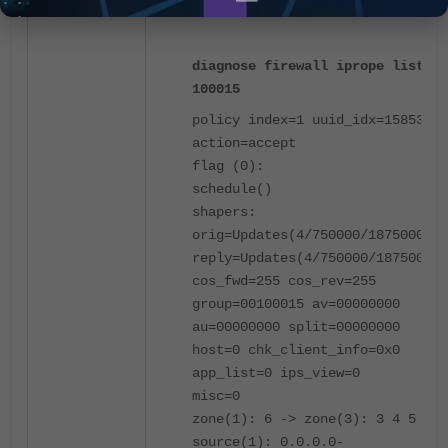
policy on the traffic-shaping policy 2:
diagnose firewall iprope list
100015
policy index=1 uuid_idx=15853
action=accept
flag (0):
schedule()
shapers:
orig=Updates(4/750000/1875000)
reply=Updates(4/750000/1875000)
cos_fwd=255 cos_rev=255
group=00100015 av=00000000
au=00000000 split=00000000
host=0 chk_client_info=0x0
app_list=0 ips_view=0
misc=0
zone(1): 6 -> zone(3): 3 4 5
source(1): 0.0.0.0-