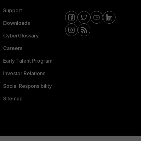
Support
Downloads
CyberGlossary
Careers
Early Talent Program
Investor Relations
Social Responsibility
Sitemap