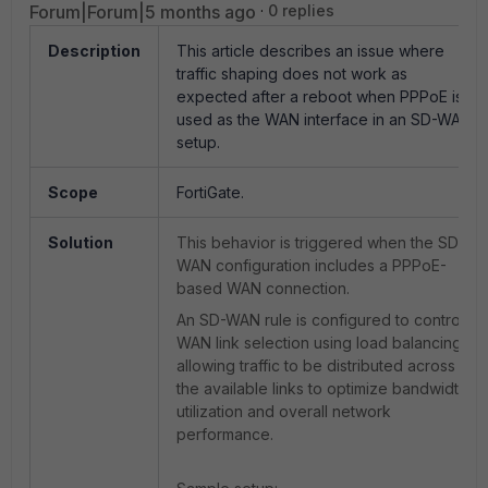
Forum|Forum|5 months ago
0 replies
Description
This article describes an issue where
traffic shaping does not work as
expected after a reboot when PPPoE is
used as the WAN interface in an SD-WAN
setup.
Scope
FortiGate.
Solution
This behavior is triggered when the SD-
WAN configuration includes a PPPoE-
based WAN connection.
An SD-WAN rule is configured to control
WAN link selection using load balancing,
allowing traffic to be distributed across
the available links to optimize bandwidth
utilization and overall network
performance.