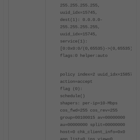
255.255.255.255,
uuid_idx=15745,
dest(1): 0.0.0.0-
255.255.255.255,
uuid_idx=15745,
service(1):
[0:0x0:0/(0,65535)->(0,65535)]
flags:0 helper:auto
policy index=2 uuid_idx=15857
action=accept
flag (0):
schedule()
shapers: per-ip=10-Mbps
cos_fwd=255 cos_rev=255
group=00100015 av=00000000
au=00000000 split=00000000
host=0 chk_client_info=0x0
app_list=0 ips_view=0