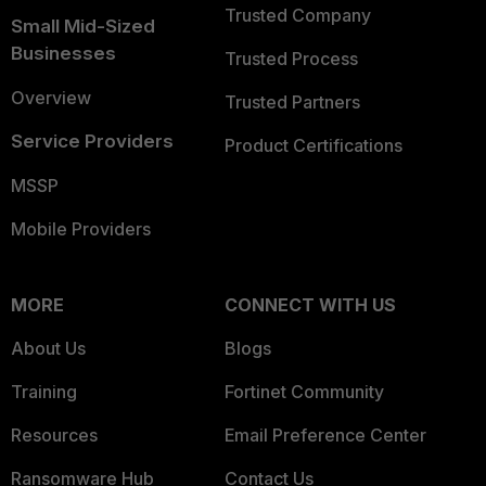
Trusted Company
Small Mid-Sized
Businesses
Trusted Process
Overview
Trusted Partners
Service Providers
Product Certifications
MSSP
Mobile Providers
MORE
CONNECT WITH US
About Us
Blogs
Training
Fortinet Community
Resources
Email Preference Center
Ransomware Hub
Contact Us