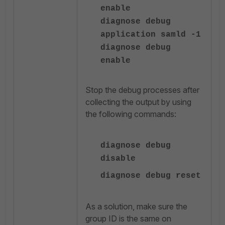
enable
diagnose debug
application samld -1
diagnose debug
enable
Stop the debug processes after
collecting the output by using
the following commands:
diagnose
debug
disable
diagnose
debug reset
As a solution, make sure the
group ID is the same on