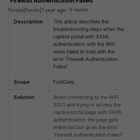
'Firewall Authentication Failed'
Forum|Forum|1 year ago
0 replies
Description
This article describes the
troubleshooting steps when the
captive portal with SAML
authentication with the WiFi
users failed to load with the
error 'Firewall Authentication
Failed'.
Scope
FortiGate.
Solution
When connecting to the WiFi
SSID and trying to access the
captive portal page with SAML
authentication, the page gets
redirected but gives the error
'Firewall Authentication Failed':