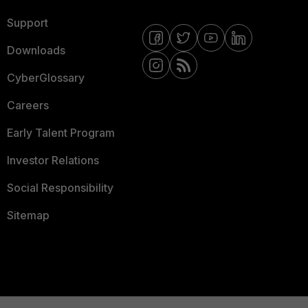
Support
Downloads
CyberGlossary
Careers
Early Talent Program
Investor Relations
Social Responsibility
Sitemap