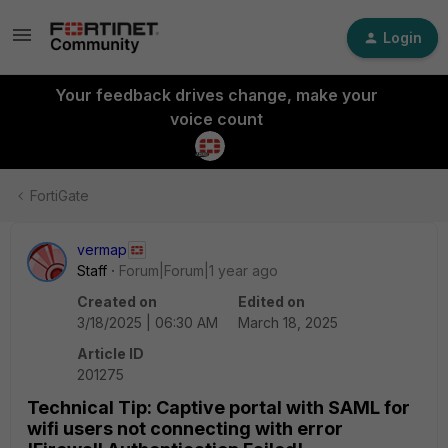
Login
Your feedback drives change, make your
voice count
FortiGate
vermap
Staff
Forum|Forum|1 year ago
Created on
Edited on
3/18/2025 | 06:30 AM
March 18, 2025
Article ID
201275
Technical Tip: Captive portal with SAML for
wifi users not connecting with error