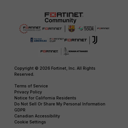
Copyright © 2026 Fortinet, Inc. All Rights
Reserved.
Terms of Service
Privacy Policy
Notice for California Residents
Do Not Sell Or Share My Personal Information
GDPR
Canadian Accessibility
Cookie Settings