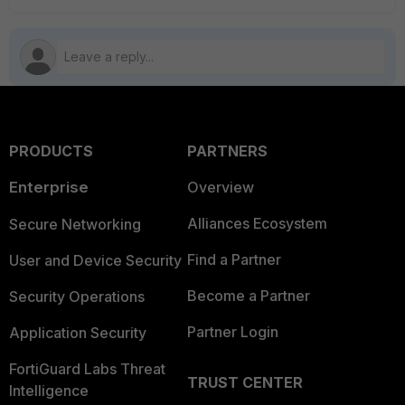
PRODUCTS
PARTNERS
Enterprise
Overview
Alliances Ecosystem
Secure Networking
Find a Partner
User and Device Security
Become a Partner
Security Operations
Partner Login
Application Security
FortiGuard Labs Threat
TRUST CENTER
Intelligence