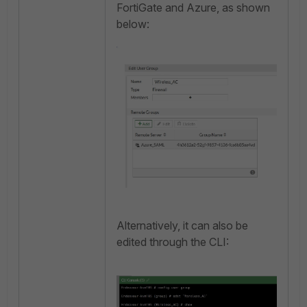
FortiGate and Azure, as shown
below:
Alternatively, it can also be
edited through the CLI: