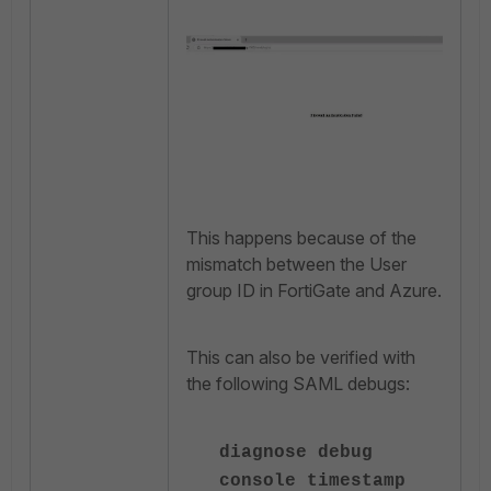
This happens because of the
mismatch between the User
group ID in FortiGate and Azure.
This can also be verified with
the following SAML debugs:
diagnose debug
console timestamp