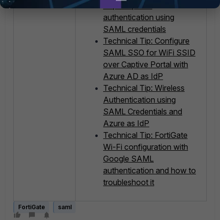
Captive portal
authentication using
SAML credentials
Technical Tip: Configure
SAML SSO for WiFi SSID
over Captive Portal with
Azure AD as IdP
Technical Tip: Wireless
Authentication using
SAML Credentials and
Azure as IdP
Technical Tip: FortiGate
Wi-Fi configuration with
Google SAML
authentication and how to
troubleshoot it
FortiGate
saml