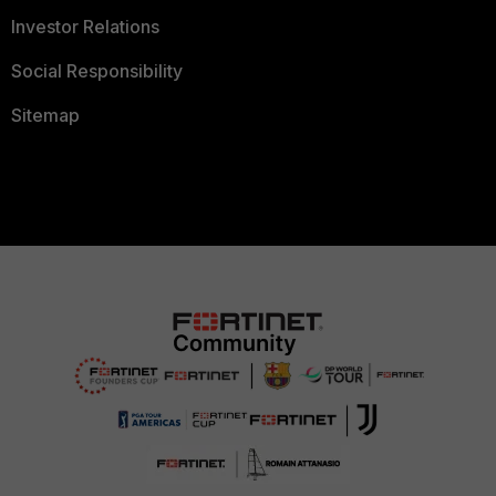
Investor Relations
Social Responsibility
Sitemap