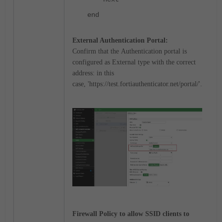
end
External Authentication Portal
:
Confirm that the
Authentication portal
is
configured as External type with the correct
address: in this
case,
'
https://test.fortiauthenticator.net/portal/'.
Firewall Policy to allow SSID clients to