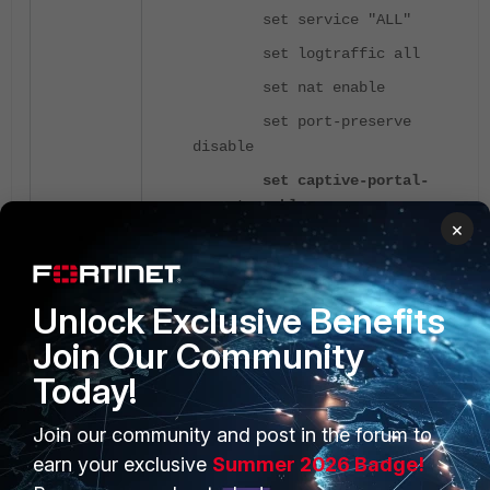
set service "ALL"
set logtraffic all
set nat enable
set port-preserve
disable
set captive-portal-
exempt enable
×
next
end
Unlock Exclusive Benefits
Firewall Policy to allow Internet access
Join Our Community
after Authentication:
Today!
config firewall policy
Join our community and post in the forum to
edit <index>
earn your exclusive
Summer 2026 Badge!
set name "Captive-