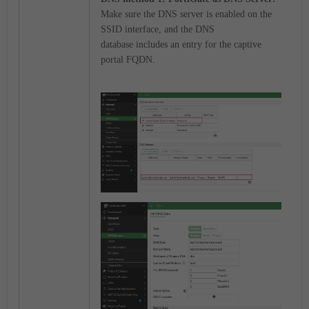
Make sure the
DNS server
is enabled on the
SSID interface, and the
DNS
database
includes an entry for the captive
portal FQDN.