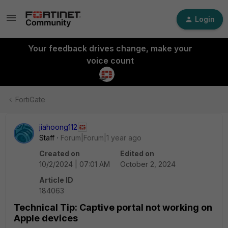
Login
Your feedback drives change, make your
voice count
FortiGate
jiahoong112
Staff
Forum|Forum|1 year ago
Created on
Edited on
10/2/2024 | 07:01 AM
October 2, 2024
Article ID
184063
Technical Tip: Captive portal not working on
Apple devices