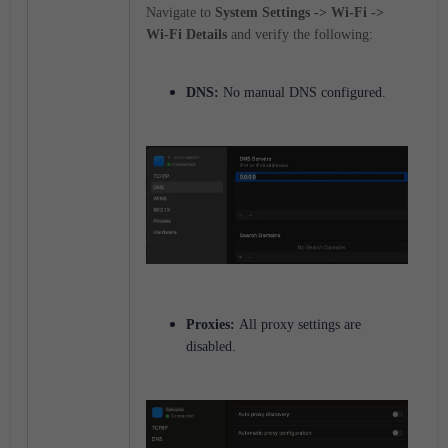
Navigate to
System Settings -> Wi-Fi ->
Wi-Fi Details
and verify the following:
DNS:
No manual DNS configured.
Proxies:
All proxy settings are
disabled.