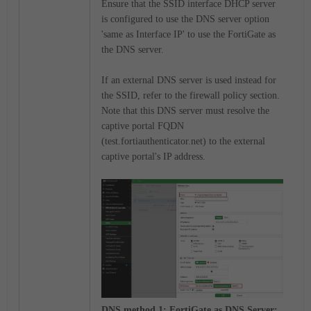
Ensure that the SSID interface DHCP server
is configured to use the DNS server option
'same as Interface IP' to use the FortiGate as
the DNS server.
If an external DNS server is used instead for
the SSID, refer to the firewall policy section.
Note that this DNS server must resolve the
captive portal FQDN
(test.fortiauthenticator.net) to the external
captive portal's IP address.
DNS method 1: FortiGate as DNS Server: