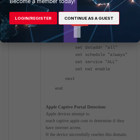
Become a member today!
policy"
set srcintf "Captive-
LOGIN/REGISTER
CONTINUE AS A GUEST
Apple"
set dstintf "wan1"
set action accept
set srcaddr "all"
set dstaddr "all"
set schedule "always"
set service "ALL"
set nat enable
next
end
Apple Captive Portal Detection:
Apple devices attempt to
reach
captive.apple.com
to determine if they
have internet access.
If the device successfully reaches this domain,