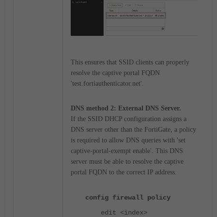
This ensures that SSID clients can properly
res
olve the captive portal FQDN
'test.fortiauthenticator.net'.
DNS method 2:
External DNS Server.
If the SSID DHCP configuration assigns a
DNS server other than the FortiGate, a policy
is required to allow DNS queries with '
set
captive-portal-exempt enable'. This DNS
server must be able to resolve the captive
portal FQDN to the correct IP address.
config firewall policy
edit <index>