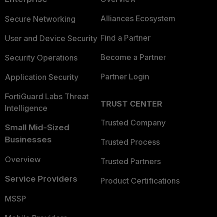
Alliances Ecosystem
Secure Networking
Find a Partner
User and Device Security
Become a Partner
Security Operations
Partner Login
Application Security
FortiGuard Labs Threat
TRUST CENTER
Intelligence
Trusted Company
Small Mid-Sized
Businesses
Trusted Process
Overview
Trusted Partners
Service Providers
Product Certifications
MSSP