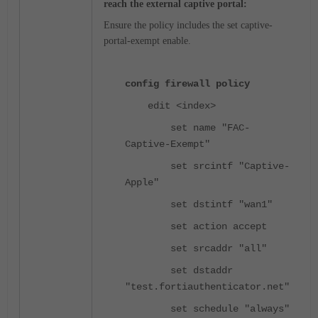
reach the external captive portal:
Ensure the policy includes the
set captive-
portal-exempt enable.
config firewall policy
edit <index>
set name "FAC-
Captive-Exempt"
set srcintf "Captive-
Apple"
set dstintf "wan1"
set action accept
set srcaddr "all"
set dstaddr
"test.fortiauthenticator.net"
set schedule "always"