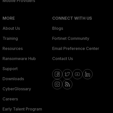
Mobile Providers
MORE
CONNECT WITH US
About Us
Blogs
Training
Fortinet Community
Resources
Email Preference Center
Ransomware Hub
Contact Us
Support
Downloads
CyberGlossary
Careers
Early Talent Program