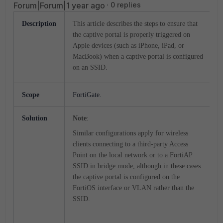
Forum|Forum|1 year ago
0 replies
Description
This article describes the steps to ensure that
the captive portal is properly triggered on
Apple devices (such as iPhone, iPad, or
MacBook) when a captive portal is configured
on an SSID.
Scope
FortiGate
.
Solution
Note
:
Similar configurations apply for wireless
clients connecting to a third-party Access
Point on the local network or to a FortiAP
SSID in bridge mode, although in these cases
the captive portal is configured on the
FortiOS interface or VLAN rather than the
SSID.