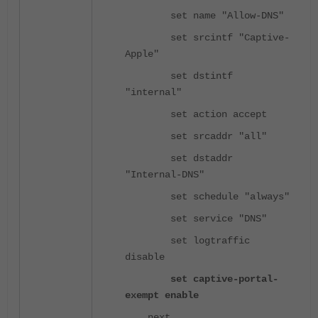
set name "Allow-DNS"
set srcintf "Captive-
Apple"
set dstintf
"internal"
set action accept
set srcaddr "all"
set dstaddr
"Internal-DNS"
set schedule "always"
set service "DNS"
set logtraffic
disable
set captive-portal-
exempt enable
next