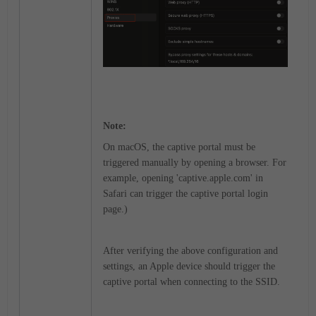
Note:
On macOS, the captive portal must be
triggered manually by opening a browser. For
example, opening 'captive.apple.com' in
Safari can trigger the captive portal login
page.)
After verifying the above configuration and
settings, an Apple device should trigger the
captive portal when connecting to the SSID.