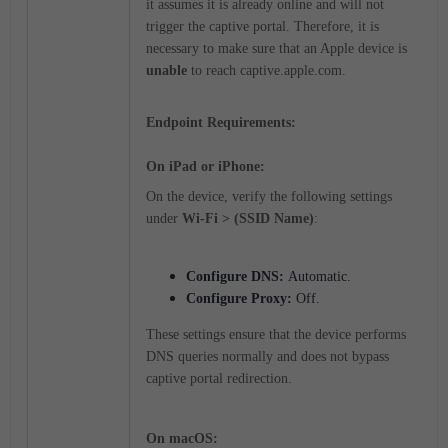
it assumes it is already online and will
not
trigger the captive portal.
Therefore, it is
necessary to make sure that an Apple device is
unable
to reach captive.apple.com.
Endpoint Requirements:
On iPad or iPhone:
On the device, verify the following settings
under
Wi-Fi > (SSID Name)
:
Configure DNS:
Automatic.
Configure Proxy:
Off.
These settings ensure that the device performs
DNS queries normally and does not bypass
captive portal redirection.
On macOS: