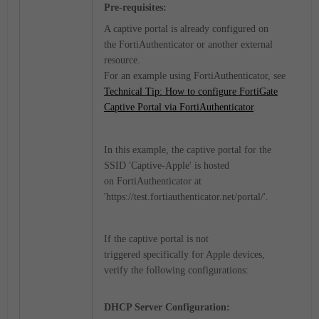
Pre-requisites:
A captive portal is already configured on
the
FortiAuthenticator
or another external
resource.
For an example using FortiAuthenticator, see
Technical Tip: How to configure FortiGate
Captive Portal via FortiAuthenticator
.
In this example, the captive portal for the
SSID '
Captive-Apple'
is hosted
on FortiAuthenticator at
'
https://test.fortiauthenticator.net/portal/'.
If the captive portal is not
triggered specifically for Apple devices,
verify the following configurations:
DHCP Server Configuration: