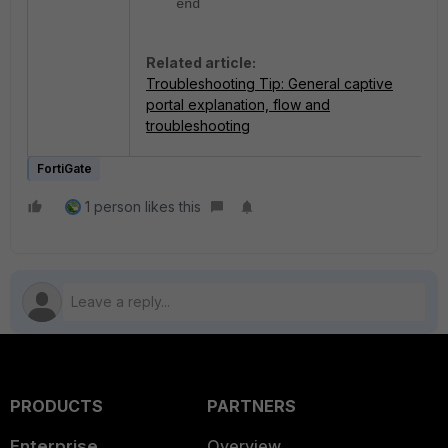
end
Related article:
Troubleshooting Tip: General captive
portal explanation, flow and
troubleshooting
FortiGate
1 person likes this
PRODUCTS
PARTNERS
Enterprise
Overview