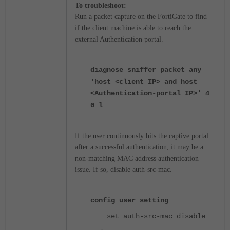
To troubleshoot:
Run a packet capture on the FortiGate to find
if the client machine is able to reach the
external Authentication portal.
diagnose sniffer packet any
'host <client IP> and host
<Authentication-portal IP>' 4
0 l
If the user continuously hits the captive portal
after a successful authentication, it may be a
non-matching MAC address authentication
issue. If so, disable auth-src-mac.
config user setting
set auth-src-mac disable