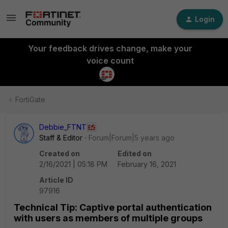
Login
Your feedback drives change, make your
voice count
FortiGate
Debbie_FTNT
Staff & Editor
Forum|Forum|5 years ago
Created on
Edited on
2/16/2021 | 05:18 PM
February 16, 2021
Article ID
97916
Technical Tip: Captive portal authentication
with users as members of multiple groups