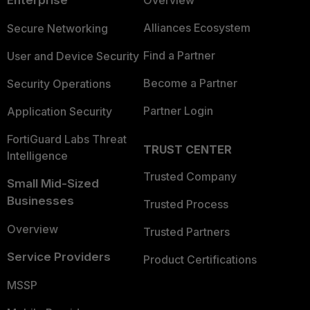
Alliances Ecosystem
Secure Networking
Find a Partner
User and Device Security
Become a Partner
Security Operations
Partner Login
Application Security
FortiGuard Labs Threat
TRUST CENTER
Intelligence
Trusted Company
Small Mid-Sized
Businesses
Trusted Process
Overview
Trusted Partners
Service Providers
Product Certifications
MSSP