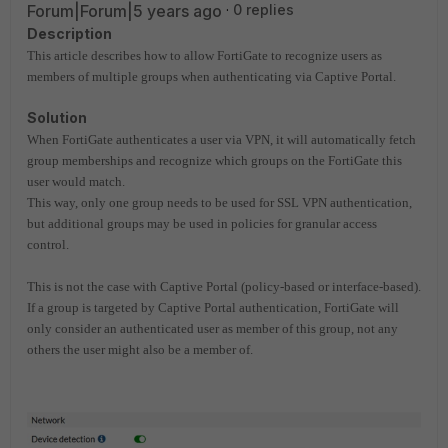
Forum|Forum|5 years ago
0 replies
Description
This article describes how to allow FortiGate to recognize users as
members of multiple groups when authenticating via Captive Portal.
Solution
When FortiGate authenticates a user via VPN, it will automatically fetch
group memberships and recognize which groups on the FortiGate this
user would match.
This way, only one group needs to be used for SSL VPN authentication,
but additional groups may be used in policies for granular access
control.
This is not the case with Captive Portal (policy-based or interface-based).
If a group is targeted by Captive Portal authentication, FortiGate will
only consider an authenticated user as member of this group, not any
others the user might also be a member of.