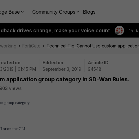
dge Base
Community Groups
Blogs
edback drives change, make your voice count
15 d
tworking
FortiGate
Technical Tip: Cannot Use custom applicatio
reated on
Edited on
Article ID
3/2019 | 01:45 PM
September 3, 2019
94548
om application group category in SD-Wan Rules.
903 views
on group category.
 or on the CLI.