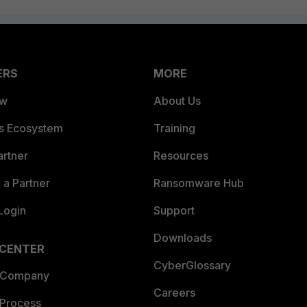
ERS
MORE
ew
About Us
es Ecosystem
Training
artner
Resources
a Partner
Ransomware Hub
Login
Support
Downloads
 CENTER
CyberGlossary
 Company
Careers
 Process