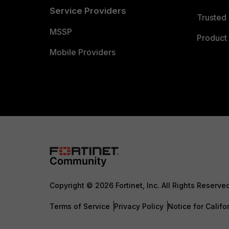
Service Providers
Trusted 
MSSP
Product 
Mobile Providers
Copyright © 2026 Fortinet, Inc. All Rights Reserve
Terms of Service
Privacy Policy
Notice for Califo