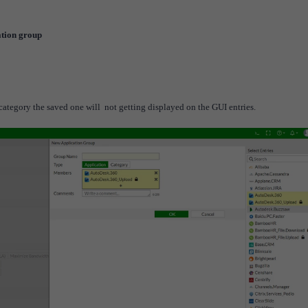
ation group
ategory the saved one will not getting displayed on the GUI entries.