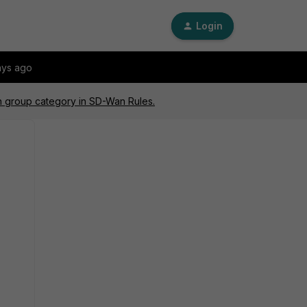
Login
ays ago
n group category in SD-Wan Rules.