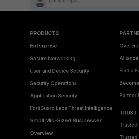
PRODUCTS
PARTN
Enterprise
Overvi
Allianc
Secure Networking
Find a P
User and Device Security
Become 
Security Operations
Partner 
Application Security
FortiGuard Labs Threat Intelligence
TRUST
Small Mid-Sized Businesses
Trusted
Overview
Trusted