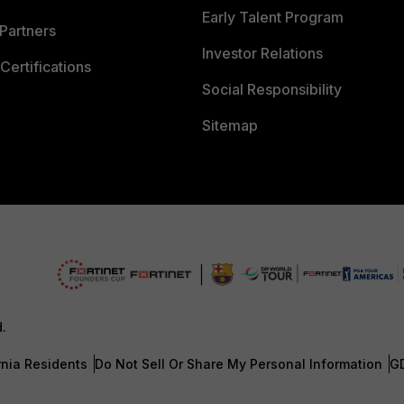
Early Talent Program
Partners
Investor Relations
Certifications
Social Responsibility
Sitemap
d.
rnia Residents
Do Not Sell Or Share My Personal Information
G