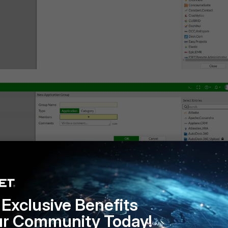
Exclusive Benefits
ur Community Today!