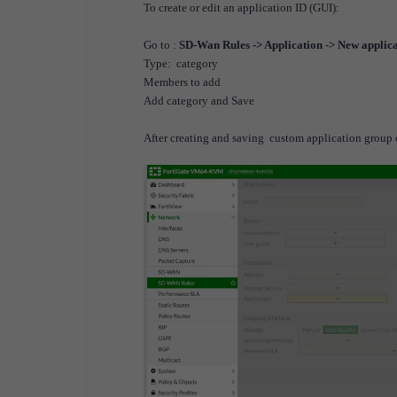
To create or edit an application ID (GUI):
Go to :
SD-Wan Rules -> Application -> New applic
Type: category
Members to add
Add category and Save
After creating and saving custom application group c