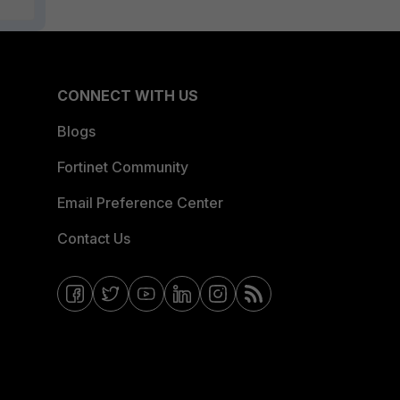
CONNECT WITH US
Blogs
Fortinet Community
Email Preference Center
Contact Us