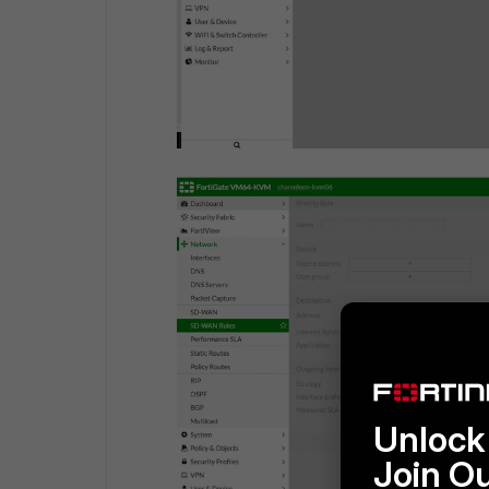
Unlock 
Join O