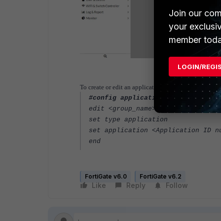
Join our com
your exclusi
member toda
LOGIN/REGI
To create or edit an application ID (CLI):
#config application group
edit <group_name>
set type application
set application <Application ID n
end
FortiGate v6.0
FortiGate v6.2
Like
Reply
Follow