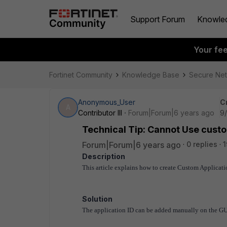
Support Forum
Knowle
Your fe
Fortinet Community
Knowledge Base
Secure Ne
Anonymous_User
C
A
Contributor III
Forum|Forum|6 years ago
9/
Technical Tip: Cannot Use cust
Forum|Forum|6 years ago
0 replies
1
Description
This article explains how to create Custom Applicati
Solution
The application ID can be added manually on the GUI