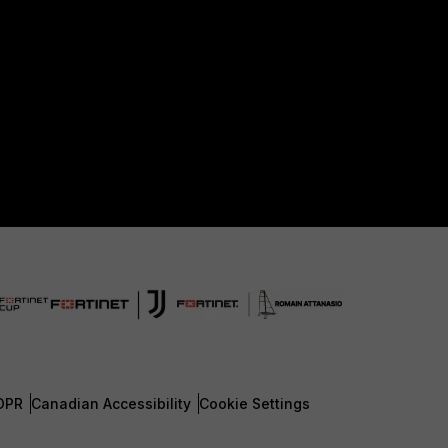
DPR
Canadian Accessibility
Cookie Settings