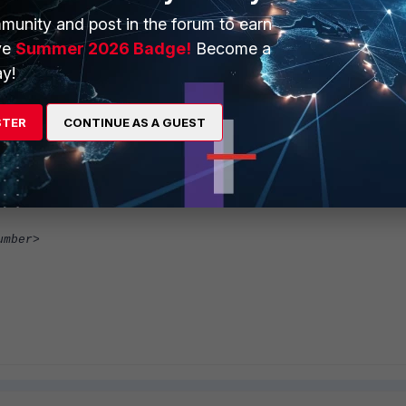
munity and post in the forum to earn
ve
Summer 2026 Badge!
Become a
y!
STER
CONTINUE AS A GUEST
umber>