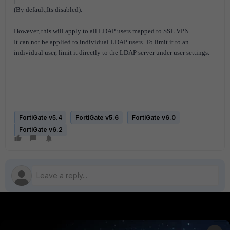
(By default,Its disabled).
However, this will apply to all LDAP users mapped to SSL VPN.
It can not be applied to individual LDAP users. To limit it to an
individual user, limit it directly to the LDAP server under user settings.
FortiGate v5.4
FortiGate v5.6
FortiGate v6.0
FortiGate v6.2
PRODUCTS
PARTNERS