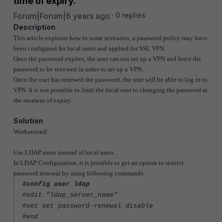
time of expiry.
Forum|Forum|6 years ago
0 replies
Description
This article explains how in some scenarios, a password policy may have
been configured for local users and applied for SSL VPN.
Once the password expires, the user can not set up a VPN and force the
password to be renewed in order to set up a VPN.
Once the user has renewed the password, the user will be able to log in to
VPN. It is not possible to limit the local user to changing the password at
the moment of expiry.
Solution
Workaround:
Use LDAP users instead of local users.
In LDAP Configuration, it is possible to get an option to restrict
password renewal by using following commands.
#config user ldap
#edit "ldap_server_name"
#set set password-renewal disable
#end