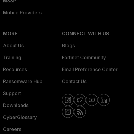
MSSP
Mobile Providers
MORE
CONNECT WITH US
About Us
Blogs
Training
Fortinet Community
Resources
Email Preference Center
Ransomware Hub
Contact Us
Support
Downloads
CyberGlossary
Careers