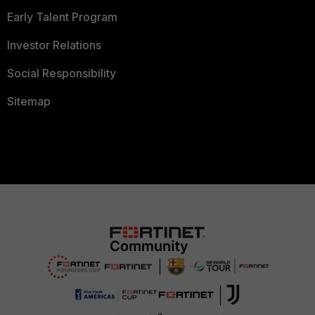
Early Talent Program
Investor Relations
Social Responsibility
Sitemap