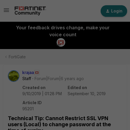
Login
Your feedback drives change, make your
voice count
FortiGate
krajaa
Staff
Forum|Forum|6 years ago
Created on
Edited on
9/10/2019 | 01:28 PM
September 10, 2019
Article ID
95201
Technical Tip: Cannot Restrict SSL VPN
users (Local) to change password at the