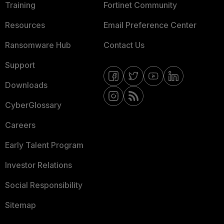
Training
Fortinet Community
Resources
Email Preference Center
Ransomware Hub
Contact Us
Support
Downloads
CyberGlossary
Careers
Early Talent Program
Investor Relations
Social Responsibility
Sitemap