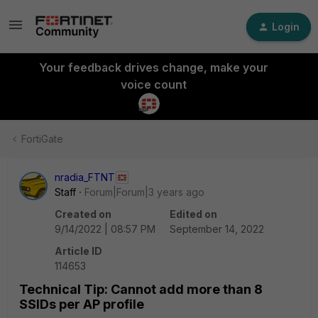
Login
Your feedback drives change, make your
voice count
FortiGate
nradia_FTNT
Staff
Forum|Forum|3 years ago
Created on
Edited on
9/14/2022 | 08:57 PM
September 14, 2022
Article ID
114653
Technical Tip: Cannot add more than 8
SSIDs per AP profile