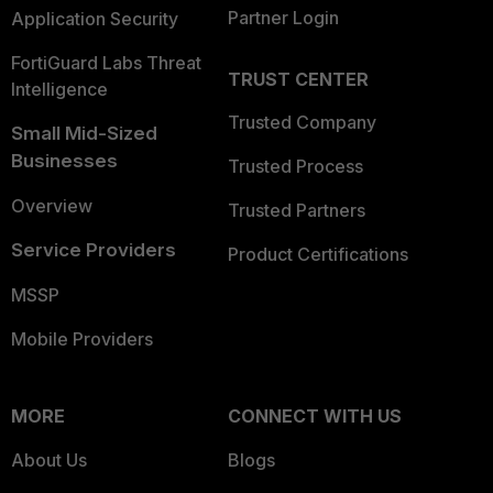
Partner Login
Application Security
FortiGuard Labs Threat
TRUST CENTER
Intelligence
Trusted Company
Small Mid-Sized
Businesses
Trusted Process
Overview
Trusted Partners
Service Providers
Product Certifications
MSSP
Mobile Providers
MORE
CONNECT WITH US
About Us
Blogs