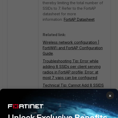
thereby limiting the total number of
SSIDs to 7. Refer to the
FortiAP
datasheet for more
information
:
FortiAP Datasheet
Related link:
Wireless network configuration |
FortiWiFi and FortiAP Configuration
Guide
.
Troubleshooting Tip: Error while
adding 8 SSIDs per client serving
radios in FortiAP profile; Error: at
most 7 vaps can be configured
Technical Tip: Cannot Add 8 SSIDS
to the FortiAP profile
×
Unlock Exclusive Benefits