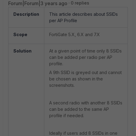
Forum|Forum|3 years ago
0 replies
Description
This article describes about SSIDs
per AP Profile
Scope
FortiGate 5.X, 6.X and 7.X
Solution
At a given point of time only 8 SSIDs
can be added per radio per AP
profile.
A 9th SSID is greyed out and cannot
be chosen as shown in the
screenshots.
A second radio with another 8 SSIDs
can be added to the same AP
profile if needed.
Ideally if users add 8 SSIDs in one