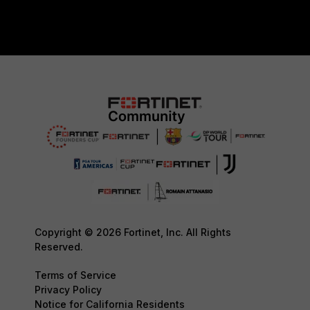
Copyright © 2026 Fortinet, Inc. All Rights
Reserved.
Terms of Service
Privacy Policy
Notice for California Residents