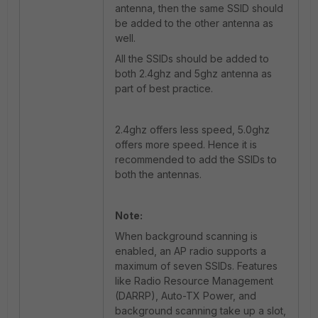
antenna, then the same SSID should
be added to the other antenna as
well.
All the SSIDs should be added to
both 2.4ghz and 5ghz antenna as
part of best practice.
2.4ghz offers less speed, 5.0ghz
offers more speed. Hence it is
recommended to add the SSIDs to
both the antennas.
Note:
When background scanning is
enabled, an AP radio supports a
maximum of seven SSIDs. Features
like Radio Resource Management
(DARRP), Auto-TX Power, and
background scanning take up a slot,