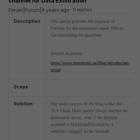
channel for Data Exfiltration
Forum|Forum|4 years ago
0 replies
Description
This article provides the response of
Fortinet for the mnemonic report SNIcat:
Circumventing the guardians.
Related document.
https://www.mnemonic.no/blog/introducing-
snicat
Scope
Solution
The main concern of the blog is that the
TLS Client Hello packet always reaches the
destination server, even if the domain
accessed is blacklisted/blocked by a
webfilter category in the firewall.