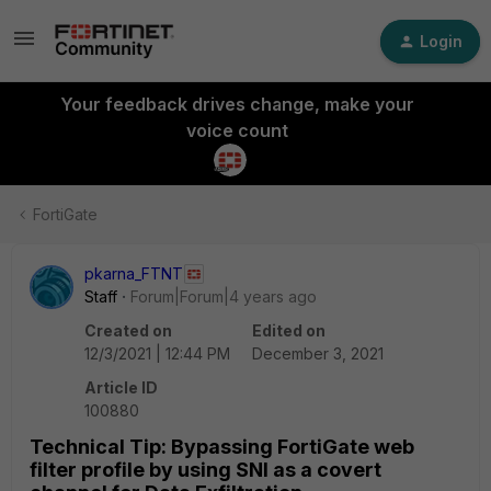
Login
Your feedback drives change, make your
voice count
FortiGate
pkarna_FTNT
Staff
Forum|Forum|4 years ago
Created on
Edited on
12/3/2021 | 12:44 PM
December 3, 2021
Article ID
100880
Technical Tip: Bypassing FortiGate web
filter profile by using SNI as a covert