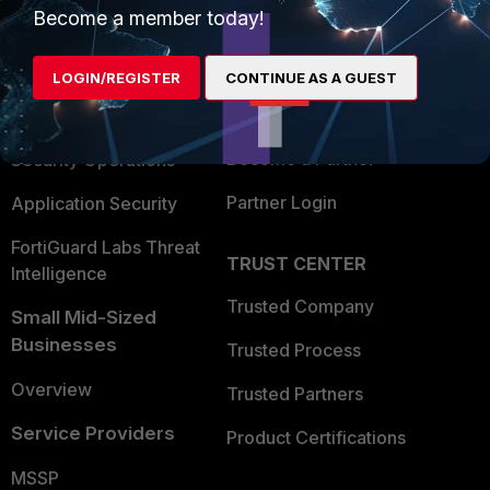
Become a member today!
Enterprise
Overview
Alliances Ecosystem
Secure Networking
LOGIN/REGISTER
CONTINUE AS A GUEST
Find a Partner
User and Device Security
Become a Partner
Security Operations
Partner Login
Application Security
FortiGuard Labs Threat
TRUST CENTER
Intelligence
Trusted Company
Small Mid-Sized
Businesses
Trusted Process
Overview
Trusted Partners
Service Providers
Product Certifications
MSSP