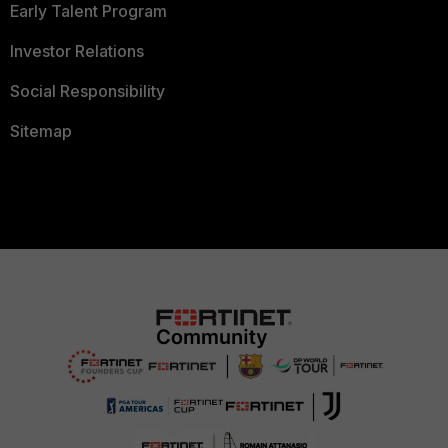
Early Talent Program
Investor Relations
Social Responsibility
Sitemap