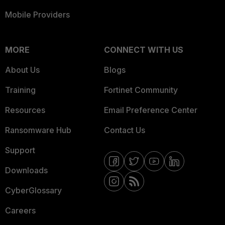
Mobile Providers
MORE
CONNECT WITH US
About Us
Blogs
Training
Fortinet Community
Resources
Email Preference Center
Ransomware Hub
Contact Us
Support
Downloads
CyberGlossary
Careers