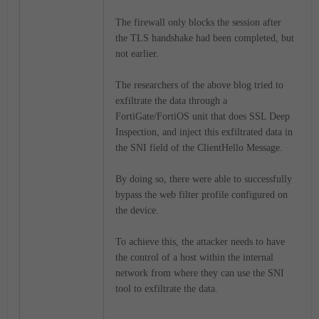
The firewall only blocks the session after
the TLS handshake had been completed, but
not earlier.
The researchers of the above blog tried to
exfiltrate the data through a
FortiGate/FortiOS unit that does SSL Deep
Inspection, and inject this exfiltrated data in
the SNI field of the ClientHello Message.
By doing so, there were able to successfully
bypass the web filter profile configured on
the device.
To achieve this, the attacker needs to have
the control of a host within the internal
network from where they can use the SNI
tool to exfiltrate the data.