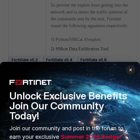
To prevent the exploit from getting into the
network and to detect the traffic patterns of
the commands sent by the tool, Fortinet
issued the following signatures respectively:
1) Python/SNICat.A!exploit
2) SNIcat.Data.Exfiltration.Tool
FortiGate v5.2
FortiGate v5.4
FortiGate v5.6
FortiGate v6.0
FortiGate v6.2
FortiGate v6.4
×
FortiGate v7.0
Unlock Exclusive Benefits
Join Our Community
Today!
Join our community and post in the forum to
PRODUCTS
PARTNERS
earn your exclusive
Summer 2026 Badge!