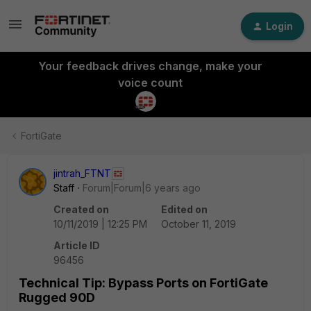
Login
Your feedback drives change, make your
voice count
FortiGate
jintrah_FTNT
Staff
Forum|Forum|6 years ago
Created on
Edited on
10/11/2019 | 12:25 PM
October 11, 2019
Article ID
96456
Technical Tip: Bypass Ports on FortiGate
Rugged 90D