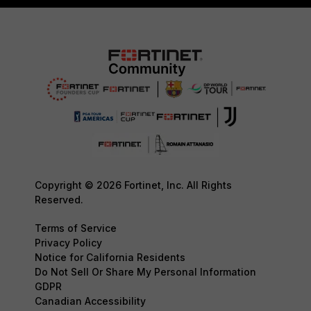
Copyright © 2026 Fortinet, Inc. All Rights
Reserved.
Terms of Service
Privacy Policy
Notice for California Residents
Do Not Sell Or Share My Personal Information
GDPR
Canadian Accessibility