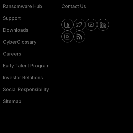
Ransomware Hub
Contact Us
Support
Downloads
CyberGlossary
Careers
Early Talent Program
Investor Relations
Social Responsibility
Sitemap