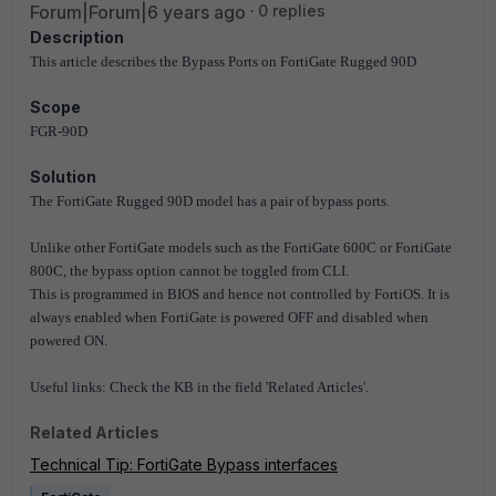
Forum|Forum|6 years ago
0 replies
Description
This article describes the Bypass Ports on FortiGate Rugged 90D
Scope
FGR-90D
Solution
The FortiGate Rugged 90D model has a pair of bypass ports.
Unlike other FortiGate models such as the FortiGate 600C or FortiGate
800C, the bypass option cannot be toggled from CLI.
This is programmed in BIOS and hence not controlled by FortiOS. It is
always enabled when FortiGate is powered OFF and disabled when
powered ON.
Useful links: Check the KB in the field 'Related Articles'.
Related Articles
Technical Tip: FortiGate Bypass interfaces