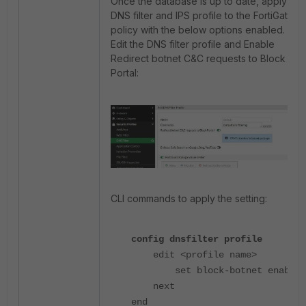
Once the database is up to date, apply the
DNS filter and IPS profile to the FortiGate
policy with the below options enabled.
Edit the DNS filter profile and Enable
Redirect botnet C&C requests to Block
Portal:
CLI commands to apply the setting:
config dnsfilter profile
edit <profile name>
set block-botnet enable
next
end