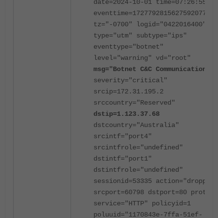
date=2024-10-01 time=07:26:55
eventtime=1727792815627592077
tz="-0700" logid="0422016400"
type="utm" subtype="ips"
eventtype="botnet"
level="warning" vd="root"
msg="Botnet C&C Communication.
"
severity="critical"
srcip=172.31.195.2
srccountry="Reserved"
dstip=1.123.37.68
dstcountry="Australia"
srcintf="port4"
srcintfrole="undefined"
dstintf="port1"
dstintfrole="undefined"
sessionid=53335 action="dropped"
srcport=60798 dstport=80 proto=6
service="HTTP" policyid=1
poluuid="1170843e-7ffa-51ef-