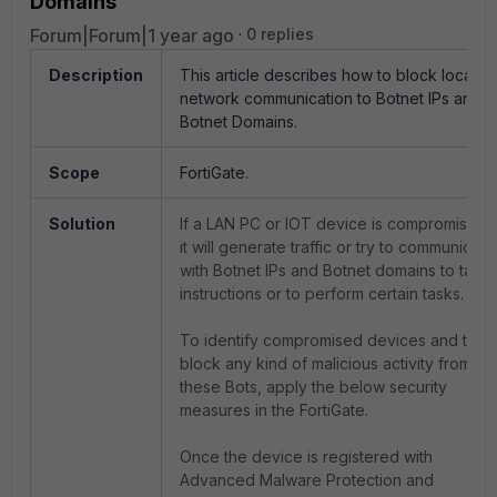
Domains
Forum|Forum|1 year ago
0 replies
Description
This article describes how to block local
network communication to Botnet IPs and
Botnet Domains.
Scope
FortiGate.
Solution
If a LAN PC or IOT device is compromised,
it will generate traffic or try to communicate
with Botnet IPs and Botnet domains to take
instructions or to perform certain tasks.
To identify compromised devices and to
block any kind of malicious activity from
these Bots, apply the below security
measures in the FortiGate.
Once the device is registered with
Advanced Malware Protection and