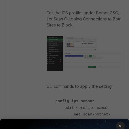
Edit the IPS profile, under Botnet C&C, and
set Scan Outgoing Connections to Botnet
Sites to Block.
CLI commands to apply the setting:
config ips sensor
edit <profile name>
set scan-botnet-
connections block
×
next