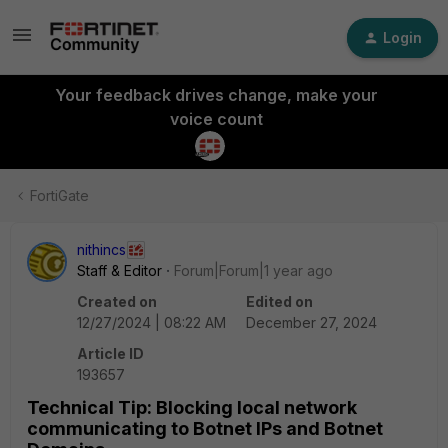
Login
Your feedback drives change, make your
voice count
FortiGate
nithincs
Staff & Editor
Forum|Forum|1 year ago
Created on
Edited on
12/27/2024 | 08:22 AM
December 27, 2024
Article ID
193657
Technical Tip: Blocking local network
communicating to Botnet IPs and Botnet