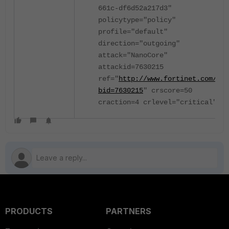
661c-df6d52a217d3"
policytype="policy"
profile="default"
direction="outgoing"
attack="NanoCore"
attackid=7630215
ref="
http://www.fortinet.com/be?
bid=7630215
" crscore=50
craction=4 crlevel="critical"
PRODUCTS
PARTNERS