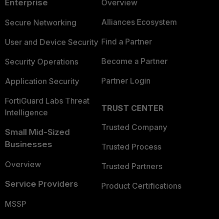
Enterprise
Overview
Alliances Ecosystem
Secure Networking
Find a Partner
User and Device Security
Become a Partner
Security Operations
Partner Login
Application Security
FortiGuard Labs Threat
TRUST CENTER
Intelligence
Trusted Company
Small Mid-Sized
Businesses
Trusted Process
Overview
Trusted Partners
Service Providers
Product Certifications
MSSP