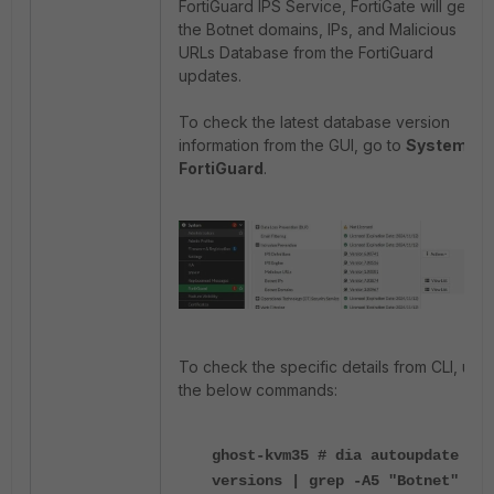
FortiGuard IPS Service, FortiGate will get
the Botnet domains, IPs, and Malicious
URLs Database from the FortiGuard
updates.
To check the latest database version
information from the GUI, go to
System ->
FortiGuard
.
To check the specific details from CLI, use
the below commands:
ghost-kvm35 # dia autoupdate
versions | grep -A5 "Botnet"