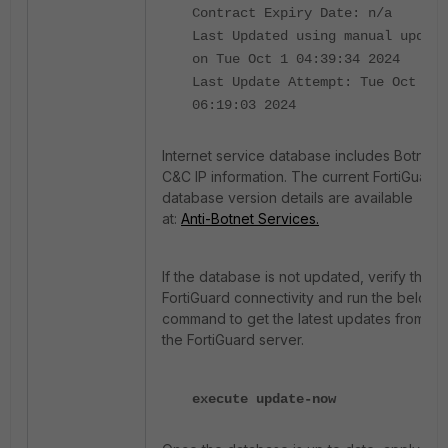
Contract Expiry Date: n/a
Last Updated using manual update
on Tue Oct 1 04:39:34 2024
Last Update Attempt: Tue Oct 1
06:19:03 2024
Internet service database includes Botnet
C&C IP information. The current FortiGuard
database version details are available
at:
Anti-Botnet Services.
If the database is not updated, verify the
FortiGuard connectivity and run the below
command to get the latest updates from
the FortiGuard server.
execute update-now