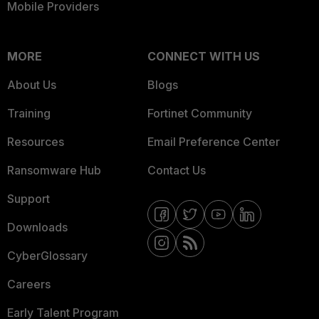
Mobile Providers
MORE
CONNECT WITH US
About Us
Blogs
Training
Fortinet Community
Resources
Email Preference Center
Ransomware Hub
Contact Us
Support
Downloads
CyberGlossary
Careers
Early Talent Program