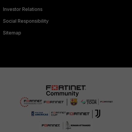
Investor Relations
Social Responsibility
Sitemap