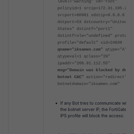
level="warning" vd="root"
policyid=1 srcip=172.31.195.2
srcport=60981 sdstip=8.8.8.8
dstport=53 dstcountry="United
States" dstintf="port1"
dstintfrole="undefined" proto=6
profile="default" xid=24839
qname="iksamen.com"
qtype="A"
qtypeval=1 qclass="IN"
ipaddr="208.91.112.55"
msg="Domain was blocked by dns
botnet C&C"
action="redirect"
botnetdomain="iksamen.com"
If any Bot tries to communicate with
the botnet server IP, the FortiGate
IPS profile will block the access: