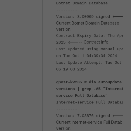
Botnet Domain Database
---------
<-----
Version: 3.00969 signed
Current Botnet Domain Database
version.
Contract Expiry Date: Thu Apr 3
<----- Contract info.
2025
Last Updated using manual update
on Tue Oct 1 04:39:34 2024
Last Update Attempt: Tue Oct 1
06:19:03 2024
ghost-kvm35 # dia autoupdate
versions | grep -A5 "Internet-
service Full Database"
Internet-service Full Database
---------
<-----
Version: 7.03876 signed
Current Internet-service Full Database
version.