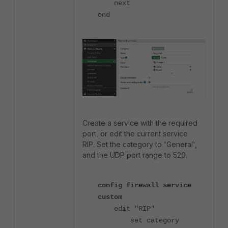
next
end
Create a service with the required
port, or edit the current service
RIP.
Set the category to 'General',
and the UDP port range to 520.
config firewall service
custom
edit "RIP"
set category