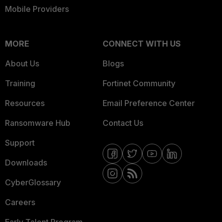
Mobile Providers
MORE
CONNECT WITH US
About Us
Blogs
Training
Fortinet Community
Resources
Email Preference Center
Ransomware Hub
Contact Us
Support
Downloads
CyberGlossary
Careers