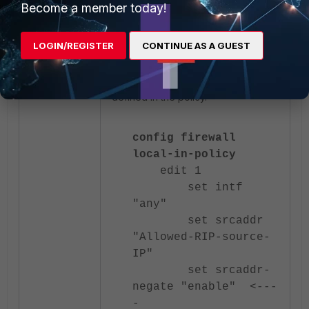
Become a member today!
the allowed IP in the
field
srcaddr
rather than creating a list of blocked
addresses. With source address
LOGIN/REGISTER
CONTINUE AS A GUEST
negation enabled, the firewall
automatically denies traffic from all
sources except the one explicitly
defined in the policy.
config firewall
local-in-policy
edit 1
set intf
"any"
set srcaddr
"Allowed-RIP-source-
IP"
set srcaddr-
negate "enable" <---
-