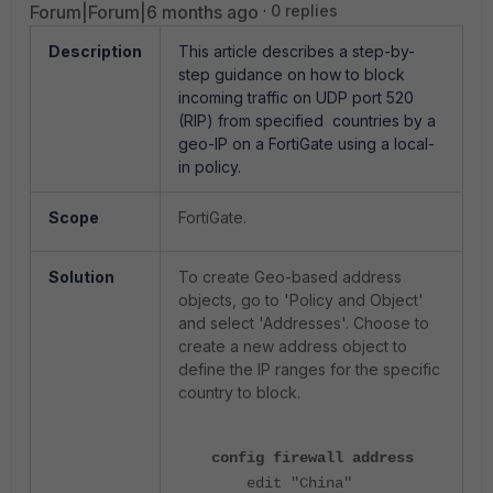
Forum|Forum|6 months ago
0 replies
Description
This article describes a step-by-
step guidance on how to block
incoming traffic on UDP port 520
(RIP) from specified countries by a
geo-IP on a FortiGate using a local-
in policy.
Scope
FortiGate.
Solution
To create Geo-based address
objects, go to 'Policy and Object'
and select 'Addresses'. Choose to
create a new address object to
define the IP ranges for the specific
country to block.
config firewall address
edit "China"