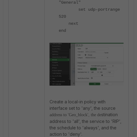
"General"
set udp-portrange
520
next
end
Create a local-in policy with
interface set to 'any', the source
stination
address to '
Geo_block
', the de
address to 'all', the service to 'RIP',
the schedule to 'always', and the
action to 'deny'.