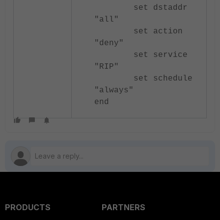
set dstaddr
"all"
set action
"deny"
set service
"RIP"
set schedule
"always"
end
PRODUCTS
PARTNERS