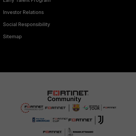
Early Talent Program
Investor Relations
Social Responsibility
Sitemap