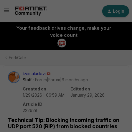
Login
Your feedback drives change, make your
voice count
FortiGate
kvimaladevi
Staff
Forum|Forum|6 months ago
Created on
Edited on
1/29/2026 | 06:59 AM
January 29, 2026
Article ID
222628
Technical Tip: Blocking incoming traffic on
UDP port 520 (RIP) from blocked countries