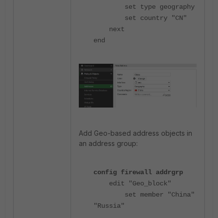
set type geography
set country "CN"
next
end
Add
Geo-based address objects in
an address group:
config firewall addrgrp
edit "Geo_block"
set member "China"
"Russia"