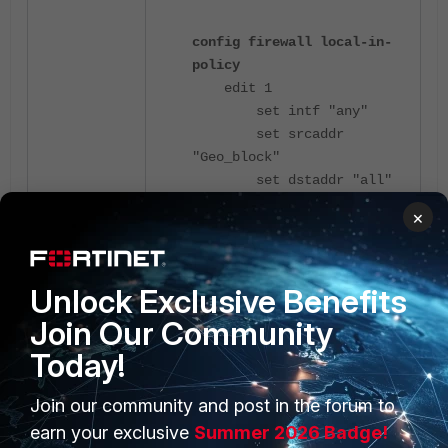
config firewall local-in-
policy
edit 1
set intf "any"
set srcaddr
"Geo_block"
set dstaddr "all"
set service "RIP"
×
set action deny
set schedule
"always"
Unlock Exclusive Benefits
next
end
Join Our Community
Today!
To permit RIP traffic (UDP port 520)
only from a specific source while
Join our community and post in the forum to
blocking all other addresses, enable
earn your exclusive
Summer 2026 Badge!
source address
negation
. Specify