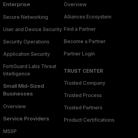
Enterprise
Overview
Alliances Ecosystem
Secure Networking
Find a Partner
User and Device Security
Become a Partner
Security Operations
Partner Login
Application Security
FortiGuard Labs Threat
TRUST CENTER
Intelligence
Trusted Company
Small Mid-Sized
Businesses
Trusted Process
Overview
Trusted Partners
Service Providers
Product Certifications
MSSP