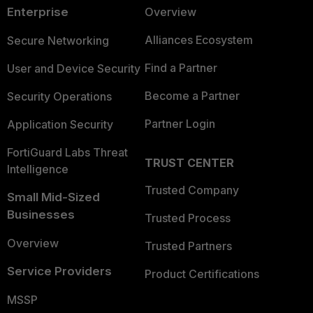
Enterprise
Overview
Alliances Ecosystem
Secure Networking
Find a Partner
User and Device Security
Become a Partner
Security Operations
Partner Login
Application Security
FortiGuard Labs Threat
TRUST CENTER
Intelligence
Trusted Company
Small Mid-Sized
Businesses
Trusted Process
Overview
Trusted Partners
Service Providers
Product Certifications
MSSP