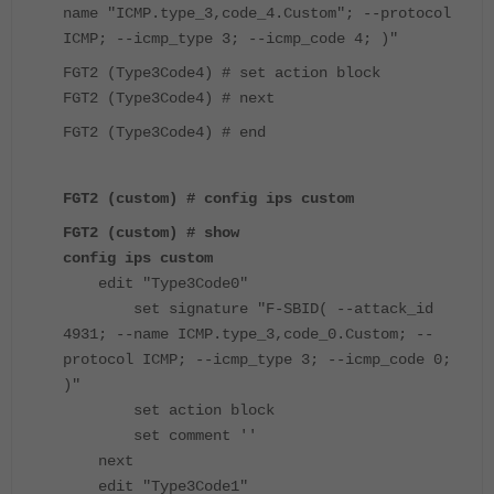
name "ICMP.type_3,code_4.Custom"; --protocol
ICMP; --icmp_type 3; --icmp_code 4; )"
FGT2 (Type3Code4) # set action block
FGT2 (Type3Code4) # next
FGT2 (Type3Code4) # end
FGT2 (custom) #
config ips custom
FGT2 (custom) # show
config ips custom
edit "Type3Code0"
set signature "F-SBID( --attack_id
4931; --name ICMP.type_3,code_0.Custom; --
protocol ICMP; --icmp_type 3; --icmp_code 0;
)"
set action block
set comment ''
next
edit "Type3Code1"