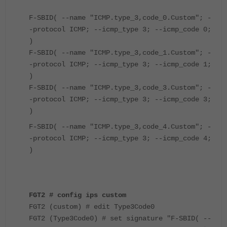
F-SBID( --name "ICMP.type_3,code_0.Custom"; -
-protocol ICMP; --icmp_type 3; --icmp_code 0;
)
F-SBID( --name "ICMP.type_3,code_1.Custom"; -
-protocol ICMP; --icmp_type 3; --icmp_code 1;
)
F-SBID( --name "ICMP.type_3,code_3.Custom"; -
-protocol ICMP; --icmp_type 3; --icmp_code 3;
)
F-SBID( --name "ICMP.type_3,code_4.Custom"; -
-protocol ICMP; --icmp_type 3; --icmp_code 4;
)
FGT2 # config ips custom
FGT2 (custom) # edit Type3Code0
FGT2 (Type3Code0) # set signature "F-SBID( --