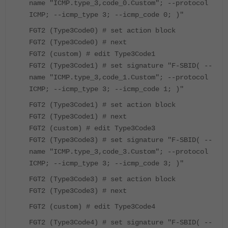
name "ICMP.type_3,code_0.Custom"; --protocol
ICMP; --icmp_type 3; --icmp_code 0; )"
FGT2 (Type3Code0) # set action block
FGT2 (Type3Code0) # next
FGT2 (custom) # edit Type3Code1
FGT2 (Type3Code1) # set signature "F-SBID( --
name "ICMP.type_3,code_1.Custom"; --protocol
ICMP; --icmp_type 3; --icmp_code 1; )"
FGT2 (Type3Code1) # set action block
FGT2 (Type3Code1) # next
FGT2 (custom) # edit Type3Code3
FGT2 (Type3Code3) # set signature "F-SBID( --
name "ICMP.type_3,code_3.Custom"; --protocol
ICMP; --icmp_type 3; --icmp_code 3; )"
FGT2 (Type3Code3) # set action block
FGT2 (Type3Code3) # next
FGT2 (custom) # edit Type3Code4
FGT2 (Type3Code4) # set signature "F-SBID( --