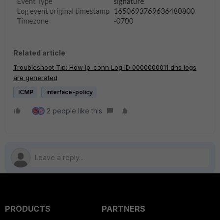
Related article
:
Troubleshoot Tip: How ip-conn Log ID 0000000011 dns logs
are generated
ICMP
interface-policy
2 people like this
PRODUCTS
PARTNERS