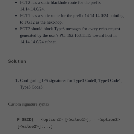
FGT2 has a static blackhole route for the prefix
14.14.14.0/24.
FGT1 has a static route for the prefix 14.14.14.0/24 pointing
to FGT2 as the next-hop.
FGT2 should block Type3 messages for every echo-request
generated by the user's PC. 192.168.11.15 toward host in
14.14.14.0/24 subnet.
Solution
Configuring IPS signatures for Type3 Code0, Type3 Code1,
Type3 Code3:
Custom signature syntax:
F-SBID( --<option1> [<value1>]; --<option2>
[<value2>];...)