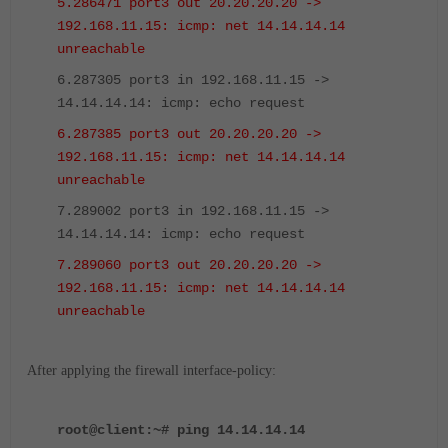
5.286471 port3 out 20.20.20.20 ->
192.168.11.15: icmp: net 14.14.14.14
unreachable
6.287305 port3 in 192.168.11.15 ->
14.14.14.14: icmp: echo request
6.287385 port3 out 20.20.20.20 ->
192.168.11.15: icmp: net 14.14.14.14
unreachable
7.289002 port3 in 192.168.11.15 ->
14.14.14.14: icmp: echo request
7.289060 port3 out 20.20.20.20 ->
192.168.11.15: icmp: net 14.14.14.14
unreachable
After applying the firewall interface-policy:
root@client:~# ping 14.14.14.14