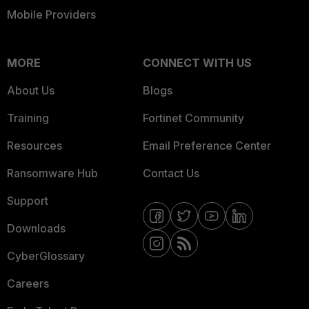
Mobile Providers
MORE
CONNECT WITH US
About Us
Blogs
Training
Fortinet Community
Resources
Email Preference Center
Ransomware Hub
Contact Us
Support
Downloads
CyberGlossary
Careers