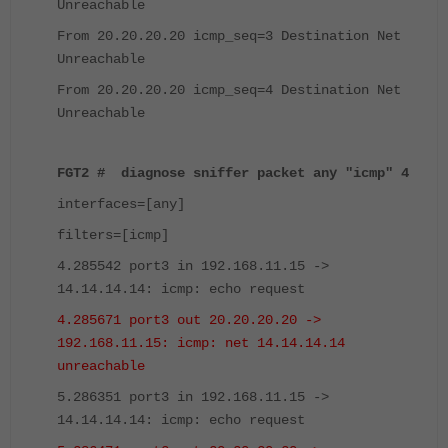
Unreachable
From 20.20.20.20 icmp_seq=3 Destination Net
Unreachable
From 20.20.20.20 icmp_seq=4 Destination Net
Unreachable
FGT2 # diagnose sniffer packet any "icmp" 4
interfaces=[any]
filters=[icmp]
4.285542 port3 in 192.168.11.15 ->
14.14.14.14: icmp: echo request
4.285671 port3 out 20.20.20.20 ->
192.168.11.15: icmp: net 14.14.14.14
unreachable
5.286351 port3 in 192.168.11.15 ->
14.14.14.14: icmp: echo request