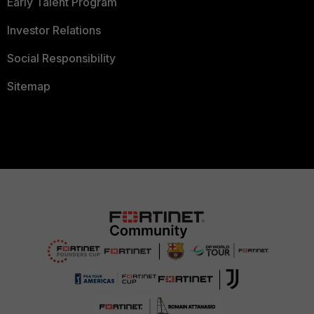
Early Talent Program
Investor Relations
Social Responsibility
Sitemap