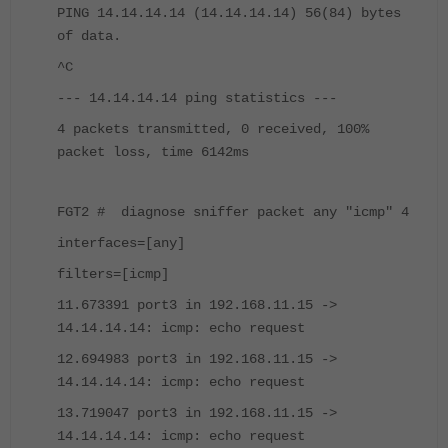
PING 14.14.14.14 (14.14.14.14) 56(84) bytes
of data.
^C
--- 14.14.14.14 ping statistics ---
4 packets transmitted, 0 received, 100%
packet loss, time 6142ms
FGT2 # diagnose sniffer packet any "icmp" 4
interfaces=[any]
filters=[icmp]
11.673391 port3 in 192.168.11.15 ->
14.14.14.14: icmp: echo request
12.694983 port3 in 192.168.11.15 ->
14.14.14.14: icmp: echo request
13.719047 port3 in 192.168.11.15 ->
14.14.14.14: icmp: echo request