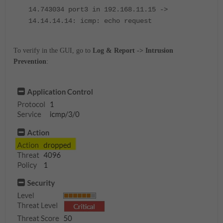
14.743034 port3 in 192.168.11.15 ->
14.14.14.14: icmp: echo request
To verify in the GUI, go to
Log & Report -> Intrusion
Prevention
: