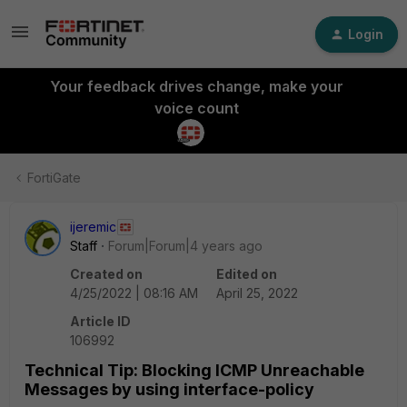
Login
Your feedback drives change, make your
voice count
FortiGate
ijeremic
Staff
Forum|Forum|4 years ago
Created on
Edited on
4/25/2022 | 08:16 AM
April 25, 2022
Article ID
106992
Technical Tip: Blocking ICMP Unreachable
Messages by using interface-policy