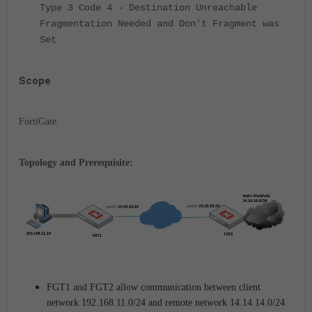
Type 3 Code 4 - Destination Unreachable
Fragmentation Needed and Don't Fragment was
Set
Scope
FortiGate.
Topology and Prerequisite:
FGT1 and FGT2 allow communication between client
network 192.168.11.0/24 and remote network 14.14.14.0/24.