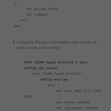
)"
set action block
set comment ''
next
end
Configuring IPS sensor (rule numbers under 'set rule' are
equal to attack_id from above):
FGT2 (ICMP_Type3_Profile) # show
config ips sensor
edit "ICMP_Type3_Profile"
config entries
edit 1
set rule 4931 1771 2315
8154
set status enable
set log-packet enable