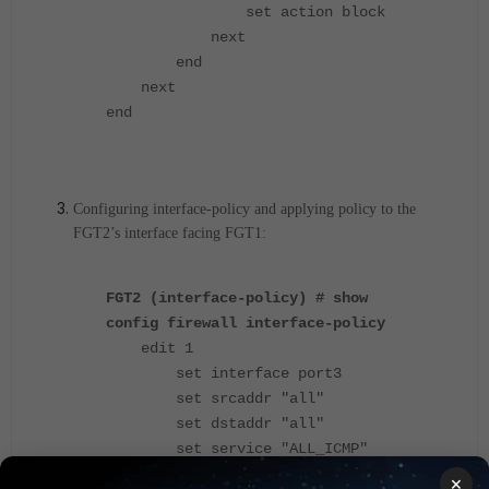
set action block
next
end
next
end
Configuring interface-policy and applying policy to the
FGT2’s interface facing FGT1:
FGT2 (interface-policy) # show
config firewall interface-policy
edit 1
set interface port3
set srcaddr "all"
set dstaddr "all"
set service "ALL_ICMP"
set ips-sensor-status enable
×