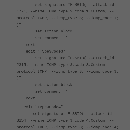
set signature "F-SBID( --attack_id
1771; --name ICMP.type_3,code_1.Custom; --
protocol ICMP; --icmp_type 3; --icmp_code 1;
)"
set action block
set comment ''
next
edit "Type3Code3"
set signature "F-SBID( --attack_id
2315; --name ICMP.type_3,code_3.Custom; --
protocol ICMP; --icmp_type 3; --icmp_code 3;
)"
set action block
set comment ''
next
edit "Type3Code4"
set signature "F-SBID( --attack_id
8154; --name ICMP.type_3,code_4.Custom; --
protocol ICMP; --icmp_type 3; --icmp_code 4;