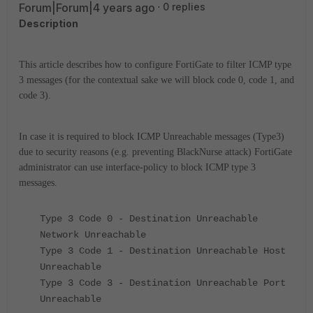
Forum|Forum|4 years ago
0 replies
Description
This article describes how to configure FortiGate to filter ICMP type
3 messages (for the contextual sake we will block code 0, code 1, and
code 3).
In case it is required to block ICMP Unreachable messages (Type3)
due to security reasons (e.g. preventing BlackNurse attack) FortiGate
administrator can use interface-policy to block ICMP type 3
messages.
Type 3 Code 0 - Destination Unreachable
Network Unreachable
Type 3 Code 1 - Destination Unreachable Host
Unreachable
Type 3 Code 3 - Destination Unreachable Port
Unreachable