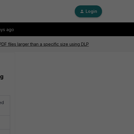
Login
ays ago
F files larger than a specific size using DLP
ng
ed