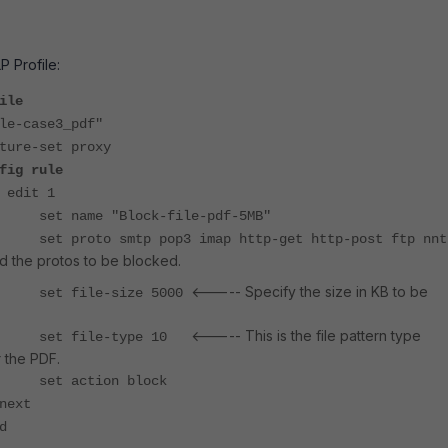
P Profile:
ile
e-case3_pdf"
e-set proxy
fig rule
 1
 "Block-file-pdf-5MB"
smtp pop3 imap http-get http-post ftp nnt
 the protos to be blocked.
<----- Specify the size in KB to be
le-size 5000
<----- This is the file pattern type
le-type 10
 the PDF.
tion block
t
d