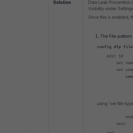
Solution
Data Leak Prevention i
Visibility under Settings
Once this is enabled, t
The File-pattern 
config dlp file
edit 10
set name "
set comme
con
edit 
set fil
set fi
using 'set file-type
nex
end
next