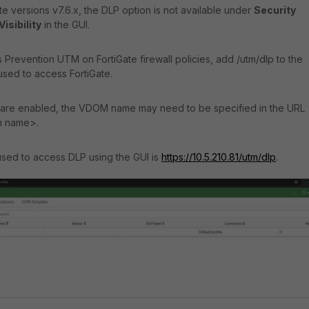
e versions v7.6.x, the DLP option is not available under
Security
isibility
in the GUI.
 Prevention UTM on FortiGate firewall policies, add /utm/dlp to the
used to access FortiGate.
are enabled, the VDOM name may need to be specified in the URL
m name>.
used to access DLP using the GUI is
https://10.5.210.81/utm/dlp
.