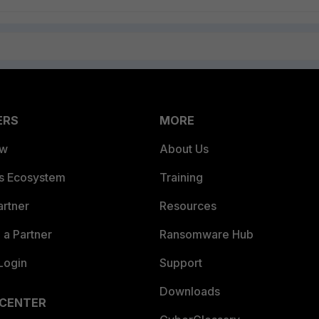
ERS
MORE
ew
About Us
es Ecosystem
Training
artner
Resources
a Partner
Ransomware Hub
Login
Support
Downloads
 CENTER