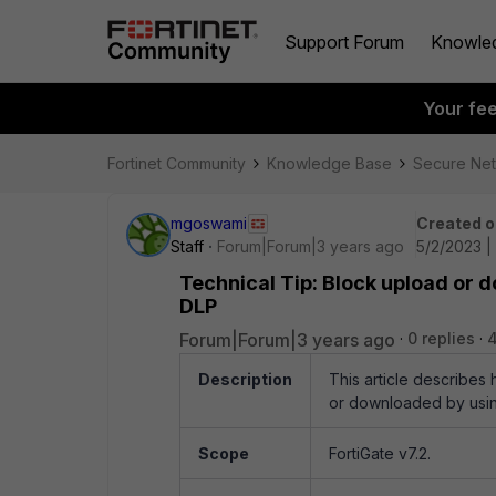
Support Forum
Knowle
Your fe
Fortinet Community
Knowledge Base
Secure Ne
mgoswami
Created o
Staff
Forum|Forum|3 years ago
5/2/2023 |
Technical Tip: Block upload or d
DLP
Forum|Forum|3 years ago
0 replies
4
Description
This article describes
or downloaded by usin
Scope
FortiGate v7.2.