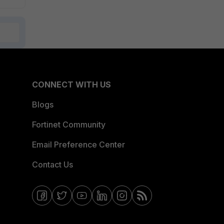
CONNECT WITH US
Blogs
Fortinet Community
Email Preference Center
Contact Us