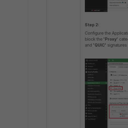
Step 2:
Configure the Applicati
block the
'Proxy'
categ
and
'QUIC'
signatures