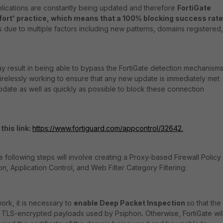
lications are constantly being updated and therefore
FortiGate
ffort' practice, which means that a 100% blocking success rate
 is due to multiple factors including new patterns, domains registered,
y result in being able to bypass the FortiGate detection mechanisms
 tirelessly working to ensure that any new update is immediately met
pdate as well as quickly as possible to block these connection
this link:
https://www.fortiguard.com/appcontrol/32642.
e following steps will involve creating a Proxy-based Firewall Policy
n, Application Control, and Web Filter Category Filtering:
ork, it is necessary to
enable Deep Packet Inspection
so that the
y TLS-encrypted payloads used by Psiphon
.
Otherwise, FortiGate wil