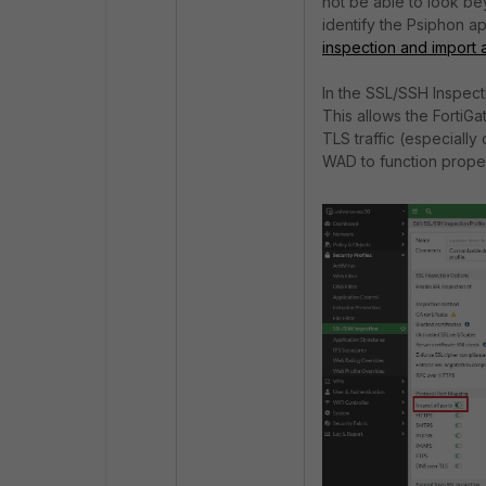
not be able to look be
identify the Psiphon app
inspection and import a
In the SSL/SSH Inspecti
This allows the FortiGa
TLS traffic (especiall
WAD to function proper