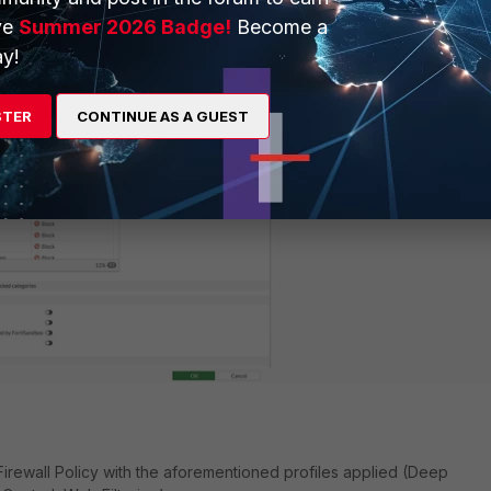
er profile to block the
'Proxy Avoidance'
category:
ve
Summer 2026 Badge!
Become a
y!
STER
CONTINUE AS A GUEST
rewall Policy with the aforementioned profiles applied (Deep