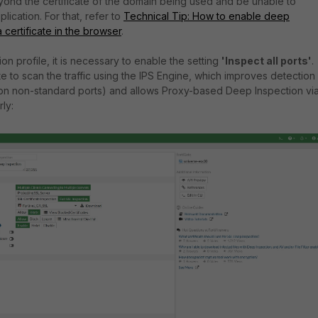
yond the certificate of the domain being used and be unable to
lication. For that, refer to
Technical Tip: How to enable deep
 certificate in the browser
.
on profile, it is necessary to enable the setting
'Inspect all ports'
.
te to scan the traffic using the IPS Engine, which improves detection
y on non-standard ports) and allows Proxy-based Deep Inspection vi
ly: