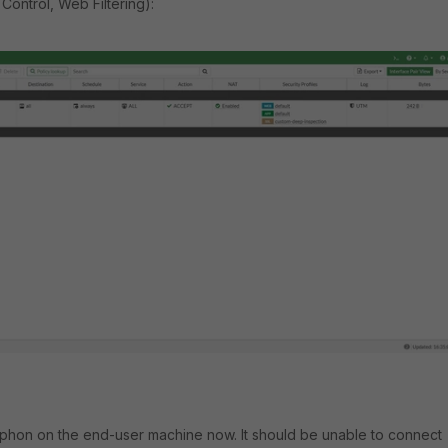
 Control, Web Filtering):
iphon on the end-user machine now. It should be unable to connect