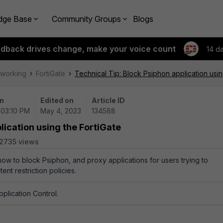
dge Base
Community Groups
Blogs
edback drives change, make your voice count
14 d
tworking
FortiGate
Technical Tip: Block Psiphon application usin
n
Edited on
Article ID
 03:10 PM
May 4, 2023
134588
lication using the FortiGate
2735 views
how to block Psiphon, and proxy applications for users trying to
ent restriction policies.
pplication Control.