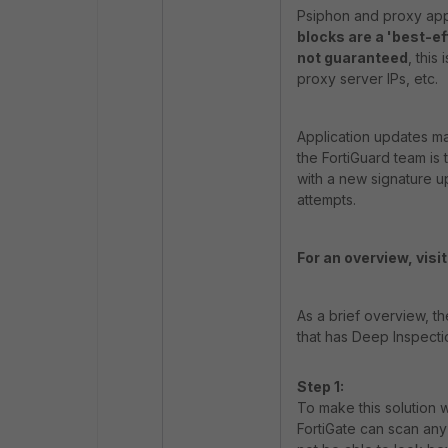
Psiphon and proxy app
blocks are a 'best-e
not guaranteed
, this
proxy server IPs, etc.
Application updates ma
the FortiGuard team is
with a new signature u
attempts.
For an overview, visit 
As a brief overview, th
that has Deep Inspectio
Step 1:
To make this solution w
FortiGate can scan an