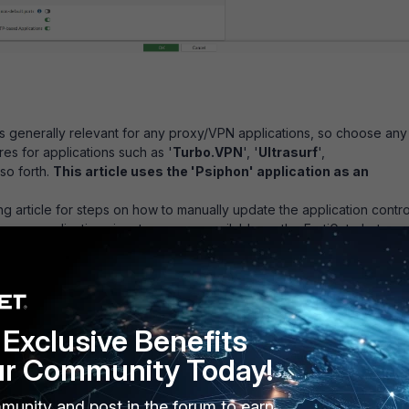
s generally relevant for any proxy/VPN applications, so choose any
res for applications such as '
Turbo.VPN
', '
Ultrasurf
',
 so forth.
This article uses the 'Psiphon' application as an
ng article for steps on how to manually update the application contro
 proxy application signature are unavailable on the FortiGate but
 FortiGuard website:
Technical Tip : How To Upgrade Application
ons Manually
n control signatures are up to date and the proxy application is not
bmit an Application Control Submission request at the following link:
iguard.com/faq/appctrlsubmit
Exclusive Benefits
ur Community Today!
munity and post in the forum to earn