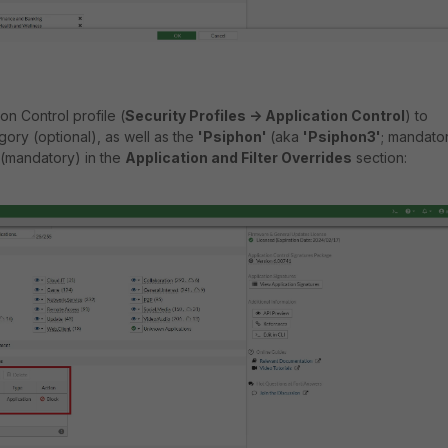
on Control profile (
Security Profiles -> Application Control
) to
ory (optional), as well as the
'Psiphon'
(aka
'Psiphon3'
; mandato
 (mandatory) in the
Application and Filter Overrides
section: