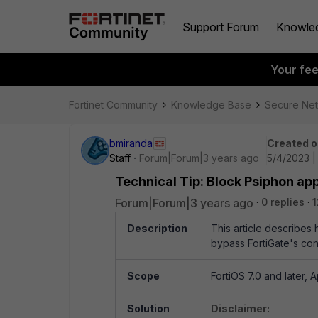
Support Forum
Knowle
Your fe
Fortinet Community
Knowledge Base
Secure Ne
bmiranda
Created o
Staff
Forum|Forum|3 years ago
5/4/2023 |
Technical Tip: Block Psiphon app
Forum|Forum|3 years ago
0 replies
1
Description
This article describes 
bypass FortiGate's cont
Scope
FortiOS 7.0 and later, A
Solution
Disclaimer: