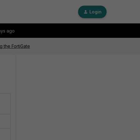
Login
ays ago
g the FortiGate