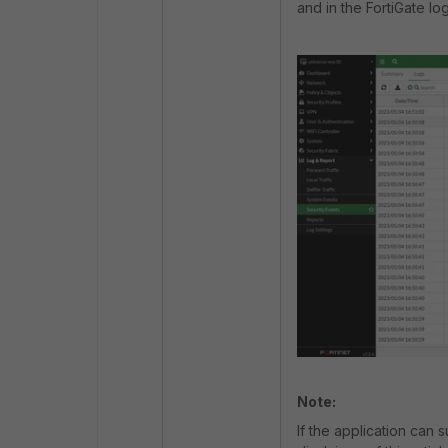
and in the FortiGate lo
Note:
If the application can 