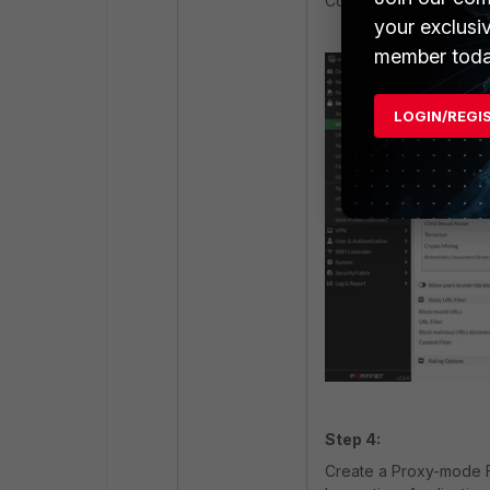
Configure the Web Filt
your exclusi
member toda
LOGIN/REGI
Step 4:
Create a Proxy-mode Fi