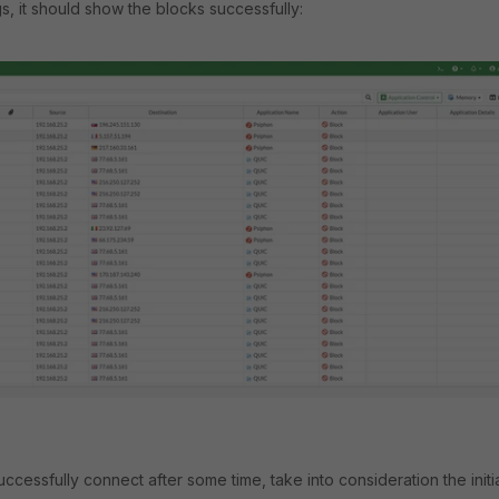
gs, it should show the blocks successfully:
successfully connect after some time, take into consideration the initi