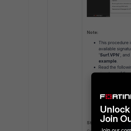
Note:
This procedure i
available signatu
'
Surf.VPN
', and
example
.
Read the followi
signatures if the
displayed on the
Control Definiti
If the applicatio
available then su
https://www.fort
Unlock 
Join O
Step 3 (optional):
Join our com