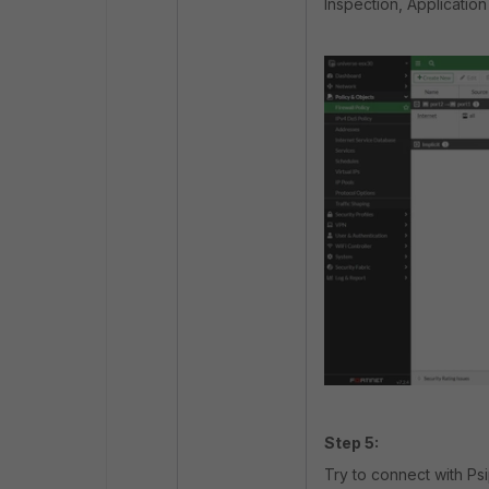
Inspection, Application
Step 5:
Try to connect with Ps