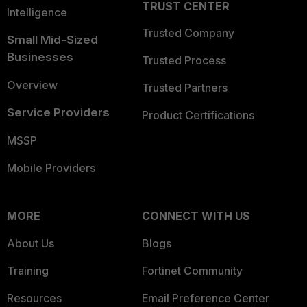
TRUST CENTER
Intelligence
Trusted Company
Small Mid-Sized
Businesses
Trusted Process
Overview
Trusted Partners
Service Providers
Product Certifications
MSSP
Mobile Providers
MORE
CONNECT WITH US
About Us
Blogs
Training
Fortinet Community
Resources
Email Preference Center