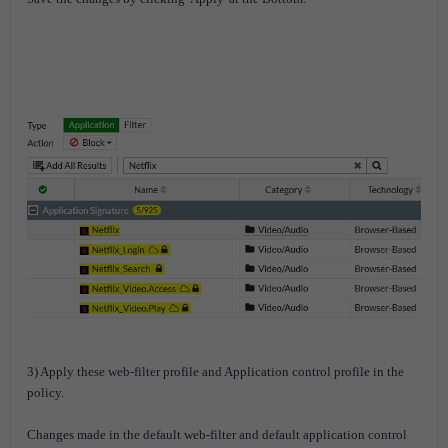
3) Apply these web-filter profile and Application control profile in the
policy.
Changes made in the default web-filter and default application control