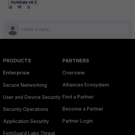
FortiGate v6.2
PRODUCTS
PARTNERS
Enterprise
Overview
Alliances Ecosystem
Secure Networking
Find a Partner
User and Device Security
Become a Partner
Security Operations
Partner Login
Application Security
FortiGuard Labs Threat