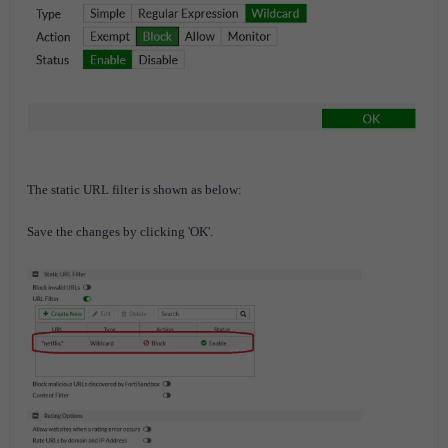
The static URL filter is shown as below:
Save the changes by clicking 'OK'.