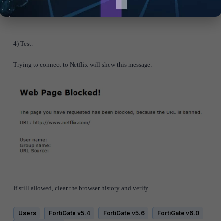
4) Test.
Trying to connect to Netflix will show this message:
If still allowed, clear the browser history and verify.
Users
FortiGate v5.4
FortiGate v5.6
FortiGate v6.0