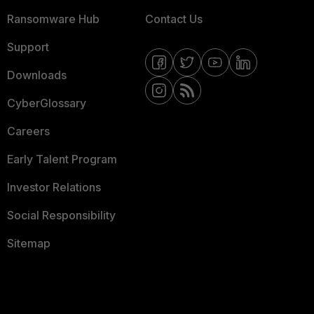
Ransomware Hub
Contact Us
Support
Downloads
CyberGlossary
Careers
Early Talent Program
Investor Relations
Social Responsibility
Sitemap