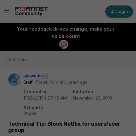
Login
Your feedback drives change, make your
voice count
FortiGate
akawade
Staff
Forum|Forum|6 years ago
Created on
Edited on
11/25/2019 | 07:45 AM
November 25, 2019
Article ID
99456
Technical Tip: Block Netflix for users/user
group