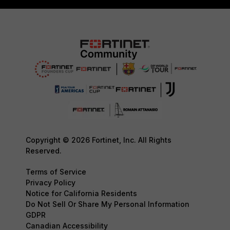
Copyright © 2026 Fortinet, Inc. All Rights
Reserved.
Terms of Service
Privacy Policy
Notice for California Residents
Do Not Sell Or Share My Personal Information
GDPR
Canadian Accessibility