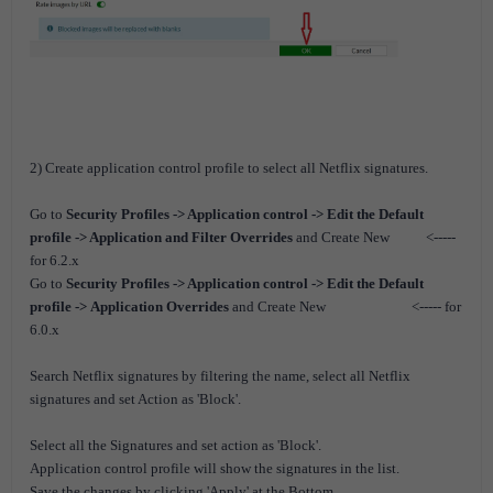
2) Create application control profile to select all Netflix signatures.
Go to
Security Profiles -> Application control -> Edit the Default
profile -> Application and Filter Overrides
and Create New <-----
for 6.2.x
G
o to
Security Profiles -> Application control -> Edit the Default
profile ->
Application Overrides
and Create New
<----- for
6.0.x
Search Netflix signatures by filtering the name, select all Netflix
signatures and set Action as 'Block'.
Select all the Signatures and set action as 'Block'.
Application control profile will show the signatures in the list.
Save the changes by clicking 'Apply' at the Bottom.