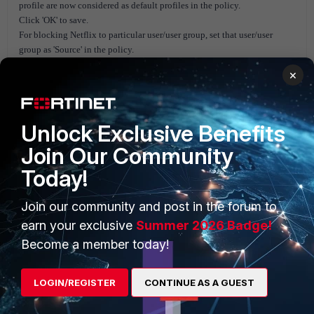
profile are now considered as default profiles in the policy.
Click 'OK' to save.
For blocking Netflix to particular user/user group, set that user/user
group as 'Source' in the policy.
×
Unlock Exclusive Benefits
Join Our Community
Today!
Join our community and post in the forum to
earn your exclusive
Summer 2026 Badge!
Become a member today!
LOGIN/REGISTER
CONTINUE AS A GUEST