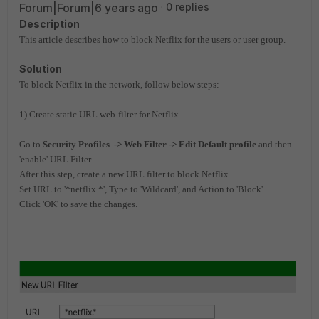
Forum|Forum|6 years ago
0 replies
Description
This article describes how to block Netflix for the users
or user group.
Solution
To block Netflix in the network, follow below steps:
1) Create static URL web-filter for Netflix.
Go to
Security Profiles -> Web Filter -> Edit Default profile
and then
'enable' URL Filter.
After this step, create a new URL filter to block Netflix.
Set URL to '*netflix.*', Type to 'Wildcard', and Action to 'Block'.
Click 'OK' to save the changes.