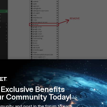
Firewall Policy using both profiles created in the previous steps:
Exclusive Benefits
ur Community Today!
munity and post in the forum to earn