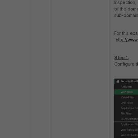
Inspection, 
of the doma
sub-domain 
For this ex
'
http://www
Step 1:
Configure th