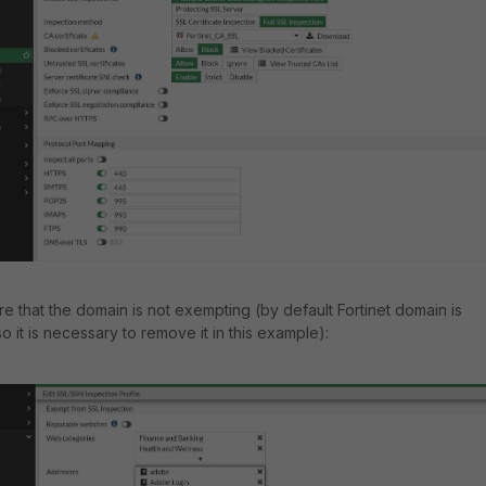
re that the domain is not exempting (by default Fortinet domain is
 it is necessary to remove it in this example):