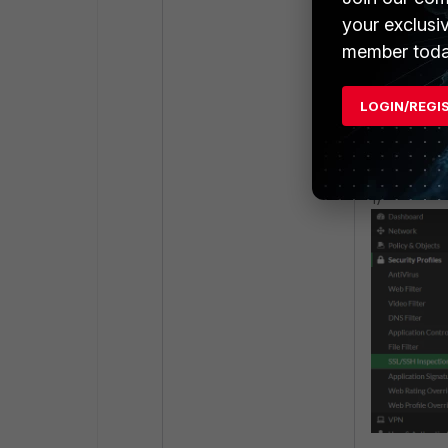
your exclusi
member toda
Step 4:
Download and
LOGIN/REGI
perform De
1)