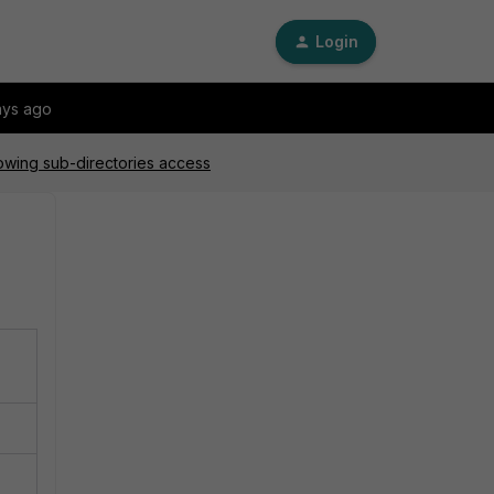
Login
ays ago
lowing sub-directories access