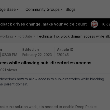
dge Base
Community Groups
Blogs
edback drives change, make your voice count
16 d
tworking
FortiGate
Technical Tip: Block domain access while al
n
Edited on
Article ID
| 02:39 PM
February 22, 2023
129945
ess while allowing sub-directories access
021 views
e describes how to allow access to sub-directories while blocking
he parent domain.
.
 make this solution work, it is needed to enable Deep Packet