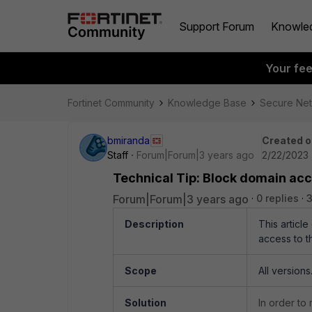
Support Forum
Knowle
Your fe
Fortinet Community
Knowledge Base
Secure Ne
bmiranda
Created o
Staff
Forum|Forum|3 years ago
2/22/2023 
Technical Tip: Block domain acc
Forum|Forum|3 years ago
0 replies
3
Description
This articl
access to t
Scope
All versions
Solution
In order to