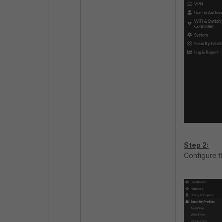
Step 2:
Configure t