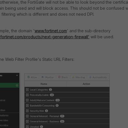
otherwise, the FortiGate will not be able to look beyond the certific
in being used and will block access. This should not be confused w
filtering which is different and does not need DPI.
ample, the domain '
www.fortinet.com
' and the sub-directory
.fortinet.com/products/next-generation-firewall'
will be used.
e Web Filter Profile's Static URL Filters: