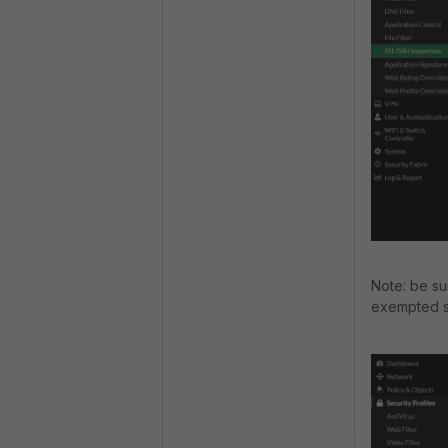
Note: be su
exempted so