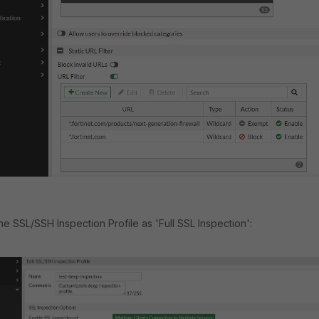
he SSL/SSH Inspection Profile as 'Full SSL Inspection':