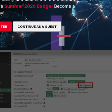
ve
Summer 2026 Badge!
Become a
y!
 install the CA certificate to allow the FortiGate to be able to
STER
CONTINUE AS A GUEST
ep Inspection: