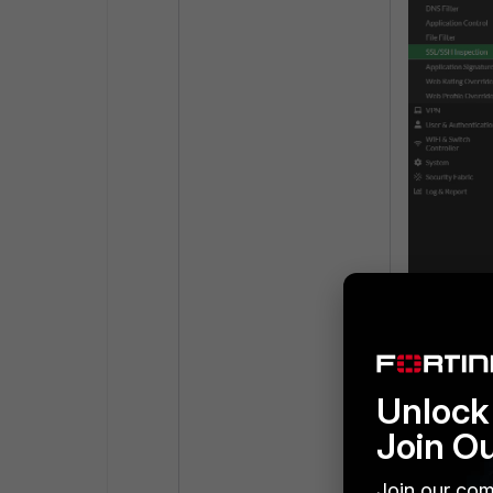
Step 3:
Create the 
Unlock 
Join O
Join our com