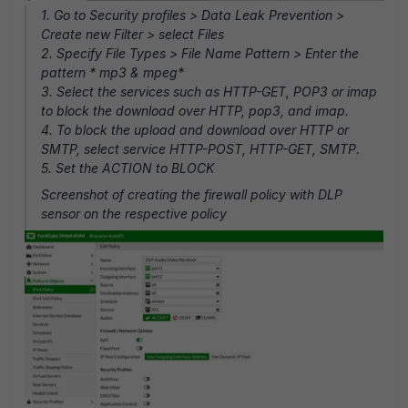
1. Go to Security profiles > Data Leak Prevention >
Create new Filter > select Files
2. Specify File Types > File Name Pattern > Enter the
pattern * mp3 & mpeg*
3. Select the services such as HTTP-GET, POP3 or imap
to block the download over HTTP, pop3, and imap.
4. To block the upload and download over HTTP or
SMTP, select service HTTP-POST, HTTP-GET, SMTP.
5. Set the ACTION to BLOCK
Screenshot of creating the firewall policy with DLP
sensor on the respective policy