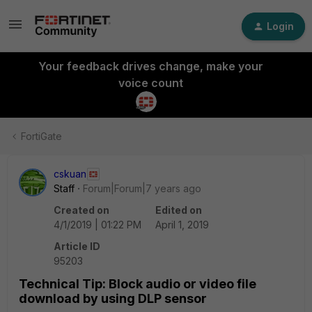
Login
Your feedback drives change, make your
voice count
FortiGate
cskuan
Staff
Forum|Forum|7 years ago
Created on
Edited on
4/1/2019 | 01:22 PM
April 1, 2019
Article ID
95203
Technical Tip: Block audio or video file
download by using DLP sensor