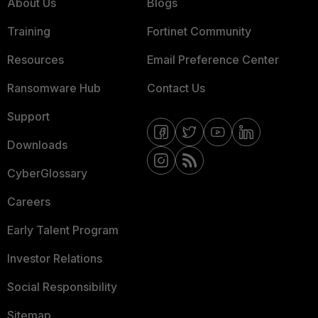
About Us
Blogs
Training
Fortinet Community
Resources
Email Preference Center
Ransomware Hub
Contact Us
Support
Downloads
CyberGlossary
Careers
Early Talent Program
Investor Relations
Social Responsibility
Sitemap