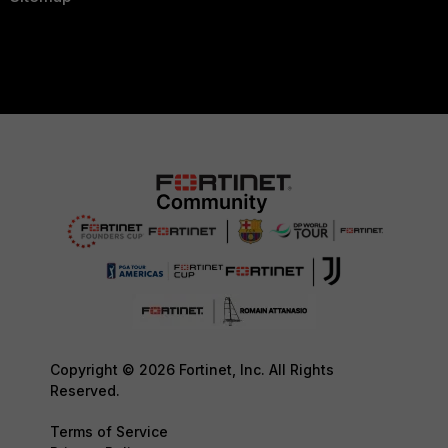
Copyright © 2026 Fortinet, Inc. All Rights
Reserved.
Terms of Service