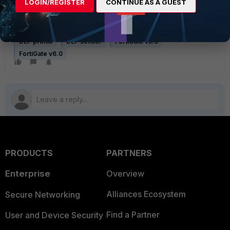
Related Articles
LOGIN/REGISTER
CONTINUE AS A GUEST
How to block the upload or download of files using DLP for
HTTP, smtp,pop3,imap
DLP profile
DLP sensor
FortiGate v5.6
FortiGate v6.0
PRODUCTS
PARTNERS
Enterprise
Overview
Alliances Ecosystem
Secure Networking
Find a Partner
User and Device Security