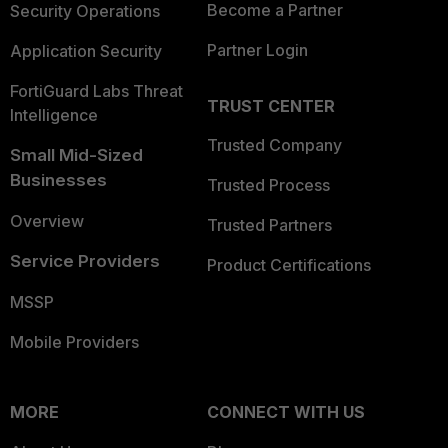
Become a Partner
Security Operations
Partner Login
Application Security
FortiGuard Labs Threat
TRUST CENTER
Intelligence
Trusted Company
Small Mid-Sized
Businesses
Trusted Process
Overview
Trusted Partners
Service Providers
Product Certifications
MSSP
Mobile Providers
MORE
CONNECT WITH US