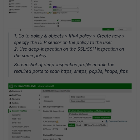
1. Go to policy & objects > IPv4 policy > Create new >
specify the DLP sensor on the policy to the user
2. Use deep-inspection on the SSL/SSH inspection on
the same policy
Screenshot of deep-inspection profile enable the
required ports to scan https, smtps, pop3s, imaps, ftps