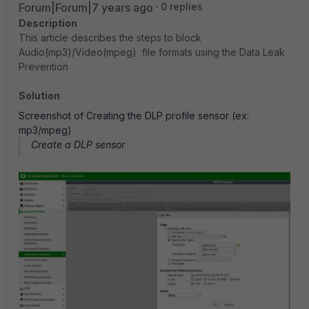
Forum|Forum|7 years ago
0 replies
Description
This article describes the steps to block
Audio(mp3)/Video(mpeg) file formats using the Data Leak
Prevention
Solution
Screenshot of Creating the DLP profile sensor (ex:
mp3/mpeg)
Create a DLP sensor