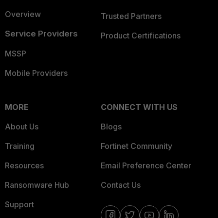
Overview
Trusted Partners
Service Providers
Product Certifications
MSSP
Mobile Providers
MORE
CONNECT WITH US
About Us
Blogs
Training
Fortinet Community
Resources
Email Preference Center
Ransomware Hub
Contact Us
Support