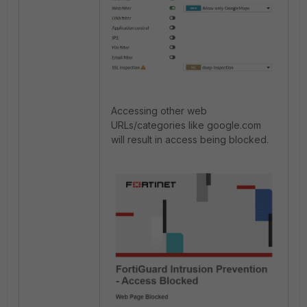
Accessing other web
URLs/categories like google.com
will result in access being blocked.