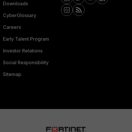
Downloads
CyberGlossary
Careers
Early Talent Program
Investor Relations
Social Responsibility
Sitemap