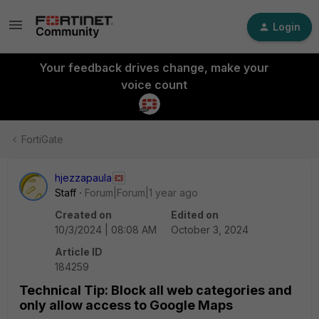
Login
Your feedback drives change, make your
voice count
FortiGate
hjezzapaula
Staff
Forum|Forum|1 year ago
Created on
Edited on
10/3/2024 | 08:08 AM
October 3, 2024
Article ID
184259
Technical Tip: Block all web categories and
only allow access to Google Maps