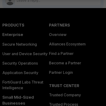
PRODUCTS
PARTNERS
Enterprise
Overview
Alliances Ecosystem
Secure Networking
Find a Partner
User and Device Security
Become a Partner
Security Operations
Partner Login
Application Security
FortiGuard Labs Threat
TRUST CENTER
Intelligence
Trusted Company
Small Mid-Sized
Businesses
Trusted Process