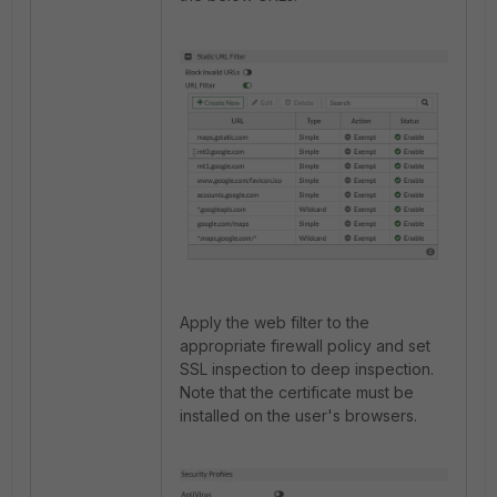
Apply the web filter to the
appropriate firewall policy and set
SSL inspection to deep inspection.
Note that the certificate must be
installed on the user's browsers.