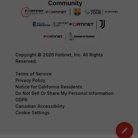
Copyright © 2026 Fortinet, Inc. All Rights
Reserved.
Terms of Service
Privacy Policy
Notice for California Residents
Do Not Sell Or Share My Personal Information
GDPR
Canadian Accessibility
Cookie Settings