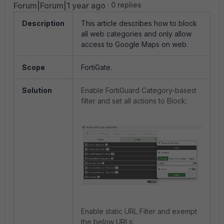
Forum|Forum|1 year ago
0 replies
Description
This article describes how to block
all web categories and only allow
access to Google Maps on web.
Scope
FortiGate.
Solution
Enable FortiGuard Category-based
filter and set all actions to Block:
Enable static URL Filter and exempt
the below URLs: