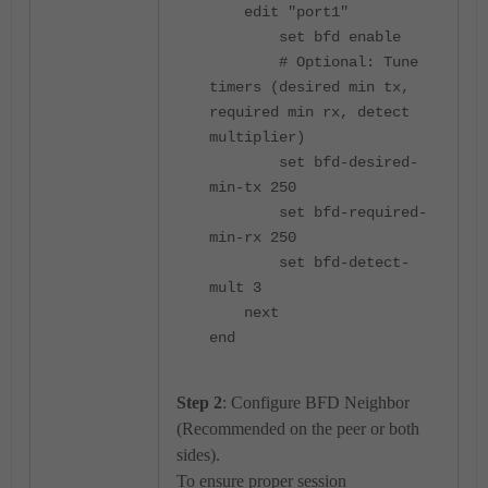
edit "port1"
set bfd enable
# Optional: Tune
timers (desired min tx,
required min rx, detect
multiplier)
set bfd-desired-
min-tx 250
set bfd-required-
min-rx 250
set bfd-detect-
mult 3
next
end
Step 2
: Configure BFD Neighbor
(Recommended on the peer or both
sides).
To ensure proper session