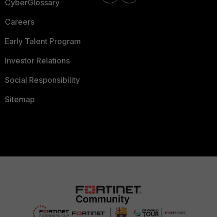
CyberGlossary
Careers
Early Talent Program
Investor Relations
Social Responsibility
Sitemap