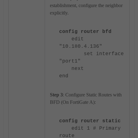
establishment, configure the neighbor
explicitly.
config router bfd
edit
"10.180.4.136"
set interface
"port1"
next
end
Step 3
: Configure Static Routes with
BFD (On FortiGate A):
config router static
edit 1 # Primary
route