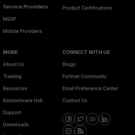
Service Providers
Product Certifications
MSSP
Mobile Providers
MORE
CONNECT WITH US
About Us
Blogs
Training
Fortinet Community
Resources
Email Preference Center
Ransomware Hub
Contact Us
Support
Downloads