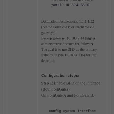
port1 IP: 10.180.4.136/20.
Destination host/network: 1.1.1.1/32
(behind FortiGate B or reachable via
gateways).
Backup gateway: 10.180.2.44 (higher
administrative distance for failover).
The goal is to use BFD on the primary
static route (via 10.180.4.136) for fast
detection.
Configuration steps:
Step 1
: Enable BFD on the Interface
(Both FortiGates).
On FortiGate A and FortiGate B:
config system interface