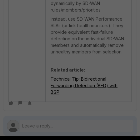
dynamically by SD-WAN
rules/members/priorities.
Instead, use SD-WAN Performance
SLAs (or link health monitors). They
provide equivalent fast-failure
detection on the individual SD-WAN
members and automatically remove
unhealthy members from selection.
Related article:
Technical Tip: Bidirectional
Forwarding Detection (BFD) with
BGP