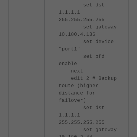
set dst
1.1.1.1
255.255.255.255
set gateway
10.180.4.136
set device
"port1"
set bfd
enable
next
edit 2 # Backup
route (higher
distance for
failover)
set dst
1.1.1.1
255.255.255.255
set gateway