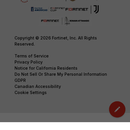
Copyright © 2026 Fortinet, Inc. All Rights
Reserved.
Terms of Service
Privacy Policy
Notice for California Residents
Do Not Sell Or Share My Personal Information
GDPR
Canadian Accessibility
Cookie Settings