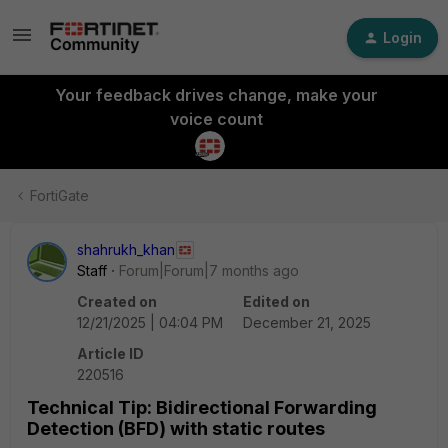
Login
Your feedback drives change, make your
voice count
FortiGate
shahrukh_khan
Staff
Forum|Forum|7 months ago
Created on
Edited on
12/21/2025 | 04:04 PM
December 21, 2025
Article ID
220516
Technical Tip: Bidirectional Forwarding
Detection (BFD) with static routes