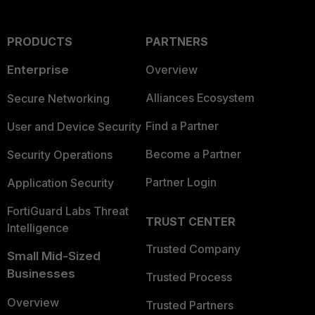
PRODUCTS
PARTNERS
Enterprise
Overview
Alliances Ecosystem
Secure Networking
Find a Partner
User and Device Security
Become a Partner
Security Operations
Partner Login
Application Security
FortiGuard Labs Threat
TRUST CENTER
Intelligence
Trusted Company
Small Mid-Sized
Businesses
Trusted Process
Overview
Trusted Partners