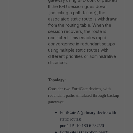
gateway using BFD control packets.
If the BFD session goes down
(indicating a path failure), the
associated static route is withdrawn
from the routing table. When the
session recovers, the route is
reinstated. This enables rapid
convergence in redundant setups
using multiple static routes with
different priorities or administrative
distances.
Topology:
Consider two FortiGate devices, with
redundant paths simulated through backup
gateways:
FortiGate A (primary device with
static routes):
port1 IP: 10.180.6.237/20.
FortiGate B (next-hop peer):