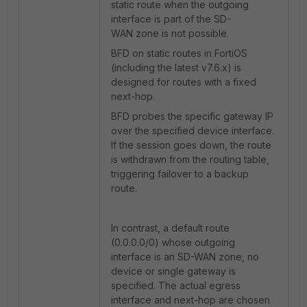
static route when the outgoing
interface is part of the SD-
WAN zone is not possible.
BFD on static routes in FortiOS
(including the latest v7.6.x) is
designed for routes with a fixed
next-hop.
BFD probes the specific gateway IP
over the specified device interface.
If the session goes down, the route
is withdrawn from the routing table,
triggering failover to a backup
route.
In contrast, a default route
(0.0.0.0/0) whose outgoing
interface is an SD-WAN zone, no
device or single gateway is
specified. The actual egress
interface and next-hop are chosen