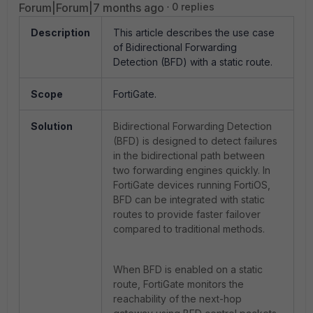
Forum|Forum|7 months ago
0 replies
Description
This article describes the use case
of
Bidirectional Forwarding
Detection (BFD) with a static route.
Scope
FortiGate.
Solution
Bidirectional Forwarding Detection
(BFD) is designed to detect failures
in the bidirectional path between
two forwarding engines quickly. In
FortiGate devices running FortiOS,
BFD can be integrated with static
routes to provide faster failover
compared to traditional methods.
When BFD is enabled on a static
route, FortiGate monitors the
reachability of the next-hop