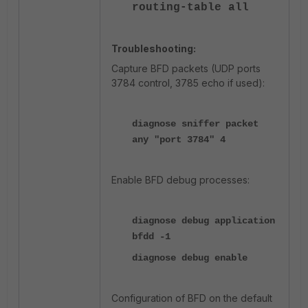
routing-table all
Troubleshooting:
Capture BFD packets (UDP ports
3784 control, 3785 echo if used):
diagnose sniffer packet
any "port 3784" 4
Enable BFD debug processes:
diagnose debug application
bfdd -1
diagnose debug enable
Configuration of BFD on the default