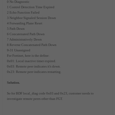
0 No Diagnostic
1 Control Detection Time Expired
2 Echo Function Failed
3 Neighbor Signaled Session Down
4 Forwarding Plane Reset
5 Path Down
6 Concatenated Path Down
7 Administratively Down
8 Reverse Concatenated Path Down
9-31 Unassigned
For Fortinet, here is the define:
0x01: Local inactive timer expired.
0x03: Remote peer indicates it's down.
0x23: Remote peer indicates restarting.
Solution.
So for BDF local_diag code 0x03 and 0x23, customer needs to
investigate remote peers other than FGT.