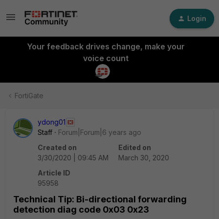
Login
Your feedback drives change, make your
voice count
FortiGate
ydong01
Staff
Forum|Forum|6 years ago
Created on
Edited on
3/30/2020 | 09:45 AM
March 30, 2020
Article ID
95958
Technical Tip: Bi-directional forwarding
detection diag code 0x03 0x23