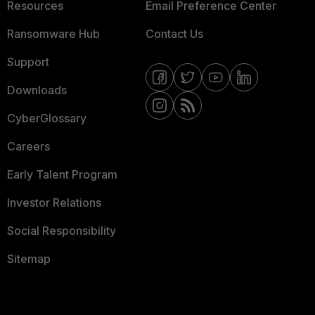
Resources
Email Preference Center
Ransomware Hub
Contact Us
Support
Downloads
CyberGlossary
Careers
Early Talent Program
Investor Relations
Social Responsibility
Sitemap