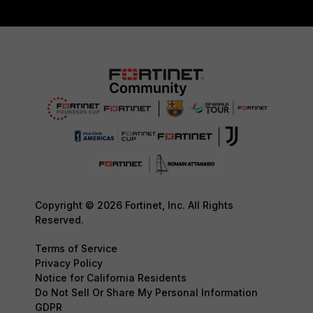
Copyright © 2026 Fortinet, Inc. All Rights
Reserved.
Terms of Service
Privacy Policy
Notice for California Residents
Do Not Sell Or Share My Personal Information
GDPR