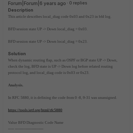
Forum|Forum|6 years ago
0 replies
Description
This article describes local_diag code 0x03 and 0x23 in bfd log.
BFD session state UP -> Down local_diag = 0x03.
BFD session state UP -> Down local_diag = 0x23.
Solution
When dynamic routing flap, such as OSPF or BGP state UP -> Down,
check the log, BFD state is UP -> Down log before related routing
protocol log, and local_diag code is 0x03 or 0x23.
Analysis.
In RFC 5880, it is defining the code from 0 -8, 9-31 was unassigned.
https://tools.ietf.org/html/rfc5880
Value BFD Diagnostic Code Name
----- ------------------------