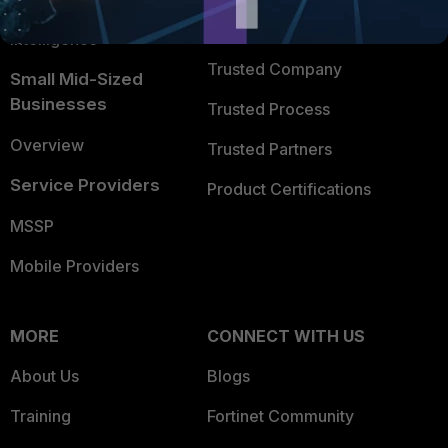
FortiGuard Labs Threat
TRUST CENTER
Intelligence
Trusted Company
Small Mid-Sized
Businesses
Trusted Process
Overview
Trusted Partners
Service Providers
Product Certifications
MSSP
Mobile Providers
MORE
CONNECT WITH US
About Us
Blogs
Training
Fortinet Community