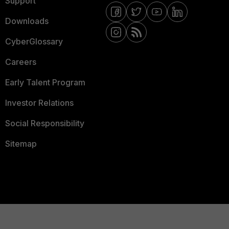
Support
Downloads
CyberGlossary
Careers
Early Talent Program
Investor Relations
Social Responsibility
Sitemap