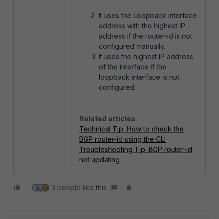
It u
ses the Loopback interface
address with the highest IP
address if the router-id is not
configured manually.
It uses the highest IP address
of the interface if the
loopback interface
is not
configured.
Related articles
:
Technical Tip: How to check the
BGP router-id using the CLI
Troubleshooting Tip: BGP router-id
not updating
3 people like this