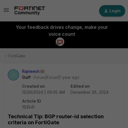
Login
Your feedback drives change, make your
voice count
FortiGate
Rajneesh
R
Staff
Forum|Forum|1 year ago
Created on
Edited on
12/26/2024 | 09:05 AM
December 26, 2024
Article ID
193541
Technical Tip: BGP router-id selection
criteria on FortiGate