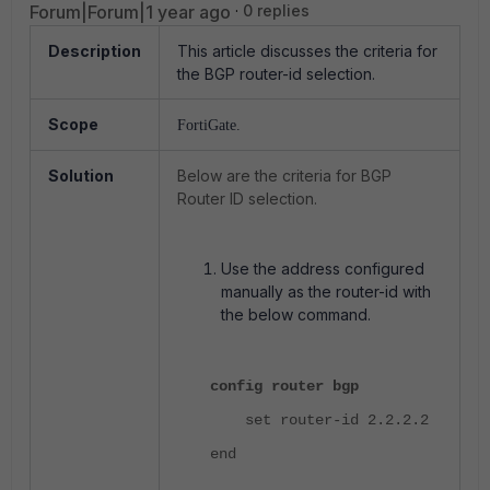
Forum|Forum|1 year ago
0 replies
Description
This article discusses the criteria for
the BGP router-id selection.
Scope
FortiGate.
Solution
Below are the criteria for BGP
Router ID selection.
Use the address configured
manually as the router-id with
the below command.
config router bgp
set router-id 2.2.2.2
end