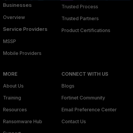
Businesses
Trusted Process
Overview
Trusted Partners
Service Providers
Product Certifications
MSSP
Mobile Providers
MORE
CONNECT WITH US
About Us
Blogs
Training
Fortinet Community
Resources
Email Preference Center
Ransomware Hub
Contact Us