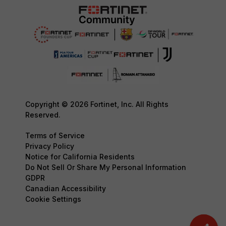
Copyright © 2026 Fortinet, Inc. All Rights
Reserved.
Terms of Service
Privacy Policy
Notice for California Residents
Do Not Sell Or Share My Personal Information
GDPR
Canadian Accessibility
Cookie Settings