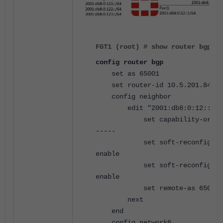
FGT1 (root) # show router bgp
config router bgp
set as 65001
set router-id 10.5.201.84
config neighbor
edit "2001:db8:0:12::2"
set capability-orf6 re
-----
set soft-reconfigurat
enable
set soft-reconfigurat
enable
set remote-as 65002
next
end
config network6