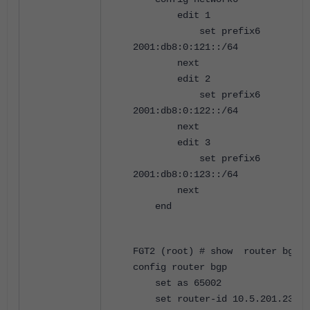
edit 1
set prefix6
2001:db8:0:121::/64
next
edit 2
set prefix6
2001:db8:0:122::/64
next
edit 3
set prefix6
2001:db8:0:123::/64
next
end
FGT2 (root) # show router bgp
config router bgp
set as 65002
set router-id 10.5.201.23