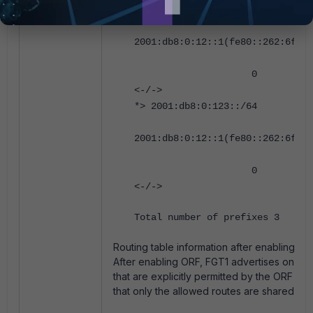
*> 2001:db8:0:122::/64
2001:db8:0:12::1(fe80::262:6fff:
0 0 65001
<-/->
*> 2001:db8:0:123::/64
2001:db8:0:12::1(fe80::262:6fff:
0 0 65001
<-/->
Total number of prefixes 3
Routing table information after enabling OR
After enabling ORF, FGT1 advertises only t
that are explicitly permitted by the ORF pol
that only the allowed routes are shared wit