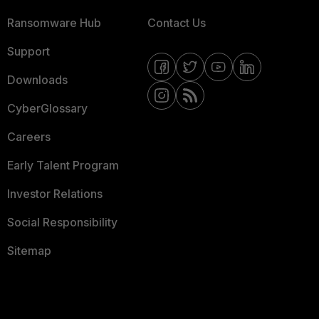
Ransomware Hub
Contact Us
Support
Downloads
CyberGlossary
Careers
Early Talent Program
Investor Relations
Social Responsibility
Sitemap