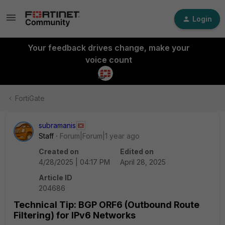
Login
Your feedback drives change, make your
voice count
FortiGate
subramanis
Staff
Forum|Forum|1 year ago
Created on
Edited on
4/28/2025 | 04:17 PM
April 28, 2025
Article ID
204686
Technical Tip: BGP ORF6 (Outbound Route
Filtering) for IPv6 Networks