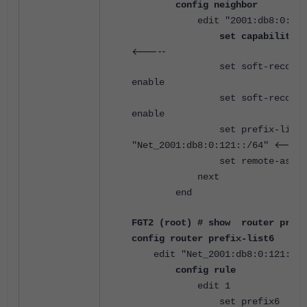
config neighbor
edit "2001:db8:0:12::
set capability-o
<-----
set soft-reconfigur
enable
set soft-reconfigur
enable
set prefix-list-i
<----
"Net_2001:db8:0:121::/64"
set remote-as 650
next
end
FGT2 (root) # show router pref
config router prefix-list6
edit "Net_2001:db8:0:121::/6
config rule
edit 1
set prefix6