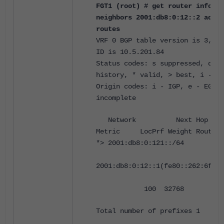
FGT1 (root) # get router info6 b
neighbors 2001:db8:0:12::2 adver
routes
VRF 0 BGP table version is 3, lo
ID is 10.5.201.84
Status codes: s suppressed, d da
history, * valid, > best, i - in
Origin codes: i - IGP, e - EGP, 
incomplete
Network Next 
Metric LocPrf Weight RouteTa
*> 2001:db8:0:121::/64
2001:db8:0:12::1(fe80::262:6fff:
100 32768 0 i <
Total number of prefixes 1