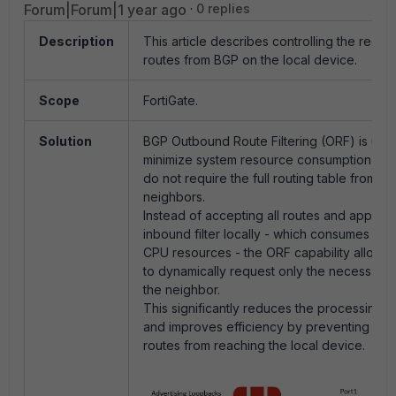
Forum|Forum|1 year ago
0 replies
Description
This article describes controlling the recei
routes from BGP on the local device.
Scope
FortiGate.
Solution
BGP Outbound Route Filtering (ORF) is utili
minimize system resource consumption on fi
do not require the full routing table from th
neighbors.
Instead of accepting all routes and applyin
inbound filter locally - which consumes m
CPU resources - the ORF capability allows t
to dynamically request only the necessary 
the neighbor.
This significantly reduces the processing 
and improves efficiency by preventing un
routes from reaching the local device.