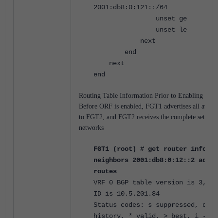
2001:db8:0:121::/64
unset ge
unset le
next
end
next
end
Routing Table Information Prior to Enabling ORF
Before ORF is enabled, FGT1 advertises all avail
to FGT2, and FGT2 receives the complete set of a
networks
FGT1 (root) # get router info6 b
neighbors 2001:db8:0:12::2 adver
routes
VRF 0 BGP table version is 3, lo
ID is 10.5.201.84
Status codes: s suppressed, d da
history, * valid, > best, i - in