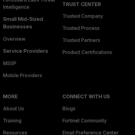
TRUST CENTER
Intelligence
Trusted Company
Small Mid-Sized
Businesses
Trusted Process
Overview
Trusted Partners
Service Providers
Product Certifications
MSSP
Mobile Providers
MORE
CONNECT WITH US
About Us
Blogs
Training
Fortinet Community
Resources
Email Preference Center