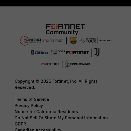
Copyright © 2026 Fortinet, Inc. All Rights
Reserved.
Terms of Service
Privacy Policy
Notice for California Residents
Do Not Sell Or Share My Personal Information
GDPR
Canadian Accessibility