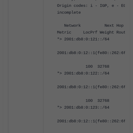
Origin codes: i - IGP, e - EGP, 
incomplete
Network Next 
Metric LocPrf Weight RouteTa
*> 2001:db8:0:121::/64
2001:db8:0:12::1(fe80::262:6fff:
100 32768 0 i <
*> 2001:db8:0:122::/64
2001:db8:0:12::1(fe80::262:6fff:
100 32768 0 i <
*> 2001:db8:0:123::/64
2001:db8:0:12::1(fe80::262:6fff: