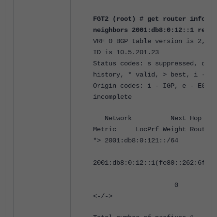
FGT2 (root) # get router info6 b
neighbors 2001:db8:0:12::1 recei
VRF 0 BGP table version is 2, lo
ID is 10.5.201.23
Status codes: s suppressed, d da
history, * valid, > best, i - in
Origin codes: i - IGP, e - EGP, 
incomplete
Network Next 
Metric LocPrf Weight RouteTa
*> 2001:db8:0:121::/64
2001:db8:0:12::1(fe80::262:6fff:
0 0 65001
<-/->