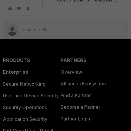
Total number of prefixes 1
PRODUCTS
PARTNERS
Enterprise
Overview
Alliances Ecosystem
Secure Networking
Find a Partner
User and Device Security
Become a Partner
Security Operations
Partner Login
Application Security
FortiGuard Labs Threat