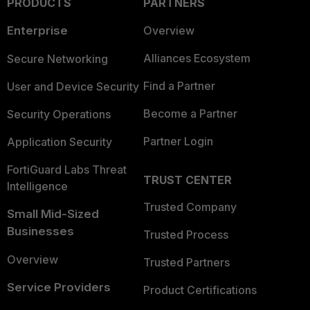
PRODUCTS
PARTNERS
Enterprise
Overview
Alliances Ecosystem
Secure Networking
Find a Partner
User and Device Security
Become a Partner
Security Operations
Partner Login
Application Security
FortiGuard Labs Threat
TRUST CENTER
Intelligence
Trusted Company
Small Mid-Sized
Businesses
Trusted Process
Overview
Trusted Partners
Service Providers
Product Certifications