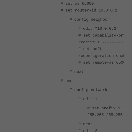
# set as 65000
# set router-id 10.0.0.1
# config neighbor
# edit "10.0.0.2"
# set capability-orf
receive < ------------
# set soft-
reconfiguration enable
# set remote-as 65001
# next
# end
# config network
# edit 1
# set prefix 1.1.1.
255.255.255.255
# next
# edit 2