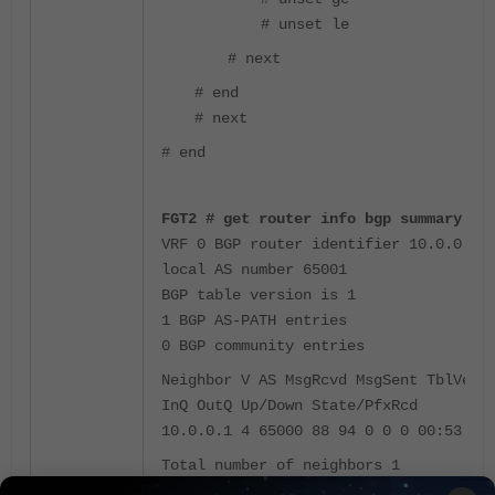
# unset le
# next
# end
# next
# end
FGT2 # get router info bgp summary
VRF 0 BGP router identifier 10.0.0.2,
local AS number 65001
BGP table version is 1
1 BGP AS-PATH entries
0 BGP community entries
Neighbor V AS MsgRcvd MsgSent TblVer
InQ OutQ Up/Down State/PfxRcd
10.0.0.1 4 65000 88 94 0 0 0 00:53:41
Total number of neighbors 1