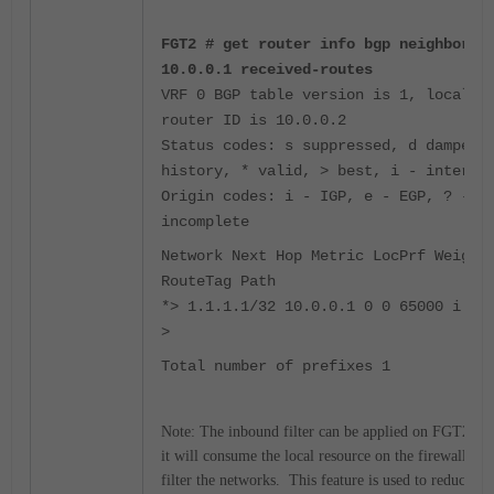
FGT2 # get router info bgp neighbors
10.0.0.1 received-routes
VRF 0 BGP table version is 1, local
router ID is 10.0.0.2
Status codes: s suppressed, d damped,
history, * valid, > best, i - interna
Origin codes: i - IGP, e - EGP, ? -
incomplete
Network Next Hop Metric LocPrf Weight
RouteTag Path
*> 1.1.1.1/32 10.0.0.1 0 0 65000 i <-
>
Total number of prefixes 1
Note: The inbound filter can be applied on FGT2, bu
it will consume the local resource on the firewall to
filter the networks. This feature is used to reduce