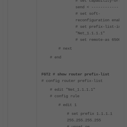
# set capability-orf
send < ------------
# set soft-
reconfiguration enable
# set prefix-list-in
"Net_1.1.1.1"
# set remote-as 65000
# next
# end
FGT2 # show router prefix-list
# config router prefix-list
# edit "Net_1.1.1.1"
# config rule
# edit 1
# set prefix 1.1.1.1
255.255.255.255
# unset ge