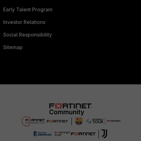
Early Talent Program
Investor Relations
Social Responsibility
Sitemap