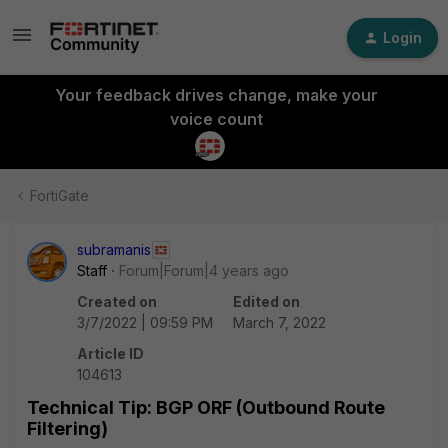
Login
Your feedback drives change, make your
voice count
FortiGate
subramanis
Staff
Forum|Forum|4 years ago
Created on
Edited on
3/7/2022 | 09:59 PM
March 7, 2022
Article ID
104613
Technical Tip: BGP ORF (Outbound Route
Filtering)