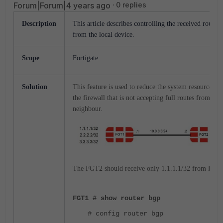
Forum|Forum|4 years ago
0 replies
Description
This article describes controlling the received routes
from the local device.
Scope
Fortigate
Solution
This feature is used to reduce the system resources o
the firewall that is not accepting full routes from the
neighbour.
The FGT2 should receive only 1.1.1.1/32 from FGT
FGT1 # show router bgp
# config router bgp