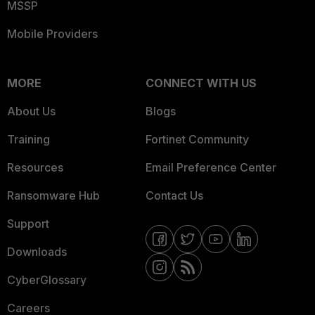
MSSP
Mobile Providers
MORE
CONNECT WITH US
About Us
Blogs
Training
Fortinet Community
Resources
Email Preference Center
Ransomware Hub
Contact Us
Support
Downloads
CyberGlossary
Careers