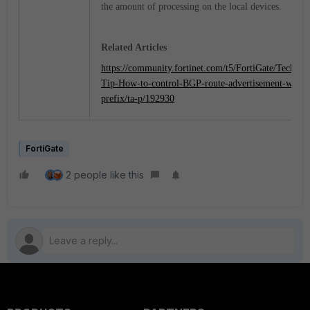
the amount of processing on the local devices.
Related Articles
https://community.fortinet.com/t5/FortiGate/Technica
Tip-How-to-control-BGP-route-advertisement-with-
prefix/ta-p/192930
FortiGate
2 people like this