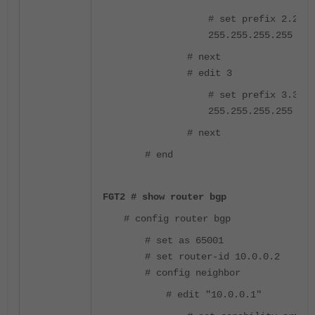
# set prefix 2.2.2.
255.255.255.255
# next
# edit 3
# set prefix 3.3.3.
255.255.255.255
# next
# end
FGT2 # show router bgp
# config router bgp
# set as 65001
# set router-id 10.0.0.2
# config neighbor
# edit "10.0.0.1"