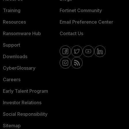
Training
Fortinet Community
Resources
Email Preference Center
Ransomware Hub
Contact Us
Support
Downloads
CyberGlossary
Careers
Early Talent Program
Investor Relations
Social Responsibility
Sitemap