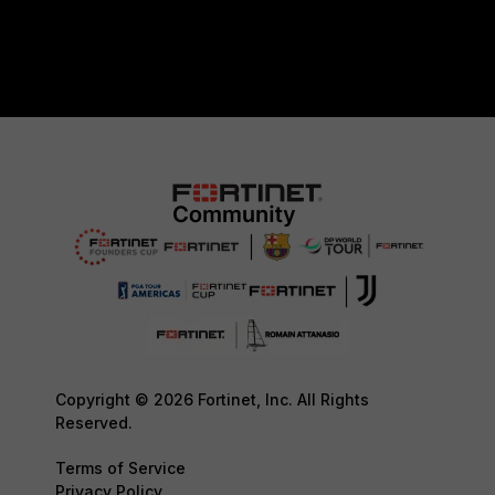
Copyright © 2026 Fortinet, Inc. All Rights
Reserved.
Terms of Service
Privacy Policy