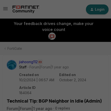
Login
Your feedback drives change, make your
voice count
FortiGate
jiahoong112
Staff
Forum|Forum|1 year ago
Created on
Edited on
10/2/2024 | 06:57 AM
October 2, 2024
Article ID
184064
Technical Tip: BGP Neighbor in Idle (Admin)
Forum|Forum|1 year ago
0 replies