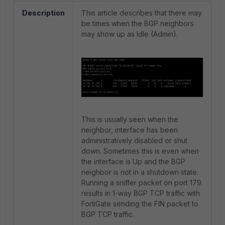
Description
This article describes that there may
be times when the BGP neighbors
may show up as Idle (Admin).
This is usually seen when the
neighbor, interface has been
administratively disabled or shut
down. Sometimes this is even when
the interface is Up and the BGP
neighbor is not in a shutdown state.
Running a sniffer packet on port 179
results in 1-way BGP TCP traffic with
FortiGate sending the FIN packet to
BGP TCP traffic.