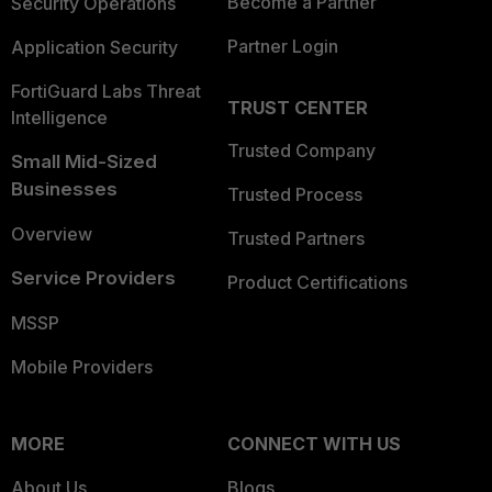
Become a Partner
Security Operations
Partner Login
Application Security
FortiGuard Labs Threat
TRUST CENTER
Intelligence
Trusted Company
Small Mid-Sized
Businesses
Trusted Process
Overview
Trusted Partners
Service Providers
Product Certifications
MSSP
Mobile Providers
MORE
CONNECT WITH US
About Us
Blogs