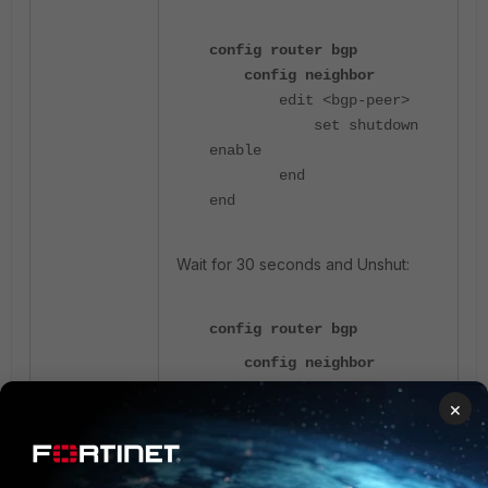
config router bgp
config neighbor
edit <bgp-peer>
set shutdown
enable
end
end
Wait for 30 seconds and Unshut:
config router bgp
config neighbor
edit <bgp-peer>
×
unset shutdown
end