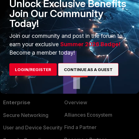
Unlock Exclusive Benefits
end
Join Our Community
FortiGate
BGP
Today!
1 person likes this
Join our community and post in the forum to
earn your exclusive
Summer 2026 Badge!
Become a member today!
LOGIN/REGISTER
CONTINUE AS A GUEST
PRODUCTS
PARTNERS
Enterprise
Overview
Alliances Ecosystem
Secure Networking
Find a Partner
User and Device Security