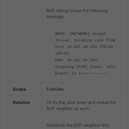
BGP debug shows the following
message:
BBGP: [NETWORK] Accept
Thread: Incoming conn from
host 10.201.99.254 (FD=28
VRF=0)
BGP: 10.201.99.254-
Outgoing [FSM] State: Idle
<--------------
Event: 14
Scope
FortiGate.
Solution
To fix this, shut down and unshut the
BGP neighbor as such:
Shutdown the BGP neighbor first: