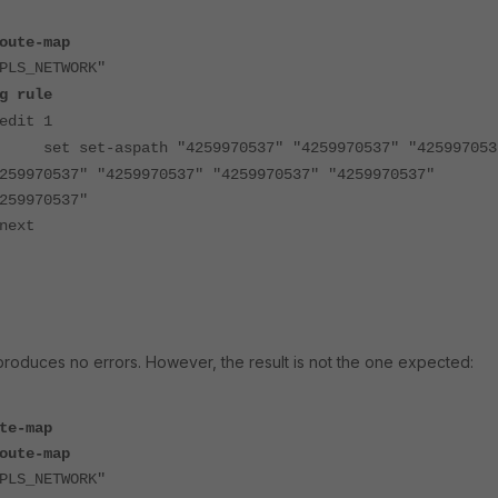
oute-map
PLS_NETWORK"
g rule
edit 1
set set-aspath "4259970537" "4259970537" "425997053
259970537" "4259970537" "4259970537" "4259970537"
259970537"
next
duces no errors. However, the result is not the one expected:
te-map
oute-map
PLS_NETWORK"