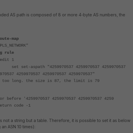
nded AS path is composed of 8 or more 4-byte AS numbers, the
oute-map
PLS_NETWORK"
g rule
edit 1
set set-aspath "4259970537 4259970537 4259970537
970537 4259970537 4259970537 4259970537"
 too long. the size is 87, the limit is 79
or before '4259970537 4259970537 4259970537 4259
eturn code -1
s not a string but a table. Therefore, it is possible to set it as below
 an ASN 10 times):