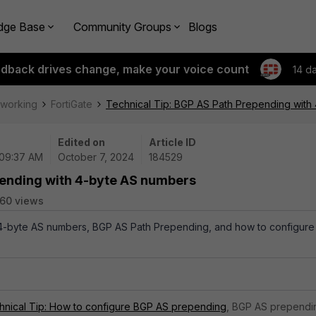
dge Base
Community Groups
Blogs
edback drives change, make your voice count
14 d
tworking
FortiGate
Technical Tip: BGP AS Path Prepending with
Edited on
Article ID
 09:37 AM
October 7, 2024
184529
pending with 4-byte AS numbers
60 views
 4-byte AS numbers, BGP AS Path Prepending, and how to configure 
hnical Tip: How to configure BGP AS prepending
, BGP AS prependi