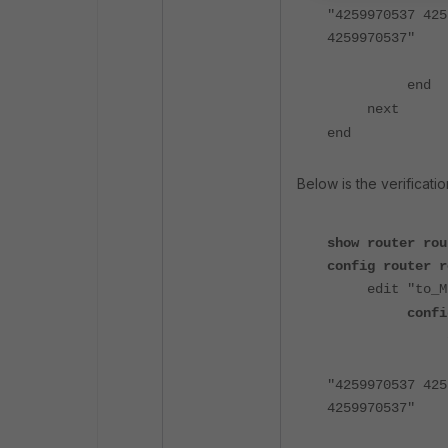
"4259970537 425
4259970537"
end
next
end
Below is the verificat
show router rou
config router r
edit "to_M
confi
"4259970537 425
4259970537"