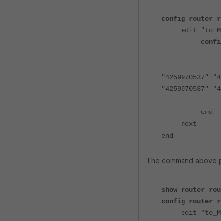
config router r
edit "to_M
confi
"4259970537" "4
"4259970537" "4
end
next
end
The command above pro
show router rou
config router r
edit "to_M