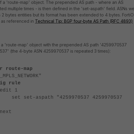
 of a 'route-map' object. The prepended AS path - where an AS
d multiple times - is then defined in the 'set-aspath' field. ASNs w
 2 bytes entities but its format has been extended to 4 bytes. Forti
 as referenced in
Technical Tip: BGP four-byte AS Path (RFC 4893)
e a 'route-map' object with the prepended AS path '4259970537
7' (the 4-byte ASN 4259970537 is repeated 3 times):
r route-map
PLS_NETWORK"
rule
 1
aspath "4259970537 4259970537
t