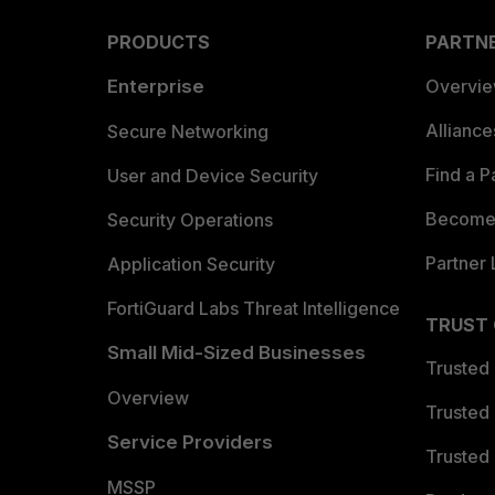
PRODUCTS
PARTN
Enterprise
Overvi
Allianc
Secure Networking
Find a P
User and Device Security
Become 
Security Operations
Partner 
Application Security
FortiGuard Labs Threat Intelligence
TRUST
Small Mid-Sized Businesses
Trusted
Overview
Trusted
Service Providers
Trusted 
MSSP