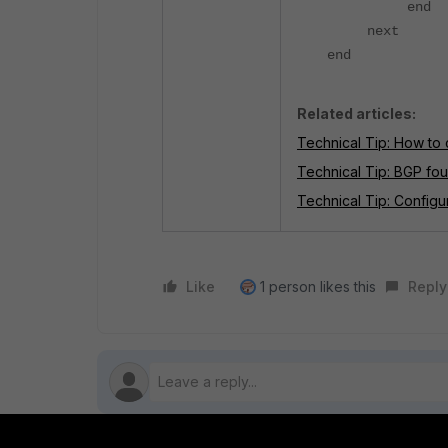
end
next
end
Related articles:
Technical Tip: How to
Technical Tip: BGP fou
Technical Tip: Config
Like
1 person likes this
Reply