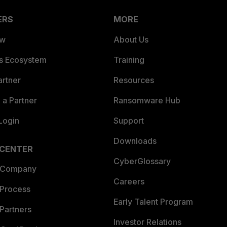
ERS
MORE
ew
About Us
es Ecosystem
Training
artner
Resources
a Partner
Ransomware Hub
Login
Support
Downloads
 CENTER
CyberGlossary
 Company
Careers
 Process
Early Talent Program
Partners
Investor Relations