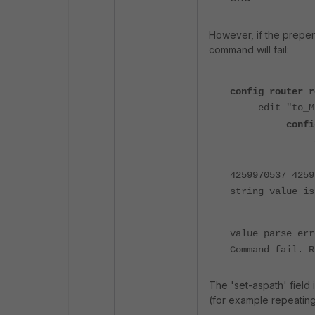
However, if the prepe
command will fail:
config router r
edit "to_M
confi
4259970537 4259
string value is
value parse err
Command fail. R
The 'set-aspath' field i
(for example repeating