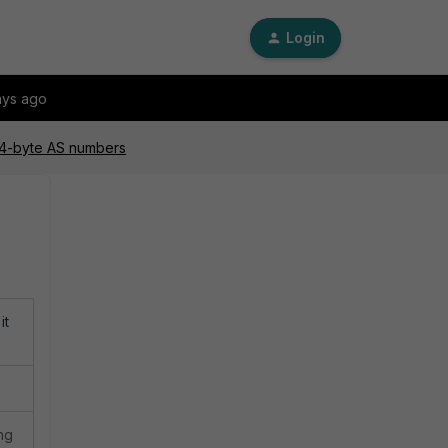
Login
ays ago
 4-byte AS numbers
it
ng