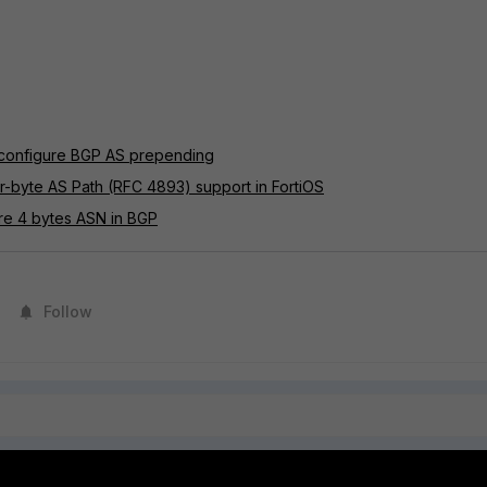
 configure BGP AS prepending
r-byte AS Path (RFC 4893) support in FortiOS
ure 4 bytes ASN in BGP
Follow