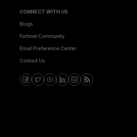
CONNECT WITH US
Blogs
Fortinet Community
Email Preference Center
Contact Us