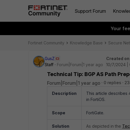
Support Forum
Knowle
Your fe
Fortinet Community
Knowledge Base
Secure Ne
GusZ
Created on
Staff
Forum|Forum|1 year ago
10/7/2024 |
Technical Tip: BGP AS Path Pre
Forum|Forum|1 year ago
0 replies
23
Description
This article describes
in FortiOS.
Scope
FortiGate.
Solution
As depicted in the
Tec