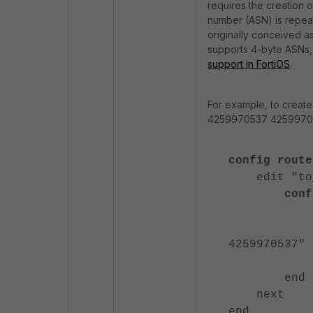
requires the creation
number (ASN) is repeate
originally conceived as
supports 4-byte ASNs,
support in FortiOS
.
For example, to creat
4259970537 425997053
config route
edit "to_M
config 
edit
set set-
4259970537"
nex
end
next
end