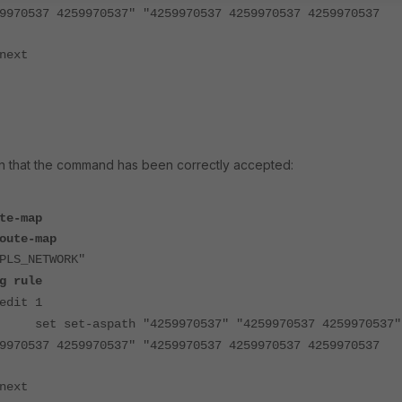
9970537 4259970537" "4259970537 4259970537 4259970537
next
ion that the command has been correctly accepted:
te-map
oute-map
PLS_NETWORK"
g rule
edit 1
set set-aspath "4259970537" "4259970537 4259970537"
9970537 4259970537" "4259970537 4259970537 4259970537
next