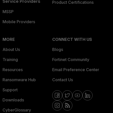
Service Providers
Product Certifications
MSSP
Mobile Providers
MORE
CONNECT WITH US
About Us
Blogs
Training
Fortinet Community
Resources
Email Preference Center
Ransomware Hub
Contact Us
Support
Downloads
CyberGlossary