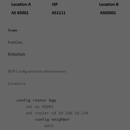
Scope
FortiGate.
Solution
BGP Config and route advertisement:
Location A:
config router bgp
set as 65001
set router-id 10.109.19.146
config neighbor
edit