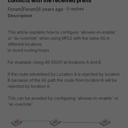
conflicts with the received prefix
Forum|Forum|6 years ago
0 replies
Description
This article explains how to configure 'allowas-in-enable'
or 'as-override' when using MPLS with the same AS in
different locations
to avoid routing loops.
For example: Using AS 65001 at locations A and B.
If the route advertised by Location A is rejected by location
B because of the AS path the route from location B will be
rejected by location A.
This can be avoided by configuring 'allowas-in-enable' or
'as-override'.