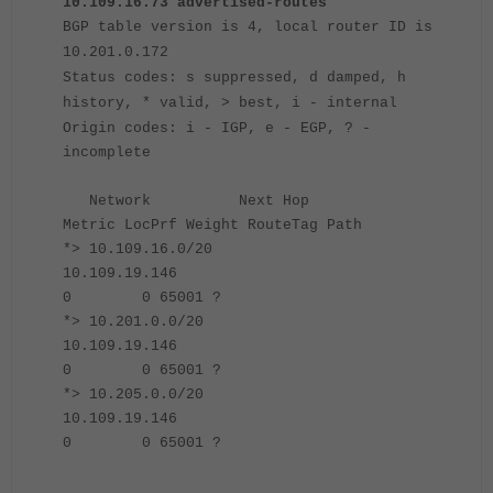
10.109.16.73 advertised-routes
BGP table version is 4, local router ID is
10.201.0.172
Status codes: s suppressed, d damped, h
history, * valid, > best, i - internal
Origin codes: i - IGP, e - EGP, ? -
incomplete
Network Next Hop
Metric LocPrf Weight RouteTag Path
*> 10.109.16.0/20
10.109.19.146
0 0 65001 ?
*> 10.201.0.0/20
10.109.19.146
0 0 65001 ?
*> 10.205.0.0/20
10.109.19.146
0 0 65001 ?