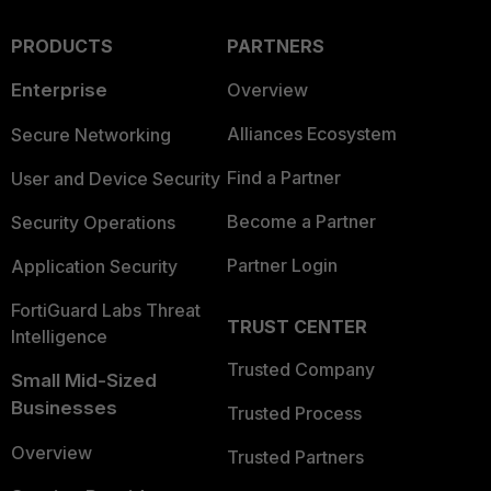
PRODUCTS
PARTNERS
Enterprise
Overview
Alliances Ecosystem
Secure Networking
Find a Partner
User and Device Security
Become a Partner
Security Operations
Partner Login
Application Security
FortiGuard Labs Threat
TRUST CENTER
Intelligence
Trusted Company
Small Mid-Sized
Businesses
Trusted Process
Overview
Trusted Partners