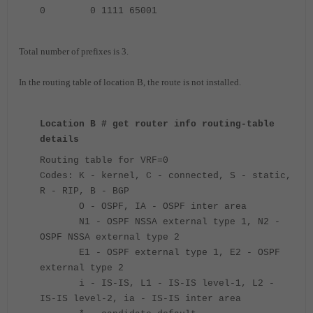
0 0 1111 65001
Total number of prefixes is 3.
In the routing table of location B, the route is not installed.
Location B # get router info routing-table
details
Routing table for VRF=0
Codes: K - kernel, C - connected, S - static,
R - RIP, B - BGP
O - OSPF, IA - OSPF inter area
N1 - OSPF NSSA external type 1, N2 -
OSPF NSSA external type 2
E1 - OSPF external type 1, E2 - OSPF
external type 2
i - IS-IS, L1 - IS-IS level-1, L2 -
IS-IS level-2, ia - IS-IS inter area