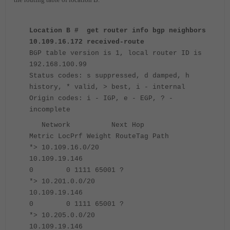
Location B # get router info bgp neighbors
10.109.16.172 received-route
BGP table version is 1, local router ID is
192.168.100.99
Status codes: s suppressed, d damped, h
history, * valid, > best, i - internal
Origin codes: i - IGP, e - EGP, ? -
incomplete
Network Next Hop
Metric LocPrf Weight RouteTag Path
*> 10.109.16.0/20
10.109.19.146
0 0 1111 65001 ?
*> 10.201.0.0/20
10.109.19.146
0 0 1111 65001 ?
*> 10.205.0.0/20
10.109.19.146