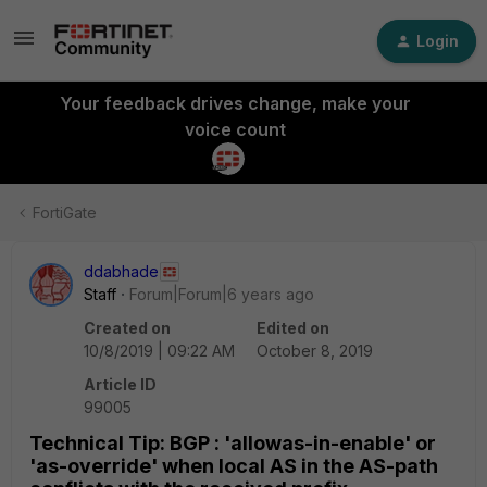
Login
Your feedback drives change, make your
voice count
FortiGate
ddabhade
Staff
Forum|Forum|6 years ago
Created on
Edited on
10/8/2019 | 09:22 AM
October 8, 2019
Article ID
99005
Technical Tip: BGP : 'allowas-in-enable' or
'as-override' when local AS in the AS-path