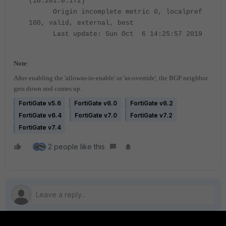
(10.201.0.172)
Origin incomplete metric 0, localpref
100, valid, external, best
Last update: Sun Oct 6 14:25:57 2019
Note
:
After enabling the 'allowas-in-enable' or 'as-override', the BGP neighbor
gets down and comes up.
FortiGate v5.6
FortiGate v6.0
FortiGate v6.2
FortiGate v6.4
FortiGate v7.0
FortiGate v7.2
FortiGate v7.4
2 people like this