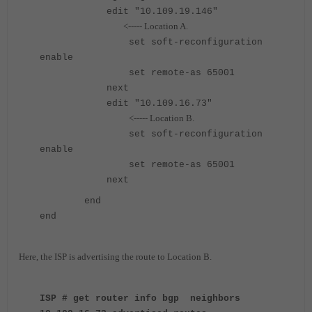
edit "10.109.19.146"
<----- Location A.
set soft-reconfiguration
enable
set remote-as 65001
next
edit "10.109.16.73"
<----- Location B.
set soft-reconfiguration
enable
set remote-as 65001
next
end
end
Here, the ISP is advertising the route to Location B.
ISP # get router info bgp neighbors