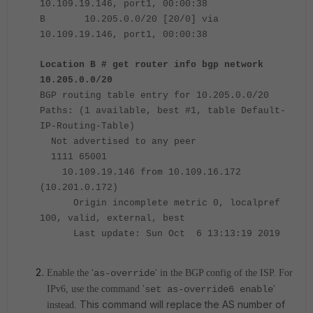
10.109.19.146, port1, 00:00:38
B 10.205.0.0/20 [20/0] via
10.109.19.146, port1, 00:00:38
Location B # get router info bgp network
10.205.0.0/20
BGP routing table entry for 10.205.0.0/20
Paths: (1 available, best #1, table Default-
IP-Routing-Table)
Not advertised to any peer
1111 65001
10.109.19.146 from 10.109.16.172
(10.201.0.172)
Origin incomplete metric 0, localpref
100, valid, external, best
Last update: Sun Oct 6 13:13:19 2019
Enable the '
as-override
' in the BGP config of the ISP. For
IPv6, use the command '
set as-override6 enable
'
This command will replace the AS number of
instead.