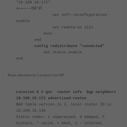
"10.109.16.172"
<----- ISP IP.
set soft-reconfiguration
enable
set remote-as 1111
next
end
config redistribute "connected"
set status enable
end
Route advertise by Location A to ISP:
Location A # get router info bgp neighbors
10.109.16.172 advertised-routes
BGP table version is 2, local router ID is
10.109.19.146
Status codes: s suppressed, d damped, h
history, * valid, > best, i - internal