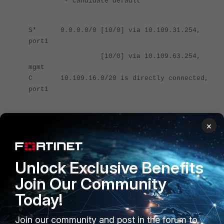
* - candidate default
S* 0.0.0.0/0 [10/0] via 10.109.31.254,
port1
[10/0] via 10.109.63.254,
mgmt
C 10.109.16.0/20 is directly connected,
port1
Solution:
×
There are two solutions to overcome this problem:
Configure the 'allowas-in-enable' in the BGP config of Location
Unlock Exclusive Benefits
B.
Join Our Community
Today!
Location B.
Join our community and post in the forum to