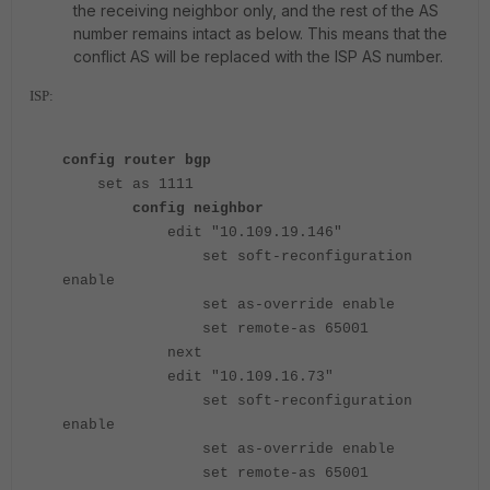
the receiving neighbor only, and the rest of the AS
number remains intact as below. This means that the
conflict AS will be replaced with the ISP AS number.
ISP:
config router bgp
set as 1111
config neighbor
edit "10.109.19.146"
set soft-reconfiguration
enable
set as-override enable
set remote-as 65001
next
edit "10.109.16.73"
set soft-reconfiguration
enable
set as-override enable
set remote-as 65001