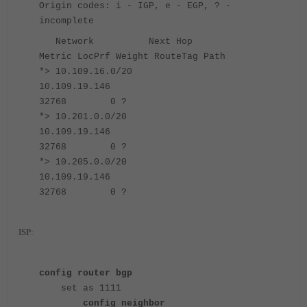
Origin codes: i - IGP, e - EGP, ? -
incomplete
Network Next Hop
Metric LocPrf Weight RouteTag Path
*> 10.109.16.0/20
10.109.19.146
32768 0 ?
*> 10.201.0.0/20
10.109.19.146
32768 0 ?
*> 10.205.0.0/20
10.109.19.146
32768 0 ?
ISP:
config router bgp
set as 1111
config neighbor