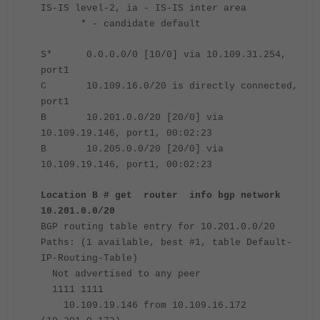
IS-IS level-2, ia - IS-IS inter area
* - candidate default
S* 0.0.0.0/0 [10/0] via 10.109.31.254,
port1
C 10.109.16.0/20 is directly connected,
port1
B 10.201.0.0/20 [20/0] via
10.109.19.146, port1, 00:02:23
B 10.205.0.0/20 [20/0] via
10.109.19.146, port1, 00:02:23
Location B # get router info bgp network
10.201.0.0/20
BGP routing table entry for 10.201.0.0/20
Paths: (1 available, best #1, table Default-
IP-Routing-Table)
Not advertised to any peer
1111 1111
10.109.19.146 from 10.109.16.172