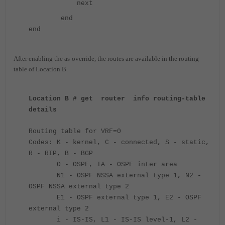
next
end
end
After enabling the as-override, the routes are available in the routing
table of Location B.
Location B # get router info routing-table
details
Routing table for VRF=0
Codes: K - kernel, C - connected, S - static,
R - RIP, B - BGP
O - OSPF, IA - OSPF inter area
N1 - OSPF NSSA external type 1, N2 -
OSPF NSSA external type 2
E1 - OSPF external type 1, E2 - OSPF
external type 2
i - IS-IS, L1 - IS-IS level-1, L2 -