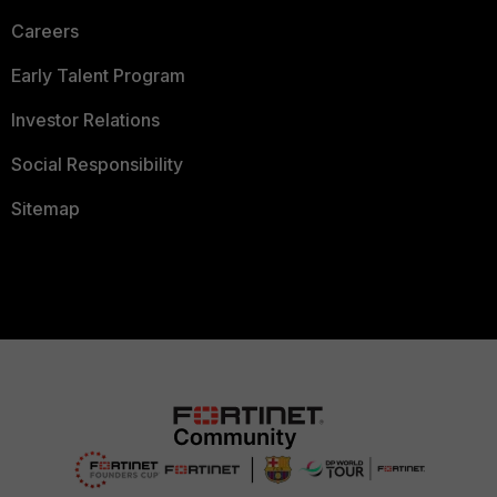
Careers
Early Talent Program
Investor Relations
Social Responsibility
Sitemap