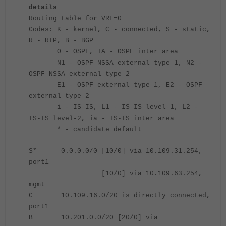
details
Routing table for VRF=0
Codes: K - kernel, C - connected, S - static,
R - RIP, B - BGP
O - OSPF, IA - OSPF inter area
N1 - OSPF NSSA external type 1, N2 -
OSPF NSSA external type 2
E1 - OSPF external type 1, E2 - OSPF
external type 2
i - IS-IS, L1 - IS-IS level-1, L2 -
IS-IS level-2, ia - IS-IS inter area
* - candidate default
S* 0.0.0.0/0 [10/0] via 10.109.31.254,
port1
[10/0] via 10.109.63.254,
mgmt
C 10.109.16.0/20 is directly connected,
port1
B 10.201.0.0/20 [20/0] via