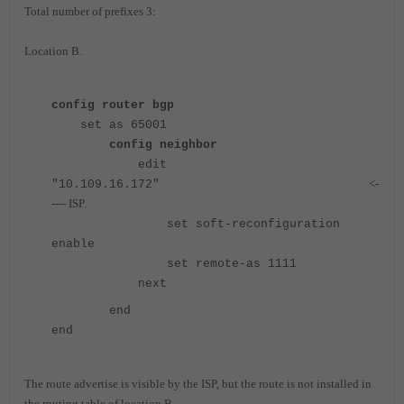
Total number of prefixes 3:
Location B.
config router bgp
set as 65001
config neighbor
edit
<-
"10.109.16.172"
---- ISP.
set soft-reconfiguration
enable
set remote-as 1111
next
end
end
The route advertise is visible by the ISP, but the route is not installed in
the routing table of location B.