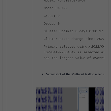
Model: FortiGate-VM64
Mode: HA A-P
Group: 0
Debug: 0
Cluster Uptime: 0 days 0:30:17
Cluster state change time: 2022-06
Primary selected using:
<2022/06/17
FGVM04TM22004042 is selected as th
has the largest value of override 
Screenshot of the Multicast traffic when a fai