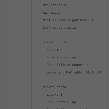
min-links: 1
ha: master
distribution algorithm: L4
LACP mode: static
slave: port3
index: 0
link status: up
link failure count: 0
permanent MAC addr: 00:0c:29:09:
slave: port4
index: 1
link status: up