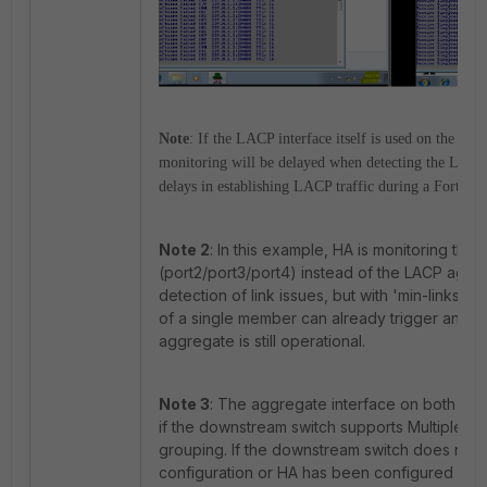
Note
: If the LACP interface itself is used on the HA
monitoring will be delayed when detecting the LACP i
delays in establishing LACP traffic during a FortiGat
Note 2
: In this example, HA is monitoring the
(port2/port3/port4) instead of the LACP aggre
detection of link issues, but with 'min-links=1',
of a single member can already trigger an HA
aggregate is still operational.
Note 3
: The aggregate interface on both unit
if the downstream switch supports Multiple L
grouping. If the downstream switch does not
configuration or HA has been configured with