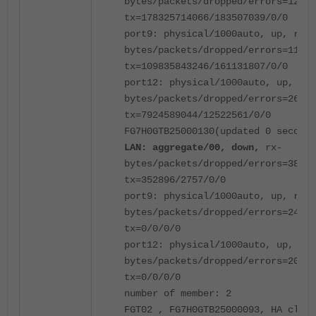
bytes/packets/dropped/errors=12103
tx=178325714066/183507039/0/0
port9: physical/1000auto, up, rx-
bytes/packets/dropped/errors=11108
tx=109835843246/161131807/0/0
port12: physical/1000auto, up, rx-
bytes/packets/dropped/errors=26855
tx=7924589044/12522561/0/0
FG7H0GTB25000130(updated 0 seconds
LAN: aggregate/00, down,
rx-
bytes/packets/dropped/errors=38515
tx=352896/2757/0/0
port9: physical/1000auto, up, rx-
bytes/packets/dropped/errors=24697
tx=0/0/0/0
port12: physical/1000auto, up, rx-
bytes/packets/dropped/errors=20985
tx=0/0/0/0
number of member: 2
FGT02 , FG7H0GTB25000093, HA clust