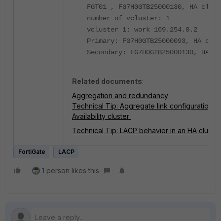
FGT01 , FG7H0GTB25000130, HA clust
number of vcluster: 1
vcluster 1: work 169.254.0.2
Primary: FG7H0GTB25000093, HA oper
Secondary: FG7H0GTB25000130, HA op
Related documents
:
Aggregation and redundancy
Technical Tip: Aggregate link configuration t
Availability cluster
Technical Tip: LACP behavior in an HA cluster
FortiGate
LACP
1 person likes this