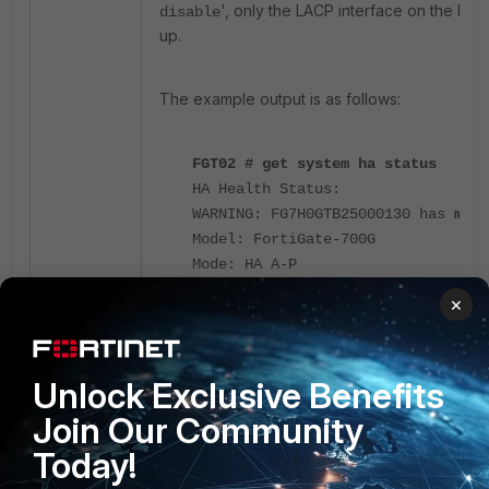
', only the LACP interface on the Prim
disable
up.
The example output is as follows:
FGT02 # get system ha status
HA Health Status:
WARNING: FG7H0GTB25000130 has
mond
Model: FortiGate-700G
Mode: HA A-P
Group Name: Internal_Test_HA
×
Group ID: 0
Debug: 0
Cluster Uptime: 249 days 14h:29m:3
Unlock Exclusive Benefits
Cluster state change time: 2026-01
Primary selected using:
Join Our Community
<2026/01/21 07:30:15> vcluster-1: 
Today!
selected as the primary because
th