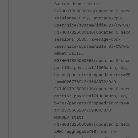
System Usage stats:
FG7H0GTB25000093(updated 2 seconds
sessions=16852, average-cpu-
user/nice/system/idle=2%/0%/0%/97%
FG7H0GTB25000130(updated 0 seconds
sessions=6580, average-cpu-
user/nice/system/idle=0%/0%/0%/100
HBDEV stats:
FG7H0GTB25000093(updated 2 seconds
port16: physical/1000auto, up, rx-
bytes/packets/dropped/errors=25970
tx=4026776912/3663672/0/0
FG7H0GTB25000130(updated 0 seconds
port16: physical/1000auto, up, rx-
bytes/packets/dropped/errors=40262
tx=257366520/759304/0/0
MONDEV stats:
FG7H0GTB25000093(updated 2 seconds
LAN: aggregate/00, up
, rx-