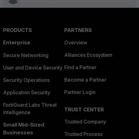
PRODUCTS
PARTNERS
Enterprise
Overview
Alliances Ecosystem
Secure Networking
Find a Partner
User and Device Security
Become a Partner
Security Operations
Partner Login
Application Security
FortiGuard Labs Threat
TRUST CENTER
Intelligence
Trusted Company
Small Mid-Sized
Businesses
Trusted Process