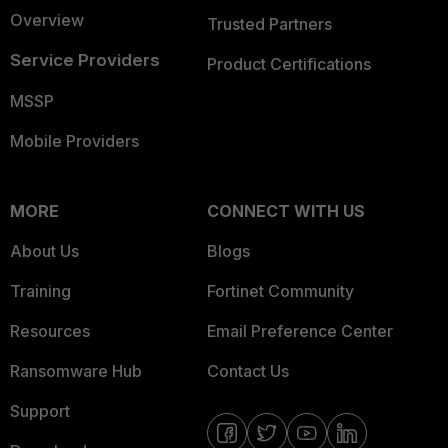
Overview
Trusted Partners
Service Providers
Product Certifications
MSSP
Mobile Providers
MORE
CONNECT WITH US
About Us
Blogs
Training
Fortinet Community
Resources
Email Preference Center
Ransomware Hub
Contact Us
Support