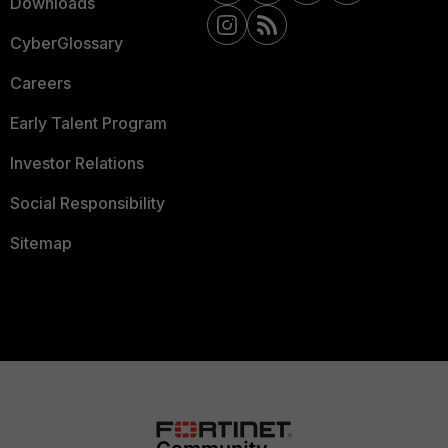
Downloads
CyberGlossary
Careers
Early Talent Program
Investor Relations
Social Responsibility
Sitemap