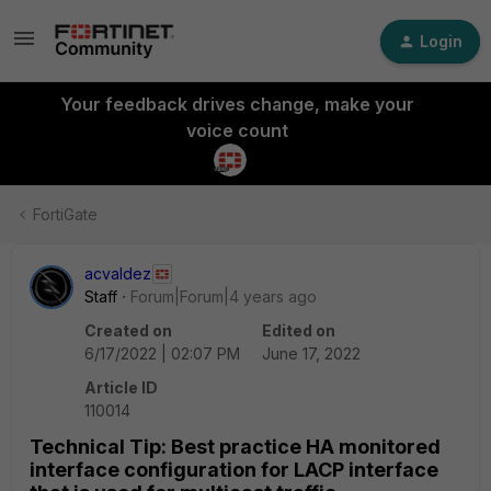
Login
Your feedback drives change, make your
voice count
FortiGate
acvaldez
Staff
Forum|Forum|4 years ago
Created on
Edited on
6/17/2022 | 02:07 PM
June 17, 2022
Article ID
110014
Technical Tip: Best practice HA monitored
interface configuration for LACP interface