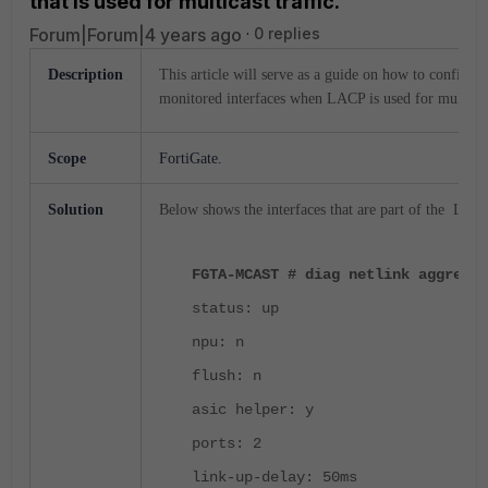
that is used for multicast traffic.
Forum|Forum|4 years ago
0 replies
Description
This article will serve as a guide on how to configu
monitored interfaces when LACP is used for multicast
Scope
FortiGate.
Solution
Below shows the interfaces that are part of the LACP
FGTA-MCAST # diag netlink aggregat
status: up
npu: n
flush: n
asic helper: y
ports: 2
link-up-delay: 50ms