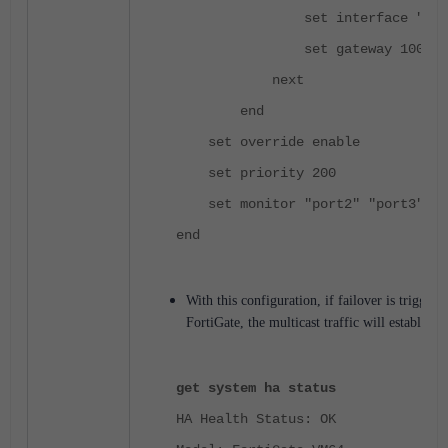
set interface "port
set gateway 100.100.
next
end
set override enable
set priority 200
set monitor "port2" "port3" "p
end
With this configuration, if failover is trigge
FortiGate, the multicast traffic will establish 
get system ha status
HA Health Status: OK