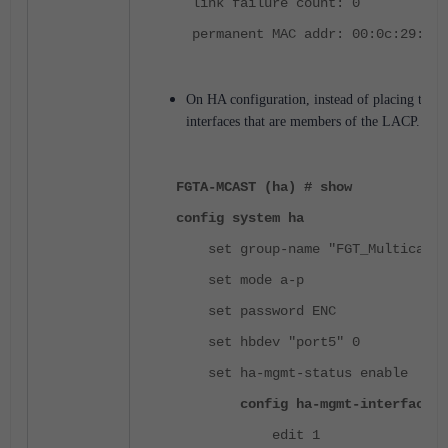
link failure count: 0
permanent MAC addr: 00:0c:29:09:
On HA configuration, instead of placing the L
interfaces that are members of the LACP.
FGTA-MCAST (ha) # show
config system ha
set group-name "FGT_Multicast"
set mode a-p
set password ENC
set hbdev "port5" 0
set ha-mgmt-status enable
config ha-mgmt-interfaces
edit 1