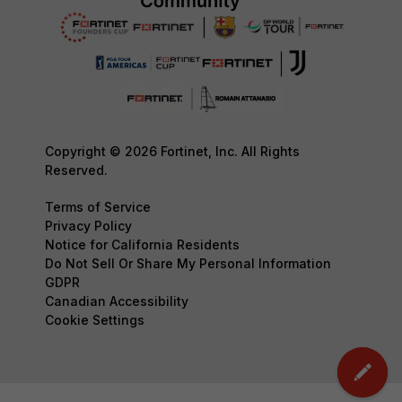
Copyright © 2026 Fortinet, Inc. All Rights
Reserved.
Terms of Service
Privacy Policy
Notice for California Residents
Do Not Sell Or Share My Personal Information
GDPR
Canadian Accessibility
Cookie Settings