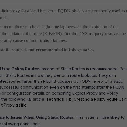
plicit proxy for a local breakout, FQDN objects are commonly used as 
outes.
onment, there can be a slight time lag between the expiration of the
e update of the route (RIB/FIB) after the DNS re-query resolves the 
orarily cause communication failures.
 static routes is not recommended in this scenario.
Using
Policy Routes
instead of Static Routes is recommended.
Pol
rom Static Routes in how they perform route lookups.
They can
atest routes faster than RIB/FIB updates by FQDN renew of a static
 successful communication even on the first attempt after the FQDN
For configuration details on combining Explicit Proxy and Policy
 the following KB article:
Technical Tip: Creating a Policy Route Usi
t Proxy traffic
.
ne to Issues When Using Static Routes:
This issue is more likely to
 following conditions: