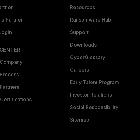
artner
Resources
a Partner
Ransomware Hub
Login
Support
Downloads
 CENTER
CyberGlossary
 Company
Careers
 Process
Early Talent Program
Partners
Investor Relations
Certifications
Social Responsibility
Sitemap