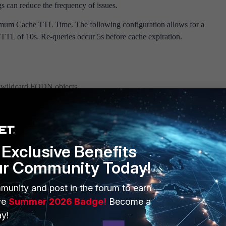
gs can reduce the frequency of issues.
mum Cache TTL Time. The following configuration allows for a
TL of 10s. Re-queries occur 5s before cache expiration.
o wildcard FQDN objects.
em dns
<----- <10> to <3600>.
-min-refresh 10
Exclusive Benefits
ur Community Today!
KB article for settings:
Technical Tip: Improve FQDN re-query interva
munity and post in the forum to earn
ve
Summer 2026 Badge!
Become a
y!