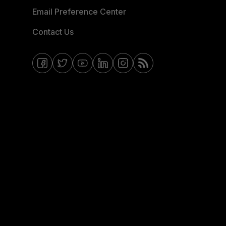
Email Preference Center
Contact Us