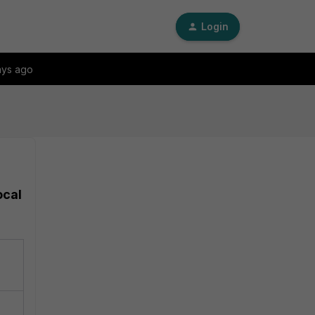
Login
ays ago
ocal