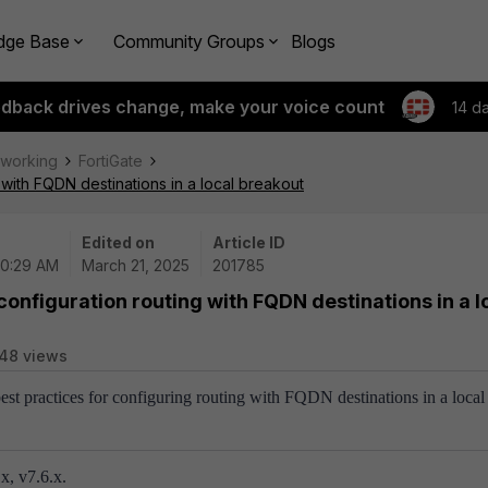
dge Base
Community Groups
Blogs
edback drives change, make your voice count
14 d
tworking
FortiGate
 with FQDN destinations in a local breakout
Edited on
Article ID
10:29 AM
March 21, 2025
201785
 configuration routing with FQDN destinations in a l
48 views
best practices for configuring routing with FQDN destinations in a local
x, v7.6.x.