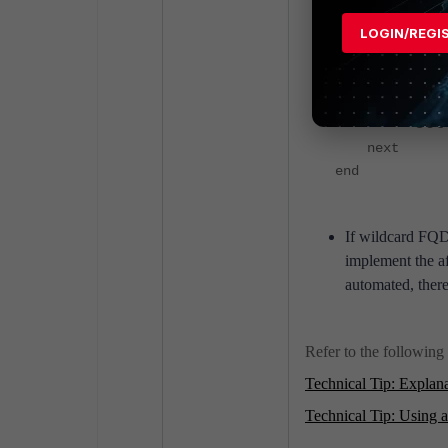
Increasing the 
LOGIN/REGI
config fire
edit ""
set ca
next
end
If wildcard FQD
implement the a
automated, there
Refer to the following 
Technical Tip: Explana
Technical Tip: Using