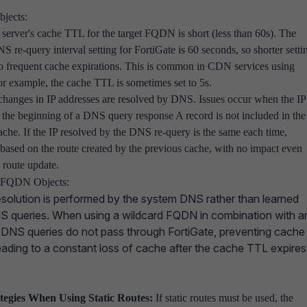
jects:
erver's cache TTL for the target FQDN is short (less than 60s). The
S re-query interval setting for FortiGate is 60 seconds, so shorter setti
to frequent cache expirations. This is common in CDN services using
 example, the cache TTL is sometimes set to 5s.
changes in IP addresses are resolved by DNS. Issues occur when the IP
t the beginning of a DNS query response A record is not included in the
ache. If the IP resolved by the DNS re-query is the same each time,
 based on the route created by the previous cache, with no impact even
 route update.
 FQDN Objects:
olution is performed by the system DNS rather than learned
NS queries. When using a wildcard FQDN in combination with a
, DNS queries do not pass through FortiGate, preventing cache
ading to a constant loss of cache after the cache TTL expires
ategies When Using Static Routes:
If static routes must be used, the