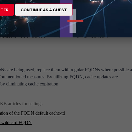
FQDN cache TTL reduces the frequency of cache expirations.
STER
CONTINUE AS A GUEST
wall address
<----- <0> to <86400>.
che-ttl 86400
Ns are being used, replace them with regular FQDNs where possible 
forementioned measures. By utilizing FQDN, cache updates are
by eliminating cache expiration.
KB articles for settings:
tion of the FQDN default cache-ttl
 a wildcard FQDN