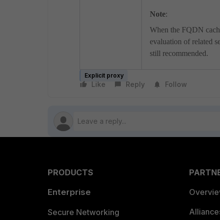
Note
:
When the FQDN cache is
evaluation of related s
still recommended.
Explicit proxy
Like
Reply
Follow
PRODUCTS
PARTN
Enterprise
Overvi
Allianc
Secure Networking