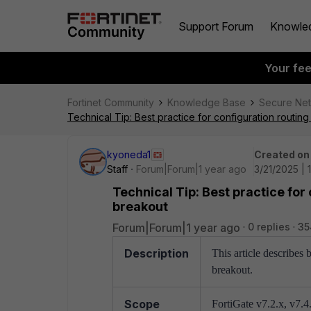
Support Forum
Knowle
Your fe
Fortinet Community
Knowledge Base
Secure Ne
Technical Tip: Best practice for configuration routing
kyoneda1
Created on
Staff
Forum|Forum|1 year ago
3/21/2025 | 
Technical Tip: Best practice for
breakout
Forum|Forum|1 year ago
0 replies
35
Description
This article describes 
breakout.
Scope
FortiGate v7.2.x, v7.4.