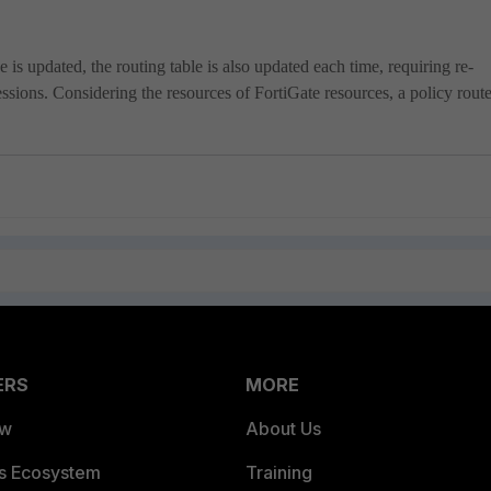
 updated, the routing table is also updated each time, requiring re-
essions. Considering the resources of FortiGate resources, a policy route
ERS
MORE
ew
About Us
es Ecosystem
Training