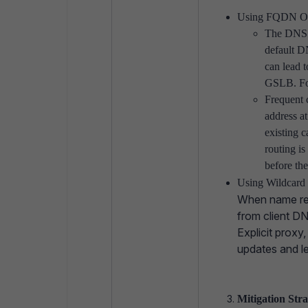
Using FQDN Ob
The DNS s
default DN
can lead 
GSLB. For
Frequent 
address a
existing c
routing is
before the
Using Wildcard
When name res
from client D
Explicit proxy
updates and le
Mitigation Str