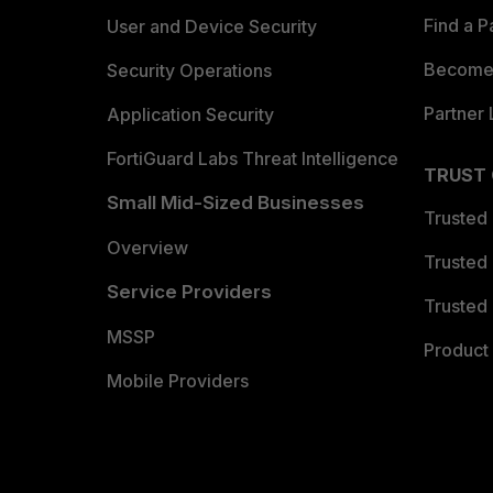
Find a P
User and Device Security
Become 
Security Operations
Partner 
Application Security
FortiGuard Labs Threat Intelligence
TRUST
Small Mid-Sized Businesses
Trusted
Overview
Trusted
Service Providers
Trusted 
MSSP
Product 
Mobile Providers