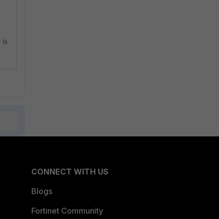
 is
CONNECT WITH US
Blogs
Fortinet Community