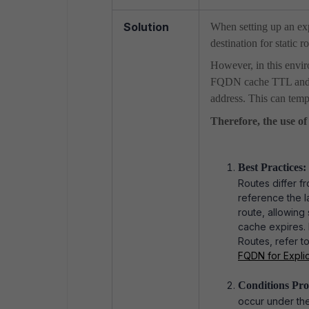
Solution
When setting up an ex
destination for static r
However, in this envir
FQDN cache TTL and th
address. This can temp
Therefore, the use of
Best Practices:
Routes differ f
reference the l
route, allowing
cache expires. 
Routes, refer to
FQDN for Explici
Conditions Pro
occur under the