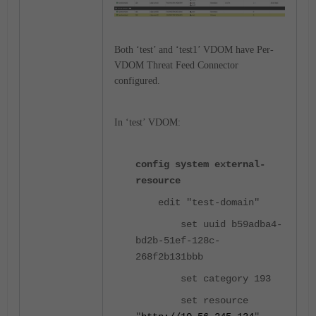
Both ‘test’ and ‘test1’ VDOM have Per-
VDOM Threat Feed Connector
configured.
In ‘test’ VDOM:
config system external-
resource
edit "test-domain"
set uuid b59adba4-
bd2b-51ef-128c-
268f2b131bbb
set category 193
set resource