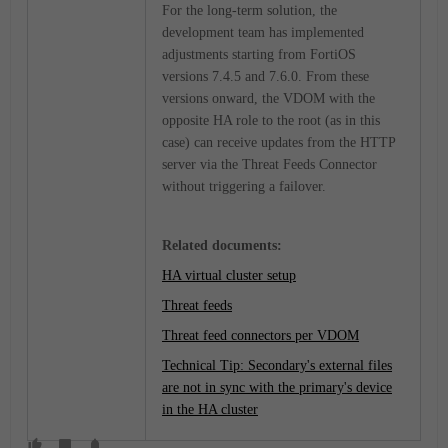
For the long-term solution, the
development team has implemented
adjustments starting from FortiOS
versions 7.4.5 and 7.6.0. From these
versions onward, the VDOM with the
opposite HA role to the root (as in this
case) can receive updates from the HTTP
server via the Threat Feeds Connector
without triggering a failover.
Related documents:
HA virtual cluster setup
Threat feeds
Threat feed connectors per VDOM
Technical Tip: Secondary's external files
are not in sync with the primary's device
in the HA cluster