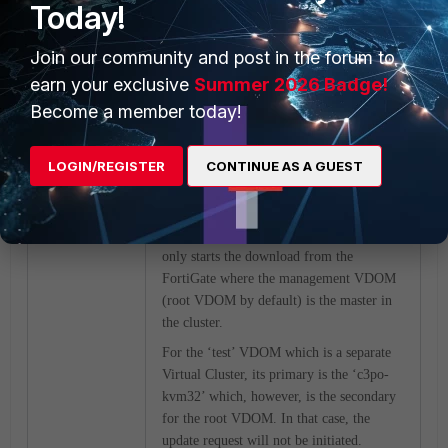
Today!
‘test1’ VDOM:
Join our community and post in the forum to
earn your exclusive
Summer 2026 Badge!
Become a member today!
LOGIN/REGISTER
CONTINUE AS A GUEST
The reason why the ‘test’ VDOM could
not get the external block list updated
from the HTTP server through the Threat
Feed Connector is because the Connector
only starts the download from the
FortiGate where the management VDOM
(root VDOM by default) is the master in
the cluster.
For the ‘test’ VDOM which is a separate
Virtual Cluster, its primary is the ‘c3po-
kvm32’ which, however, is the secondary
for the root VDOM. In that case, the
update request will not be initiated.