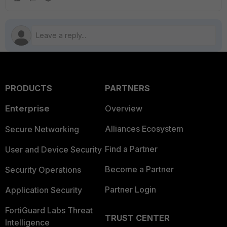
PRODUCTS
PARTNERS
Enterprise
Overview
Alliances Ecosystem
Secure Networking
Find a Partner
User and Device Security
Become a Partner
Security Operations
Partner Login
Application Security
FortiGuard Labs Threat
TRUST CENTER
Intelligence