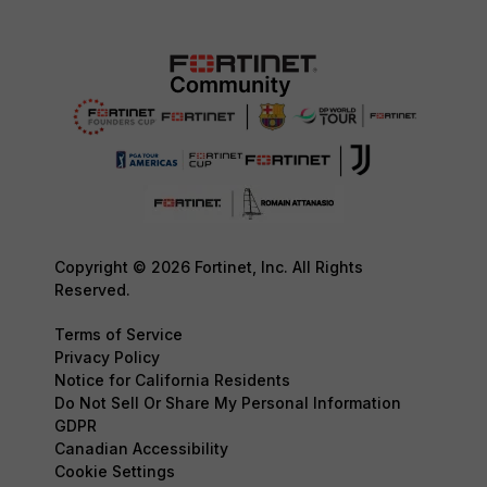
Copyright © 2026 Fortinet, Inc. All Rights
Reserved.
Terms of Service
Privacy Policy
Notice for California Residents
Do Not Sell Or Share My Personal Information
GDPR
Canadian Accessibility
Cookie Settings