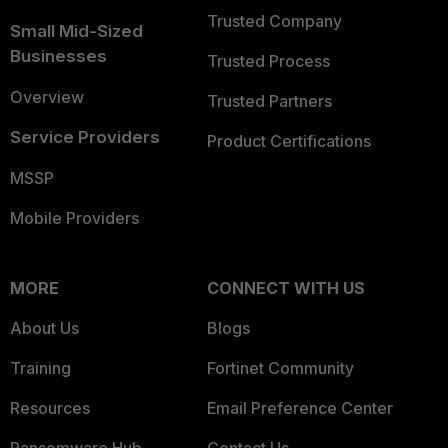
Trusted Company
Small Mid-Sized
Businesses
Trusted Process
Overview
Trusted Partners
Service Providers
Product Certifications
MSSP
Mobile Providers
MORE
CONNECT WITH US
About Us
Blogs
Training
Fortinet Community
Resources
Email Preference Center