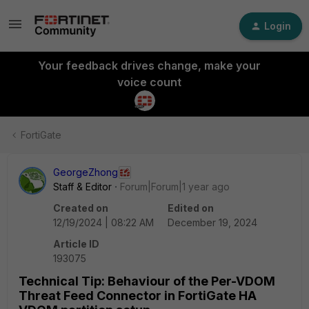
Login
Your feedback drives change, make your
voice count
FortiGate
GeorgeZhong
Staff & Editor
Forum|Forum|1 year ago
Created on
Edited on
12/19/2024 | 08:22 AM
December 19, 2024
Article ID
193075
Technical Tip: Behaviour of the Per-VDOM
Threat Feed Connector in FortiGate HA