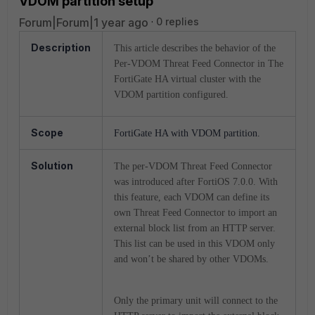
VDOM partition setup
Forum|Forum|1 year ago
0 replies
Description
This article describes the behavior of the
Per-VDOM Threat Feed Connector in The
FortiGate HA virtual cluster with the
VDOM partition configured.
Scope
FortiGate HA with VDOM partition.
Solution
The per-VDOM Threat Feed Connector
was introduced after FortiOS 7.0.0. With
this feature, each VDOM can define its
own Threat Feed Connector to import an
external block list from an HTTP server.
This list can be used in this VDOM only
and won’t be shared by other VDOMs.
Only the primary unit will connect to the