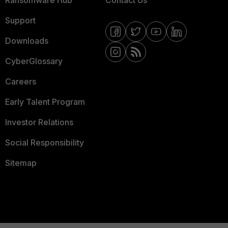
Ransomware Hub
Contact Us
Support
Downloads
CyberGlossary
Careers
Early Talent Program
Investor Relations
Social Responsibility
Sitemap