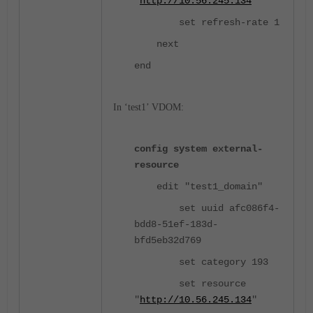
"
http://10.56.245.134
"
set refresh-rate 1
next
end
In ‘test1’ VDOM:
config system external-
resource
edit "test1_domain"
set uuid afc086f4-
bdd8-51ef-183d-
bfd5eb32d769
set category 193
set resource
"
http://10.56.245.134
"