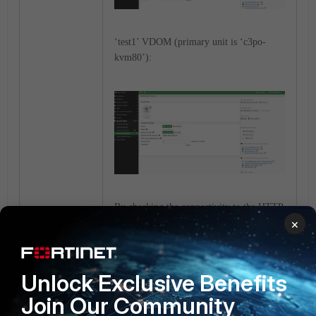
‘test1’ VDOM (primary unit is ‘c3po-
kvm80’):
By checking the connectivity to the HTTP
×
server, both VDOMs have connectivity on
port 80 from the primary.
‘test’ VDOM:
Unlock Exclusive Benefits
Join Our Community