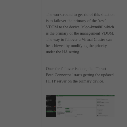
The workaround to get rid of this situation
is to failover the primary of the ‘test’
VDOM to the device ‘c3po-kvm80’ which
is the primary of the management VDOM.
The way to failover a Virtual Cluster can
be achieved by modifying the priority
under the HA setting.
Once the failover is done, the ‘Threat
Feed Connector’ starts getting the updated
HTTP server on the primary device.