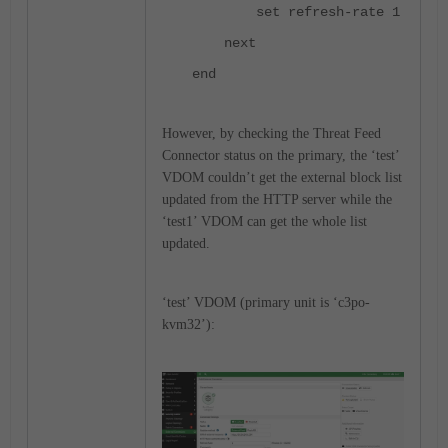
set refresh-rate 1
next
end
However, by checking the Threat Feed
Connector status on the primary, the ‘test’
VDOM couldn’t get the external block list
updated from the HTTP server while the
‘test1’ VDOM can get the whole list
updated.
‘test’ VDOM (primary unit is ‘c3po-
kvm32’):