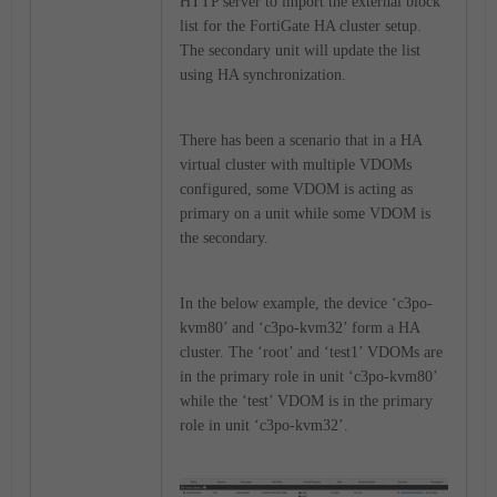
HTTP server to import the external block
list for the FortiGate HA cluster setup.
The secondary unit will update the list
using HA synchronization.
There has been a scenario that in a HA
virtual cluster with multiple VDOMs
configured, some VDOM is acting as
primary on a unit while some VDOM is
the secondary.
In the below example, the device ‘c3po-
kvm80’ and ‘c3po-kvm32’ form a HA
cluster. The ‘root’ and ‘test1’ VDOMs are
in the primary role in unit ‘c3po-kvm80’
while the ‘test’ VDOM is in the primary
role in unit ‘c3po-kvm32’.