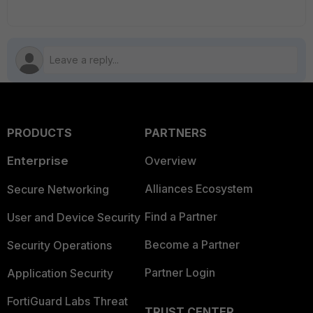
PRODUCTS
PARTNERS
Enterprise
Overview
Alliances Ecosystem
Secure Networking
Find a Partner
User and Device Security
Become a Partner
Security Operations
Partner Login
Application Security
FortiGuard Labs Threat
TRUST CENTER