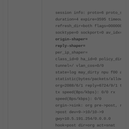
session info: proto=6 proto_stat
duration=4 expire=3595 timeout=3
refresh_dir=both flags=00000000
socktype=0 sockport=0 av_idx=0 u
origin-shaper=
reply-shaper=
per_ip_shaper=
class_id=0 ha_id=0 policy_dir=0
tunnel=/ vlan_cos=0/0
state=log may_dirty npu f00 app_
statistic(bytes/packets/allow_er
org=2088/6/1 reply=6724/9/1 tupl
tx speed(Bps/kbps): 0/0 rx
speed(Bps/kbps): 0/0
orgin->sink: org pre->post, repl
>post dev=9->10/10->9
gwy=10.5.191.254/0.0.0.0
hook=post dir=org act=snat