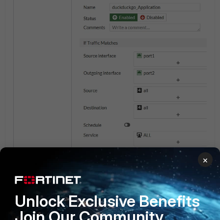
×
Unlock Exclusive Benefits
Join Our Community