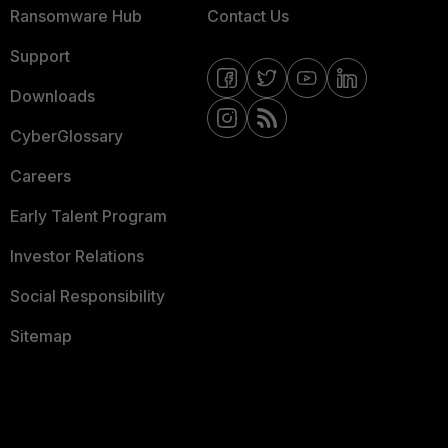
Ransomware Hub
Contact Us
Support
Downloads
CyberGlossary
Careers
Early Talent Program
Investor Relations
Social Responsibility
Sitemap