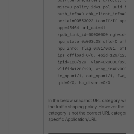
pos/(before,after) 0/(0,0), 0/(0
misc=0 policy_id=1 pol_uuid_idx=
auth_info=0 chk_client_info=0 vd
serial=00553022 tos=ff/ff app_li
app=45464 url_cat=41
rpdb_link_id=00000000 ngfwid=n/a
npu_state=0x003c08 ofld-O ofld-R
npu info: flag=0x81/0x81, offloa
ips_offload=0/0, epid=129/128,
ipid=128/129, vlan=0x0000/0x0000
vlifid=128/129, vtag_in=0x0000/0
in_npu=1/1, out_npu=1/1, fwd_en=
qid=9/0, ha_divert=0/0
In the below snapshot URL category was a
the traffic shaping policy. However the URL
category is not the correct URL category fo
specific Application/URL.