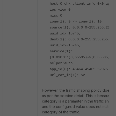
host=0 chk_client_info=0x0 app_l
ips_view=0
misc=0
zone(1): 9 -> zone(1): 10
source(1): 0.0.0.0-255.255.255.2
uuid_idx=15745,
dest(1): 0.0.0.0-255.255.255.255
uuid_idx=15745,
service(1):
[0:0x0:0/(0,65535)->(0,65535)] f
helper:auto
app_id(3): 45464 45465 52075
url_cat_id(1): 52
However, the traffic shaping policy does n
as per the session detail. This is because 
category is a parameter in the traffic shapin
and the configured value does not match w
category of the traffic.