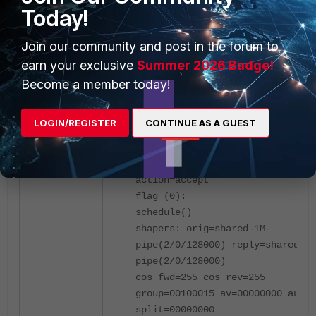
Today!
Join our community and post in the forum to
earn your exclusive
Summer 2026 Badge!
FortiGate adds the URL category in the ipr
Become a member today!
in the traffic shaping policy as it is added in
traffic shaping policy.
LOGIN/REGISTER
CONTINUE AS A GUEST
diagnose firewall iprope list 10
policy index=1 uuid_idx=15850
action=accept
flag (0):
schedule()
shapers: orig=shared-1M-
pipe(2/0/128000) reply=shared-1M
pipe(2/0/128000)
cos_fwd=255 cos_rev=255
group=00100015 av=00000000 au=00
split=00000000