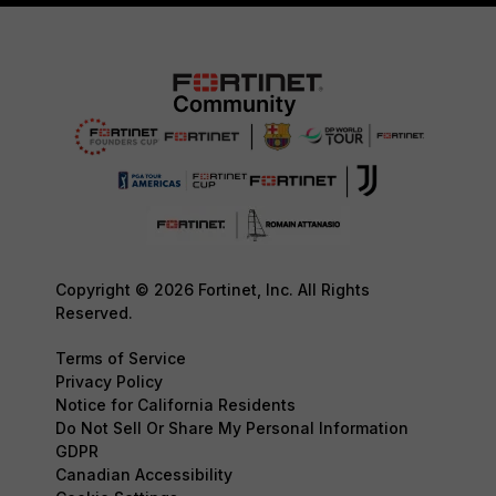
Copyright © 2026 Fortinet, Inc. All Rights
Reserved.
Terms of Service
Privacy Policy
Notice for California Residents
Do Not Sell Or Share My Personal Information
GDPR
Canadian Accessibility