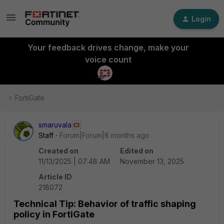
Login
Your feedback drives change, make your
voice count
FortiGate
smaruvala
Staff
Forum|Forum|8 months ago
Created on
Edited on
11/13/2025 | 07:48 AM
November 13, 2025
Article ID
218072
Technical Tip: Behavior of traffic shaping
policy in FortiGate