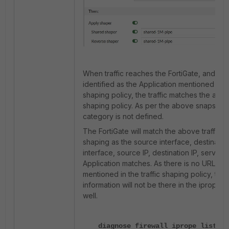
When traffic reaches the FortiGate, and it is
identified as the Application mentioned in th
shaping policy, the traffic matches the abov
shaping policy.
As per the above snapshot,
category is not defined.
The FortiGate will match the above traffic
shaping as the source interface, destinatio
interface, source IP, destination IP, service
Application matches. As there is no URL ca
mentioned in the traffic shaping policy, this
information will not be there in the iprope t
well.
diagnose firewall iprope list 10