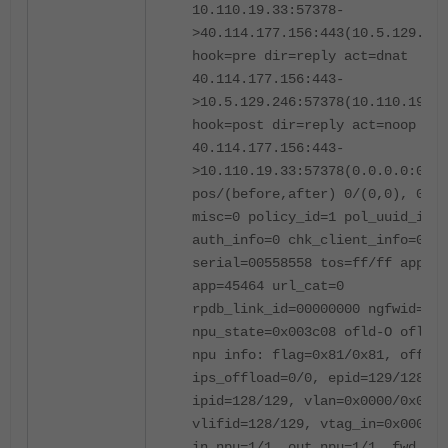
10.110.19.33:57378-
>40.114.177.156:443(10.5.129.246
hook=pre dir=reply act=dnat
40.114.177.156:443-
>10.5.129.246:57378(10.110.19.33
hook=post dir=reply act=noop
40.114.177.156:443-
>10.110.19.33:57378(0.0.0.0:0)
pos/(before,after) 0/(0,0), 0/(0
misc=0 policy_id=1 pol_uuid_idx=
auth_info=0 chk_client_info=0 vd
serial=00558558 tos=ff/ff app_li
app=45464 url_cat=0
rpdb_link_id=00000000 ngfwid=n/a
npu_state=0x003c08 ofld-O ofld-R
npu info: flag=0x81/0x81, offloa
ips_offload=0/0, epid=129/128,
ipid=128/129, vlan=0x0000/0x0000
vlifid=128/129, vtag_in=0x0000/0
in_npu=1/1, out_npu=1/1, fwd_en=