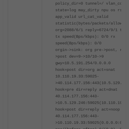
policy_dir=0 tunnel=/ vlan_cos=0
state=log may_dirty npu os rs f0
app_valid url_cat_valid
statistic(bytes/packets/allow_er
org=2088/6/1 reply=6724/9/1 tupl
tx speed(Bps/kbps): 0/0 rx
speed(Bps/kbps): 0/0
orgin->sink: org pre->post, repl
>post dev=9->10/10->9
gwy=10.5.191.254/0.0.0.0
hook=post dir=org act=snat
10.110.19.33:59025-
>40.114.177.156:443(10.5.129.246
hook=pre dir=reply act=dnat
40.114.177.156:443-
>10.5.129.246:59025(10.110.19.33
hook=post dir=reply act=noop
40.114.177.156:443-
>10.110.19.33:59025(0.0.0.0:0)