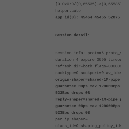
[0:0x0:0/(0,65535)->(0,65535)] f
helper:auto
app_id(3): 45464 45465 52075
Session detail:
session info: proto=6 proto_stat
duration=4 expire=3595 timeout=3
refresh_dir=both flags=00000000
socktype=0 sockport=0 av_idx=0 u
origin-shaper=shared-1M-pipe pri
guarantee 0Bps max 128000Bps tra
523Bps drops 0B
reply-shaper=shared-1M-pipe prio
guarantee 0Bps max 128000Bps tra
523Bps drops 0B
per_ip_shaper=
class_id=0 shaping_policy_id=1 h