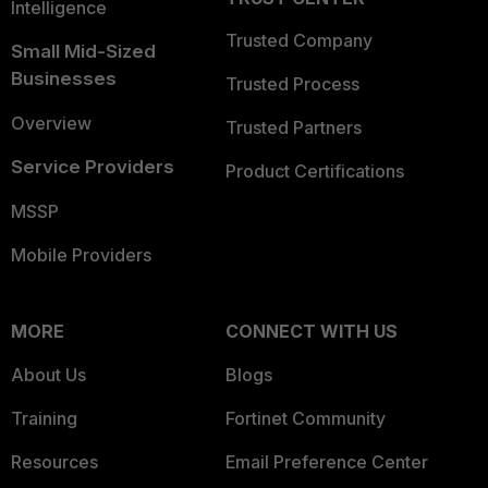
Intelligence
Trusted Company
Small Mid-Sized
Businesses
Trusted Process
Overview
Trusted Partners
Service Providers
Product Certifications
MSSP
Mobile Providers
MORE
CONNECT WITH US
About Us
Blogs
Training
Fortinet Community
Resources
Email Preference Center