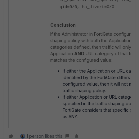
qid=9/0, ha_divert=0/0
Conclusion
:
If the Administrator in FortiGate configures a 
shaping policy with both the Application a
categories defined, then traffic will only mat
Application
AND
URL category of that traffi
matches the configured value:
If either the Application or URL categ
identified by the FortiGate differs fro
configured value, then it will not mat
traffic shaping policy.
If either Application or URL category 
specified in the traffic shaping policy
FortiGate considers that specific par
as ANY.
1 person likes this