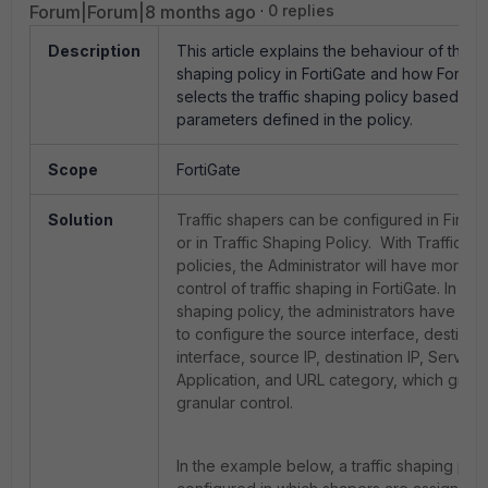
Forum|Forum|8 months ago
0 replies
Description
This article explains the behaviour of the tr
shaping policy in FortiGate and how FortiGa
selects the traffic shaping policy based on 
parameters defined in the policy.
Scope
FortiGate
Solution
Traffic shapers can be configured in Firewa
or in Traffic Shaping Policy. With Traffic s
policies, the Administrator will have more g
control of traffic shaping in FortiGate. In traf
shaping policy, the administrators have the
to configure the source interface, destinati
interface, source IP, destination IP, Service,
Application, and URL category, which give
granular control.
In the example below, a traffic shaping poli