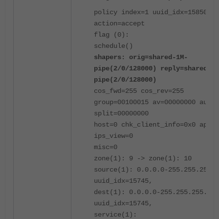
policy index=1 uuid_idx=15850
action=accept
flag (0):
schedule()
shapers: orig=shared-1M-
pipe(2/0/128000) reply=shared-1M
pipe(2/0/128000)
cos_fwd=255 cos_rev=255
group=00100015 av=00000000 au=00
split=00000000
host=0 chk_client_info=0x0 app_l
ips_view=0
misc=0
zone(1): 9 -> zone(1): 10
source(1): 0.0.0.0-255.255.255.2
uuid_idx=15745,
dest(1): 0.0.0.0-255.255.255.255
uuid_idx=15745,
service(1):