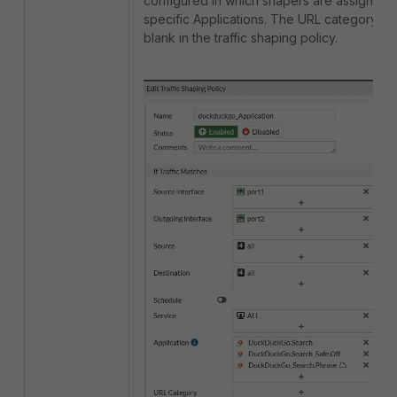
configured in which shapers are assigned 
specific Applications. The URL category is 
blank in the traffic shaping policy.