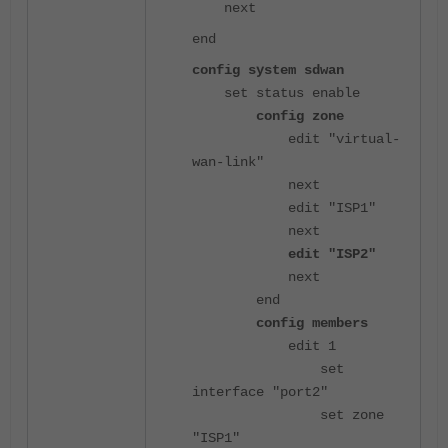
next
end
config system sdwan
set status enable
config zone
edit "virtual-
wan-link"
next
edit "ISP1"
next
edit "ISP2"
next
end
config members
edit 1
set
interface "port2"
set zone
"ISP1"