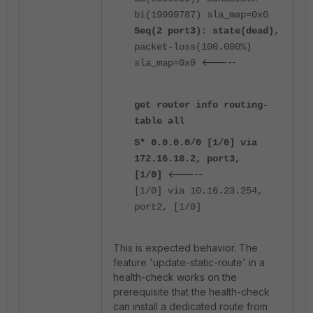
bi(19999787) sla_map=0x0
Seq(2 port3)
:
state(dead)
,
packet-loss(100.000%)
<-----
sla_map=0x0
get router info routing-
table all
S* 0.0.0.0/0 [1/0] via
172.16.18.2, port3,
<-----
[1/0]
[1/0] via 10.16.23.254,
port2, [1/0]
This is expected behavior. The
feature 'update-static-route' in a
health-check works on the
prerequisite that the health-check
can install a dedicated route from