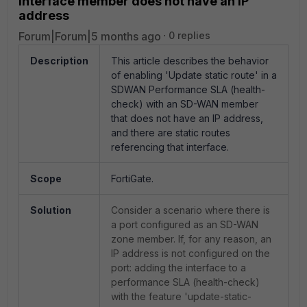
interface member does not have an IP
address
Forum|Forum|5 months ago
0 replies
Description
This article describes the behavior
of enabling 'Update static route' in a
SDWAN Performance SLA (health-
check) with an SD-WAN member
that does not have an IP address,
and there are static routes
referencing that interface.
Scope
FortiGate.
Solution
Consider a scenario where there is
a port configured as an SD-WAN
zone member. If, for any reason, an
IP address is not configured on the
port: adding the interface to a
performance SLA (health-check)
with the feature 'update-static-