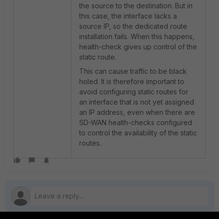
the source to the destination. But in
this case, the interface lacks a
source IP, so the dedicated route
installation fails. When this happens,
health-check gives up control of the
static route.
This can cause traffic to be black
holed. It is therefore important to
avoid configuring static routes for
an interface that is not yet assigned
an IP address, even when there are
SD-WAN health-checks configured
to control the availability of the static
routes.