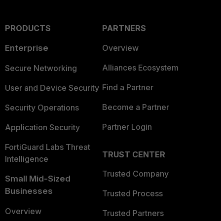
PRODUCTS
PARTNERS
Enterprise
Overview
Alliances Ecosystem
Secure Networking
Find a Partner
User and Device Security
Become a Partner
Security Operations
Partner Login
Application Security
FortiGuard Labs Threat
TRUST CENTER
Intelligence
Trusted Company
Small Mid-Sized
Businesses
Trusted Process
Overview
Trusted Partners