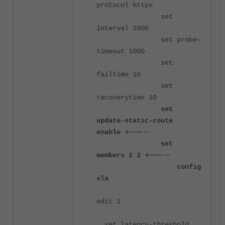
protocol https
set
interval 1000
set probe-
timeout 1000
set
failtime 10
set
recoverytime 10
set
update-static-route
<-----
enable
set
<-----
members 1 2
config
sla
edit 1
set latency-threshold