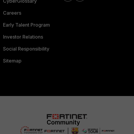
CyberGlossary
Careers
Early Talent Program
Investor Relations
Social Responsibility
Sitemap