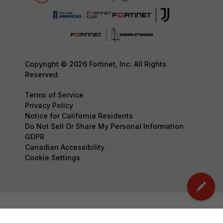
Copyright © 2026 Fortinet, Inc. All Rights
Reserved.
Terms of Service
Privacy Policy
Notice for California Residents
Do Not Sell Or Share My Personal Information
GDPR
Canadian Accessibility
Cookie Settings