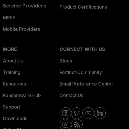
Service Providers
Product Certifications
MSSP
Mobile Providers
MORE
CONNECT WITH US
About Us
Blogs
Training
Fortinet Community
Resources
Email Preference Center
Ransomware Hub
Contact Us
Support
Downloads