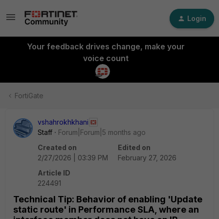
Login
Your feedback drives change, make your
voice count
FortiGate
vshahrokhkhani
Staff
Forum|Forum|5 months ago
Created on
Edited on
2/27/2026 | 03:39 PM
February 27, 2026
Article ID
224491
Technical Tip: Behavior of enabling 'Update
static route' in Performance SLA, where an