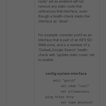
route' set as enabled will not
remove any static route that
references that interface, even
though a health-check marks the
interface as 'dead'.
For example: consider port3 as an
interface that is part of an ISP2 SD-
WAN zone, and is a member of a
'Default_Google Search' health-
check with 'update-static-route' set
to enable:
config system interface
edit "port3"
set vdom "root"
set allowaccess
ping https http
set type physical