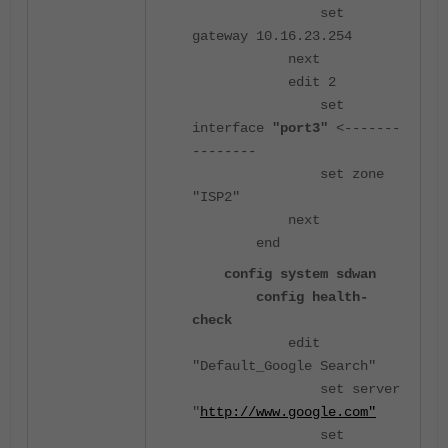
set
gateway 10.16.23.254
next
edit 2
set
interface
"port3"
<-------
--------
set zone
"ISP2"
next
end
config system sdwan
config health-
check
edit
"Default_Google Search"
set server
"
http://www.google.com"
set