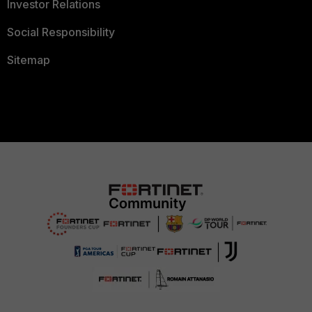
Investor Relations
Social Responsibility
Sitemap