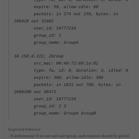
expire: 59, allow-idle: 60
packets: in 274 out 236, bytes: in
206428 out 31982
user_id: 16777218
group_id: 2
group_name: GroupA
10.158.0.222, 2Group
src_mac: 00:49:72:69:1a:01
type: fw, id: 0, duration: 3, idled: 0
expire: 300, allow-idle: 300
packets: in 1831 out 708, bytes: in
2608200 out 46472
user_id: 16777219
group_id: 2 3
group_name: GroupA GroupB
Expected behavior:
- If authtimeout=0 in user and user group, auth-timeout should be global