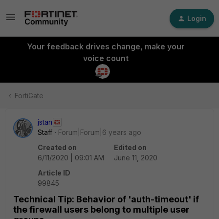
Login
Your feedback drives change, make your
voice count
FortiGate
jstan
Staff
Forum|Forum|6 years ago
Created on
Edited on
6/11/2020 | 09:01 AM
June 11, 2020
Article ID
99845
Technical Tip: Behavior of 'auth-timeout' if
the firewall users belong to multiple user