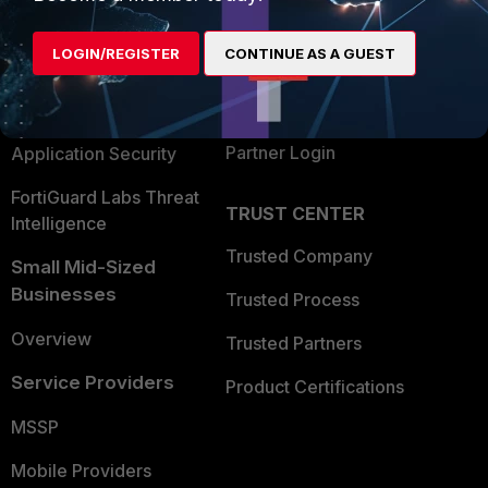
Alliances Ecosystem
Secure Networking
LOGIN/REGISTER
CONTINUE AS A GUEST
Find a Partner
User and Device Security
Become a Partner
Security Operations
Partner Login
Application Security
FortiGuard Labs Threat
TRUST CENTER
Intelligence
Trusted Company
Small Mid-Sized
Businesses
Trusted Process
Overview
Trusted Partners
Service Providers
Product Certifications
MSSP
Mobile Providers