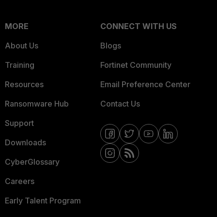
MORE
CONNECT WITH US
About Us
Blogs
Training
Fortinet Community
Resources
Email Preference Center
Ransomware Hub
Contact Us
Support
Downloads
CyberGlossary
Careers
Early Talent Program