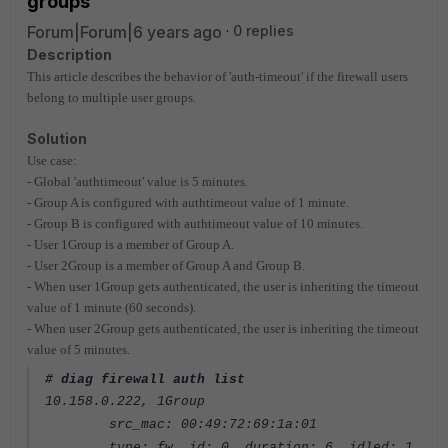
groups
Forum|Forum|6 years ago
0 replies
Description
This article describes the behavior of 'auth-timeout' if the firewall users
belong to multiple user groups.
Solution
Use case:
- Global 'authtimeout' value is 5 minutes.
- Group A is configured with authtimeout value of 1 minute.
- Group B is configured with authtimeout value of 10 minutes.
- User 1Group is a member of Group A.
- User 2Group is a member of Group A and Group B.
- When user 1Group gets authenticated, the user is inheriting the timeout
value of 1 minute (60 seconds).
- When user 2Group gets authenticated, the user is inheriting the timeout
value of 5 minutes.
# diag firewall auth list
10.158.0.222, 1Group
src_mac: 00:49:72:69:1a:01
type: fw, id: 0, duration: 6, idled: 1