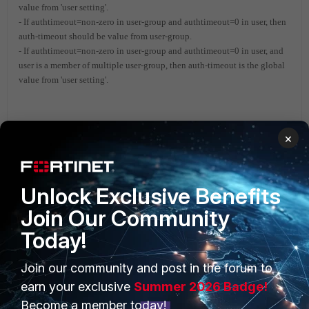
value from 'user setting'.
- If authtimeout=non-zero in user-group and authtimeout=0 in user, then
auth-timeout should be value from user-group.
- If authtimeout=non-zero in user-group and authtimeout=0 in user, and
user is a member of multiple user-group, then auth-timeout is the global
value from 'user setting'.
FortiGate
×
Unlock Exclusive Benefits
Join Our Community
Today!
Join our community and post in the forum to
PRODUCTS
PARTNERS
earn your exclusive
Summer 2026 Badge!
Enterprise
Overview
Become a member today!