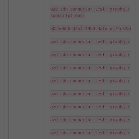
azd sdn connector test: graphql: wil
subscriptions:

a0c5e8d6-d35f-4950-8afd-dc74c32a6e07
azd sdn connector test: graphql: que
azd sdn connector test: graphql: que
azd sdn connector test: graphql: fou
azd sdn connector test: graphql: que
azd sdn connector test: graphql: fou
azd sdn connector test: graphql: que
azd sdn connector test: graphql: fou
azd sdn connector test: graphql: que