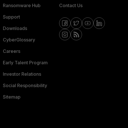
Ransomware Hub
Contact Us
Support
Downloads
CyberGlossary
Careers
Early Talent Program
Investor Relations
Social Responsibility
Sitemap