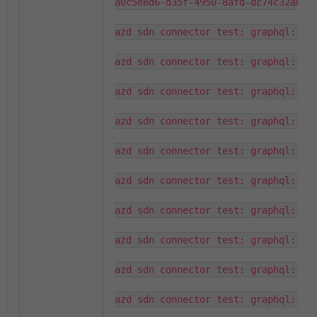
a0c5e8d6-d35f-4950-8afd-dc74c32a6e07
azd sdn connector test: graphql: que
azd sdn connector test: graphql: que
azd sdn connector test: graphql: fou
azd sdn connector test: graphql: que
azd sdn connector test: graphql: fou
azd sdn connector test: graphql: que
azd sdn connector test: graphql: fou
azd sdn connector test: graphql: que
azd sdn connector test: graphql: fou
azd sdn connector test: graphql: que