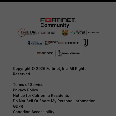
Copyright © 2026 Fortinet, Inc. All Rights
Reserved.
Terms of Service
Privacy Policy
Notice for California Residents
Do Not Sell Or Share My Personal Information
GDPR
Canadian Accessibility