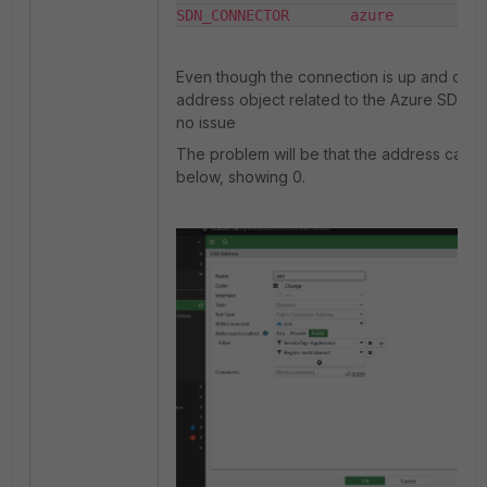
SDN_CONNECTOR       azure        up
Even though the connection is up and online
address object related to the Azure SDN c
no issue
The problem will be that the address cann
below, showing 0.