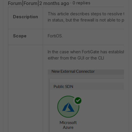
Forum|Forum|2 months ago
0 replies
This article describes steps to resolve t
Description
in status, but the firewall is not able to pop
Scope
FortiOS.
In the case when FortiGate has established
either from the GUI or the CLI