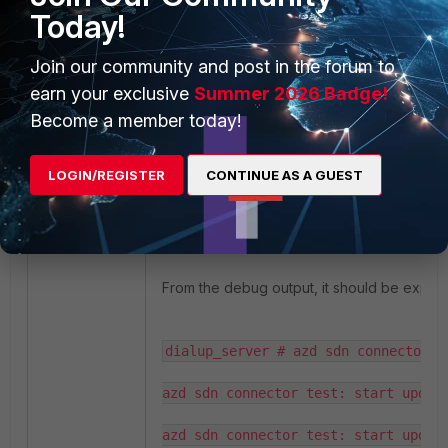
Today!
Join our community and post in the forum to
earn your exclusive
Summer 2026 Badge!
Become a member today!
LOGIN/REGISTER
CONTINUE AS A GUEST
From the debug output, it should be expect
dialup_server # azd sdn connector t
azd sdn connector test: start update
azd sdn connector test: start updati