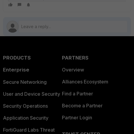
PRODUCTS
PARTNERS
Enterprise
Overview
Alliances Ecosystem
Secure Networking
Find a Partner
User and Device Security
Become a Partner
Security Operations
Partner Login
Application Security
FortiGuard Labs Threat