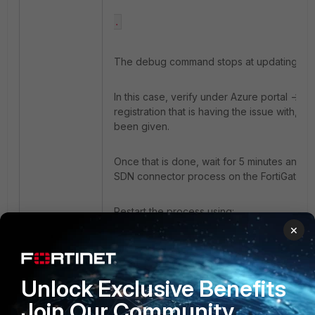
.
The debug command stops at updating the 
In this case, verify under Azure portal ->
registration that is having the issue with, e
been given.
Once that is done, wait for 5 minutes and re
SDN connector process on the FortiGate; t
Restart the process using:
×
diagnose test application azd 3
Unlock Exclusive Benefits
The successful result would be:
Join Our Community