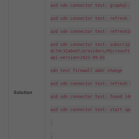
azd sdn connector test: graphql: fou
azd sdn connector test: refresh serv
azd sdn connector test: refreshing s
azd sdn connector test: subscriptio
dc74c32a6e07/providers/Microsoft.Ne
api-version=2023-09-01

sdn test firewall addr change

azd sdn connector test: refresh serv
Solution
azd sdn connector test: found 1465 s
azd sdn connector test: start updati
.

.
