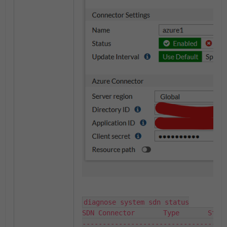
diagnose system sdn status

SDN Connector       Type       Statu
------------------------------------