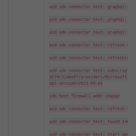
azd sdn connector test: graphql: fou
azd sdn connector test: graphql: que
azd sdn connector test: graphql: fou
azd sdn connector test: refresh serv
azd sdn connector test: refreshing s
azd sdn connector test: subscriptio
dc74c32a6e07/providers/Microsoft.Ne
api-version=2023-09-01

sdn test firewall addr change

azd sdn connector test: refresh serv
azd sdn connector test: found 1465 s
azd sdn connector test: start updati