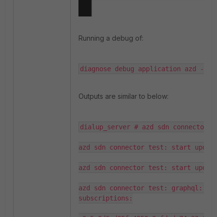
Running a debug of:
diagnose debug application azd -1
Outputs are similar to below:
dialup_server # azd sdn connector t
azd sdn connector test: start update
azd sdn connector test: start updati
azd sdn connector test: graphql: wil
subscriptions:
