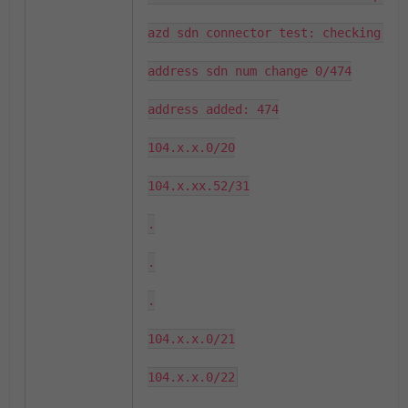
azd sdn connector test: checking fir
address sdn num change 0/474

address added: 474

104.x.x.0/20

104.x.xx.52/31

.

.

.

104.x.x.0/21

104.x.x.0/22