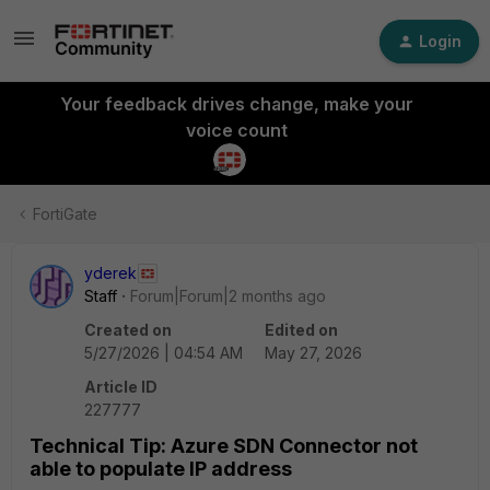
Login
Your feedback drives change, make your
voice count
FortiGate
yderek
Staff
Forum|Forum|2 months ago
Created on
Edited on
5/27/2026 | 04:54 AM
May 27, 2026
Article ID
227777
Technical Tip: Azure SDN Connector not
able to populate IP address