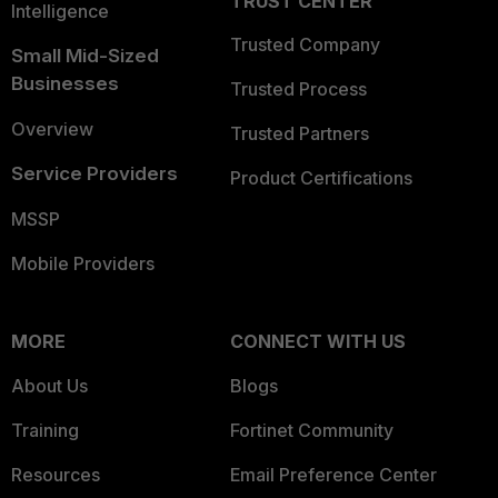
TRUST CENTER
Intelligence
Trusted Company
Small Mid-Sized
Businesses
Trusted Process
Overview
Trusted Partners
Service Providers
Product Certifications
MSSP
Mobile Providers
MORE
CONNECT WITH US
About Us
Blogs
Training
Fortinet Community
Resources
Email Preference Center