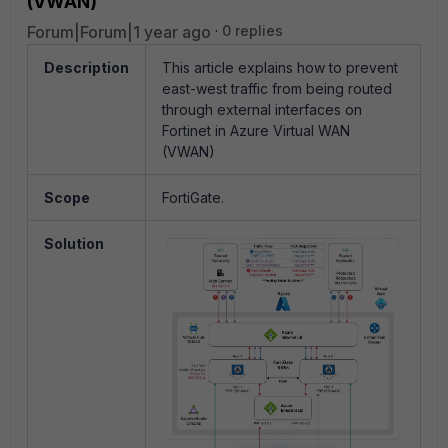
(VWAN)
Forum|Forum|1 year ago
0 replies
Description
This article explains how to prevent
east-west traffic from being routed
through external interfaces on
Fortinet in Azure Virtual WAN
(VWAN)
Scope
FortiGate.
Solution