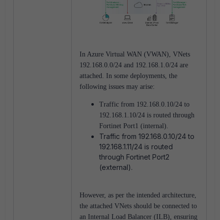
In Azure Virtual WAN (VWAN), VNets
192.168.0.0/24 and 192.168.1.0/24 are
attached. In some deployments, the
following issues may arise:
Traffic from 192.168.0.10/24 to
192.168.1.10/24 is routed through
Fortinet Port1 (internal).
Traffic from 192.168.0.10/24 to
192.168.1.11/24 is routed
through Fortinet Port2
(external).
However, as per the intended architecture,
the attached VNets should be connected to
an Internal Load Balancer (ILB), ensuring