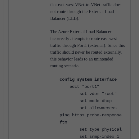
that east-west VNet-to-VNet traffic does
not route through the External Load
Balancer (ELB).
The Azure External Load Balancer
incorrectly attempts to route east-west
traffic through Port1 (external). Since this
traffic should never be routed externally,
this behavior leads to an unintended
routing scenario.
config system interface
edit "port1"
set vdom "root"
set mode dhcp
set allowaccess
ping https probe-response
ftm
set type physical
set snmp-index 1