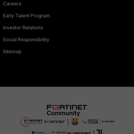
Careers
Early Talent Program
Investor Relations
Social Responsibility
Sitemap