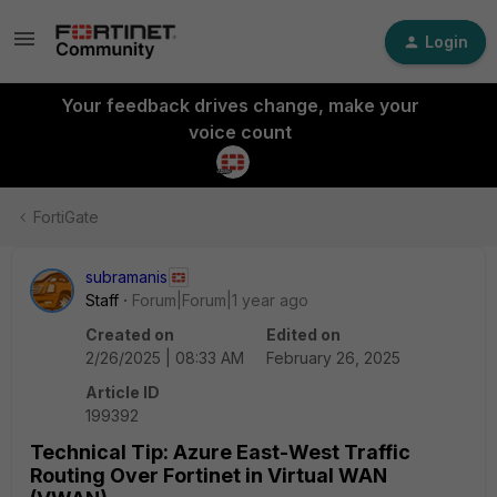
Login
Your feedback drives change, make your
voice count
FortiGate
subramanis
Staff
Forum|Forum|1 year ago
Created on
Edited on
2/26/2025 | 08:33 AM
February 26, 2025
Article ID
199392
Technical Tip: Azure East-West Traffic
Routing Over Fortinet in Virtual WAN