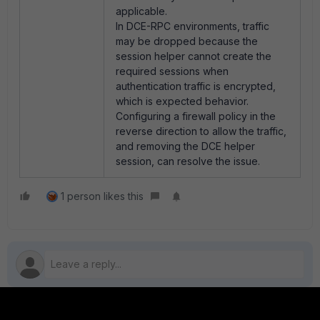
applicable.
In DCE-RPC environments, traffic
may be dropped because the
session helper cannot create the
required sessions when
authentication traffic is encrypted,
which is expected behavior.
Configuring a firewall policy in the
reverse direction to allow the traffic,
and removing the DCE helper
session, can resolve the issue.
1 person likes this