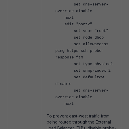
set dns-server-
override disable
next
edit "port2"
set vdom "root"
set mode dhcp
set allowaccess
ping https ssh probe-
response ftm
set type physical
set snmp-index 2
set defaultgw
disable
set dns-server-
override disable
next
To prevent east-west traffic from
being routed through the External
Load Balancer (ELB), disable probe-