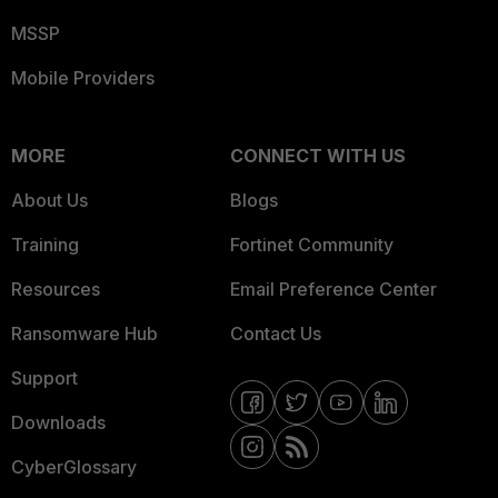
MSSP
Mobile Providers
MORE
CONNECT WITH US
About Us
Blogs
Training
Fortinet Community
Resources
Email Preference Center
Ransomware Hub
Contact Us
Support
Downloads
CyberGlossary