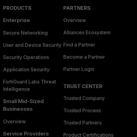
PRODUCTS
PARTNERS
Enterprise
Overview
Alliances Ecosystem
Secure Networking
Find a Partner
User and Device Security
Become a Partner
Security Operations
Partner Login
Application Security
FortiGuard Labs Threat
TRUST CENTER
Intelligence
Trusted Company
Small Mid-Sized
Businesses
Trusted Process
Overview
Trusted Partners
Service Providers
Product Certifications