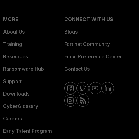
MORE
CONNECT WITH US
About Us
Blogs
Training
Fortinet Community
Resources
Email Preference Center
Ransomware Hub
Contact Us
Support
Downloads
CyberGlossary
Careers
Early Talent Program