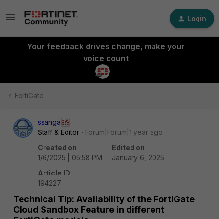
Login
Your feedback drives change, make your
voice count
FortiGate
ssanga
Staff & Editor
Forum|Forum|1 year ago
Created on
Edited on
1/6/2025 | 05:58 PM
January 6, 2025
Article ID
194227
Technical Tip: Availability of the FortiGate
Cloud Sandbox Feature in different