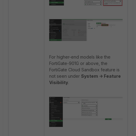
For higher-end models like the
FortiGate-901G or above, the
FortiGate Cloud Sandbox feature is
not seen under
System -> Feature
Visibility
.