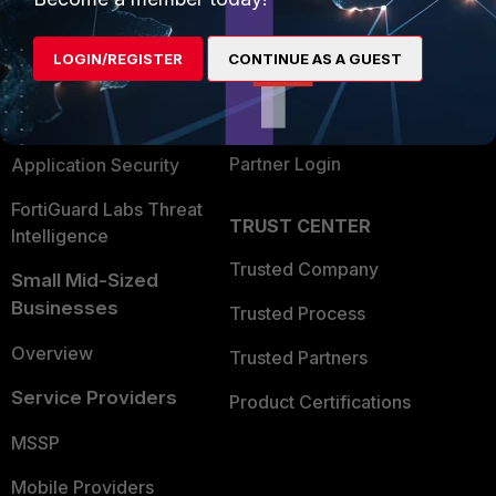
Alliances Ecosystem
Secure Networking
LOGIN/REGISTER
CONTINUE AS A GUEST
Find a Partner
User and Device Security
Become a Partner
Security Operations
Partner Login
Application Security
FortiGuard Labs Threat
TRUST CENTER
Intelligence
Trusted Company
Small Mid-Sized
Businesses
Trusted Process
Overview
Trusted Partners
Service Providers
Product Certifications
MSSP
Mobile Providers