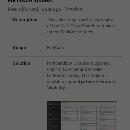
FortiGate models
Forum|Forum|1 year ago
0 replies
Description
This article explains the availability
of FortiGate Cloud Sandbox feature
for the FortiGate models.
Scope
FortiGate
Solution
FortiSandbox Cloud is supported
only for Low-tier and Mid-tier
FortiGate models. This feature is
available under
System -> Feature
Visibility
.