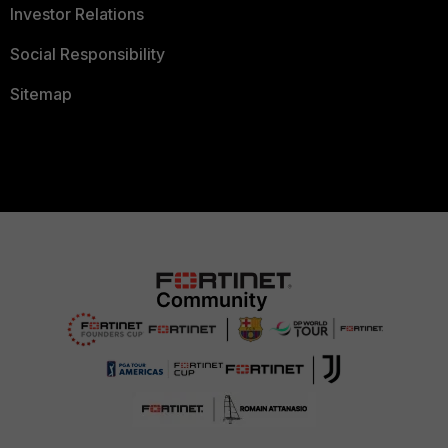
Investor Relations
Social Responsibility
Sitemap