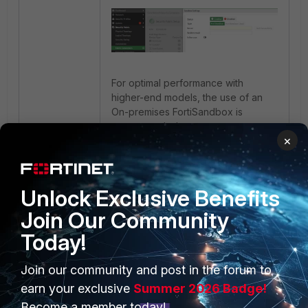
For optimal performance with
higher-end models, the use of an
On-premises FortiSandbox is
recommended.
×
Unlock Exclusive Benefits
Join Our Community
Today!
Join our community and post in the forum to
PRODUCTS
PARTNERS
earn your exclusive
Summer 2026 Badge!
Enterprise
Overview
Become a member today!