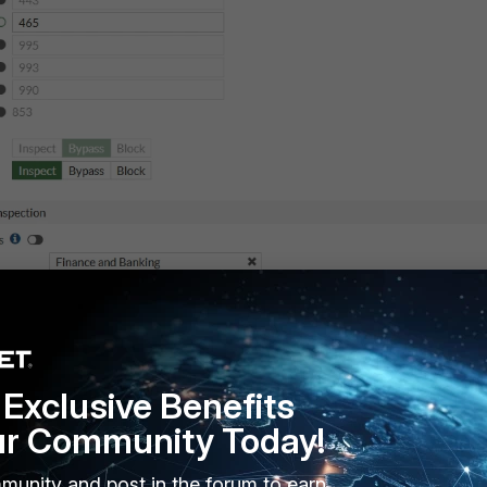
Exclusive Benefits
ur Community Today!
munity and post in the forum to earn