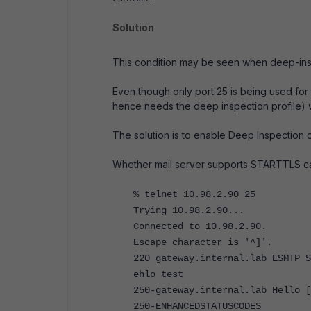
Solution
This condition may be seen when deep-insp
Even though only port 25 is being used for 
hence needs the deep inspection profile)
The solution is to enable Deep Inspection o
Whether mail server supports STARTTLS can
% telnet 10.98.2.90 25
Trying 10.98.2.90...
Connected to 10.98.2.90.
Escape character is '^]'.
220 gateway.internal.lab ESMTP S
ehlo test
250-gateway.internal.lab Hello [
250-ENHANCEDSTATUSCODES