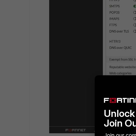
Unlock 
Join O
Join our com