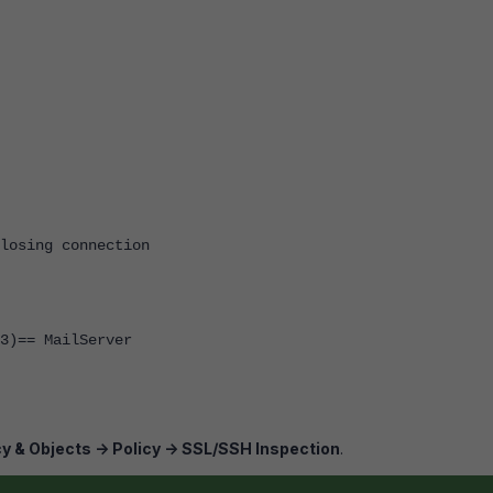
closing connection
3)== MailServer
cy & Objects -> Policy -> SSL/SSH Inspection
.