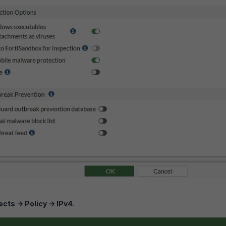
ects -> Policy -> IPv4
.