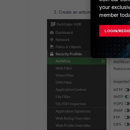
your exclusi
Create an antivirus profile under
Secu
member toda
LOGIN/REGI