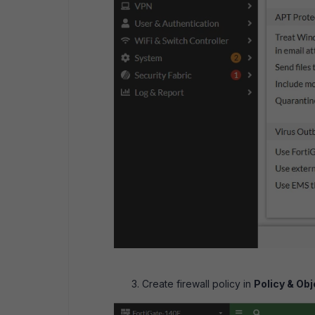
Create firewall policy in
Policy & Obj