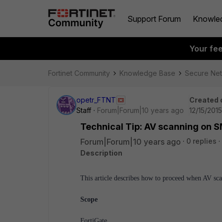
Support Forum
Knowle
Your fe
Fortinet Community
Knowledge Base
Secure Ne
opetr_FTNT
Created 
Staff
Forum|Forum|10 years ago
12/15/201
Technical Tip: AV scanning on S
Forum|Forum|10 years ago
0 replies
Description
This article describes how to proceed when AV sc
Scope
FortiGate.