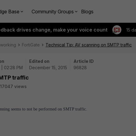
dge Base
Community Groups
Blogs
edback drives change, make your voice count
15 d
tworking
FortiGate
Technical Tip: AV scanning on SMTP traffic
on
Edited on
Article ID
5 | 02:28 PM
December 15, 2015
96828
MTP traffic
17047 views
anning seems to not be performed on SMTP traffic.