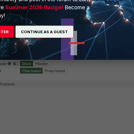
ve
Summer 2026 Badge!
Become a
rity Profiles -> Antivirus
.
y!
STER
CONTINUE AS A GUEST