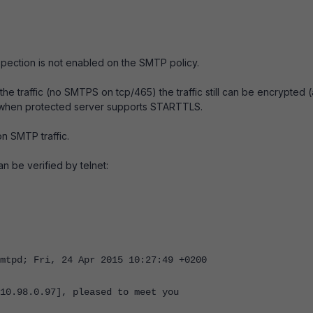
ection is not enabled on the SMTP policy.
the traffic (no SMTPS on tcp/465) the traffic still can be encrypted 
 when protected server supports STARTTLS.
n SMTP traffic.
 be verified by telnet:
mtpd; Fri, 24 Apr 2015 10:27:49 +0200
10.98.0.97], pleased to meet you