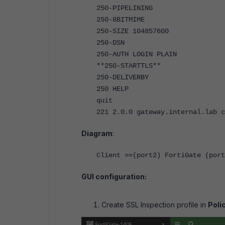
250-PIPELINING
250-8BITMIME
250-SIZE 104857600
250-DSN
250-AUTH LOGIN PLAIN
**250-STARTTLS**
250-DELIVERBY
250 HELP
quit
221 2.0.0 gateway.internal.lab 
Diagram
:
Client ==(port2) FortiGate (port
GUI configuration:
Create SSL Inspection profile in
Poli