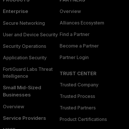
Enterprise
Overview
Alliances Ecosystem
Secure Networking
Find a Partner
User and Device Security
Become a Partner
Security Operations
Partner Login
Application Security
FortiGuard Labs Threat
TRUST CENTER
Intelligence
Trusted Company
Small Mid-Sized
Businesses
Trusted Process
Overview
Trusted Partners
Service Providers
Product Certifications