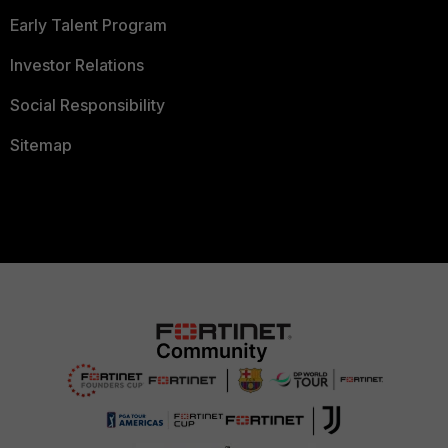
Early Talent Program
Investor Relations
Social Responsibility
Sitemap