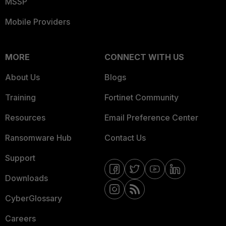
MSSP
Mobile Providers
MORE
CONNECT WITH US
About Us
Blogs
Training
Fortinet Community
Resources
Email Preference Center
Ransomware Hub
Contact Us
Support
Downloads
CyberGlossary
Careers