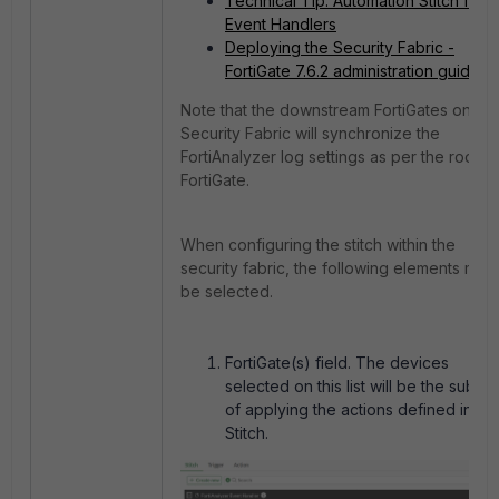
Technical Tip: Automation Stitch for
Event Handlers
Deploying the Security Fabric -
FortiGate 7.6.2 administration guide
Note that the downstream FortiGates on the
Security Fabric will synchronize the
FortiAnalyzer log settings as per the root
FortiGate.
When configuring the stitch within the
security fabric, the following elements must
be selected.
FortiGate(s) field. The devices
selected on this list will be the subjec
of applying the actions defined in th
Stitch.