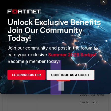
×
F9 # diagnose test application
autod 2
Unlock Exclusive Benefits
csf: enabled root: no
Join Our Community
sync connection: connected
Today!
version:1747921654 sync time:Thu
May 22 09:55:22 2025
Join our community and post in the forum to
earn your exclusive
Summer 2026 Badge!
total stitches activated: 3
Become a member today!
stitch: Stich1
LOGIN/REGISTER
CONTINUE AS A GUEST
destinations: Stich1;
trigger: HANDLER
type:faz event
field ids: