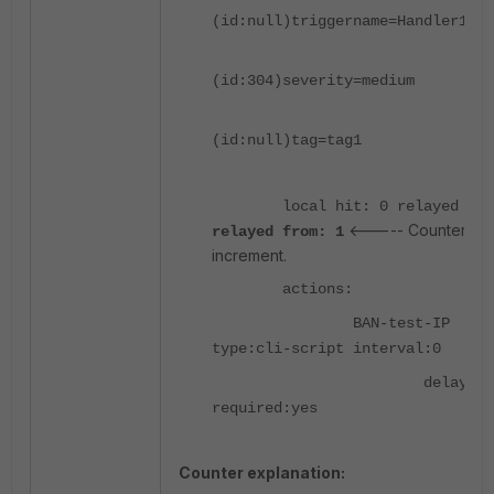
(id:null)triggername=Handler1ZZZ
(id:304)severity=medium
(id:null)tag=tag1
local hit: 0 relayed to:
<----- Counters
relayed from: 1
increment.
actions:
BAN-test-IP
type:cli-script interval:0
delay:0
required:yes
Counter explanation: