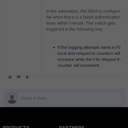
In the automation, the Stitch is configured t
fail when there is a failed authentication 3
times within 1 minute. The switch gets
triggered in the following way.
If the logging attempts were in F9, F9
local and relayed to counters will
increase while the F4s relayed from 
counter will increment.
PRODUCTS
PARTNERS