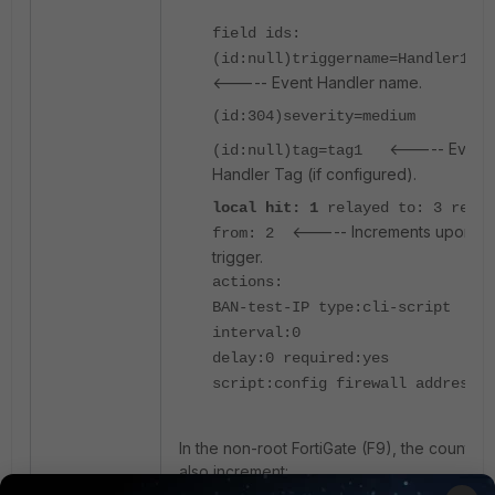
field ids:
(id:null)triggername=Handler1Z
<----- Event Handler name.
(id:304)severity=medium
<----- Event
(id:null)tag=tag1
Handler Tag (if configured).
local hit: 1
relayed to: 3 relay
<----- Increments upon
from: 2
trigger.
actions:
BAN-test-IP type:cli-script
interval:0
delay:0 required:yes
script:config firewall address
In the non-root FortiGate (F9), the counters
also increment: