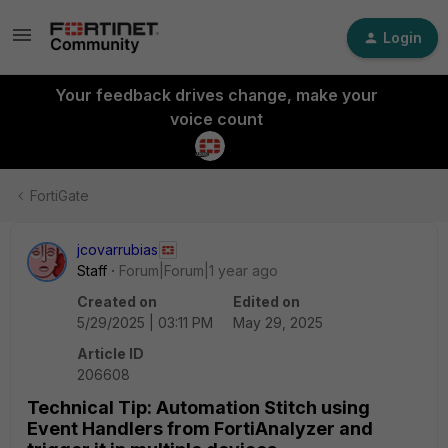
Login
Your feedback drives change, make your
voice count
FortiGate
jcovarrubias
Staff
Forum|Forum|1 year ago
Created on
Edited on
5/29/2025 | 03:11 PM
May 29, 2025
Article ID
206608
Technical Tip: Automation Stitch using
Event Handlers from FortiAnalyzer and