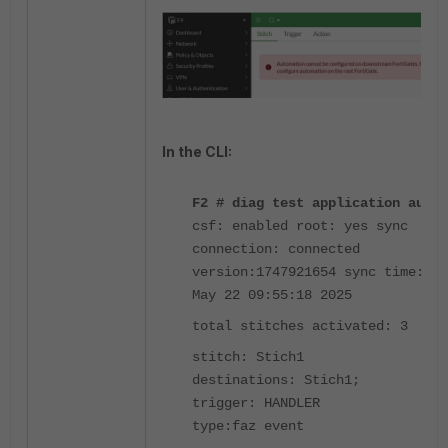
In the CLI:
F2 # diag test application autod
csf: enabled root: yes sync
connection: connected
version:1747921654 sync time:Thu
May 22 09:55:18 2025
total stitches activated: 3
stitch: Stich1
destinations: Stich1;
trigger: HANDLER
type:faz event