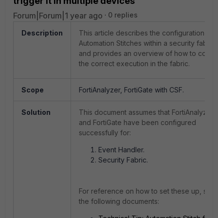
trigger it in multiple devices
Forum|Forum|1 year ago
0 replies
Description
This article describes the configuration of
Automation Stitches within a security fabric
and provides an overview of how to confi
the correct execution in the fabric.
Scope
FortiAnalyzer, FortiGate with CSF.
Solution
This document assumes that FortiAnalyzer
and FortiGate have been configured
successfully for:
Event Handler.
Security Fabric.
For reference on how to set these up, see
the following documents: