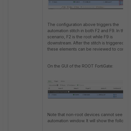
The configuration above triggers the
automation stitch in both F2 and F9. In this
scenario, F2 is the root while F9 is
downstream. After the stitch is triggered,
these elements can be reviewed to confirm
On the GUI of the ROOT FortiGate:
Note that non-root devices cannot see the
automation window. It will show the followin